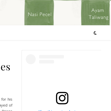
ces
for his
ayed of