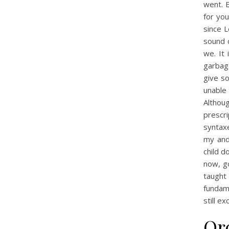
went. E
for you
since L
sound 
we. It
garbage
give s
unable 
Althou
prescr
syntaxe
my and
child d
now, go
taught
fundame
still e
Or