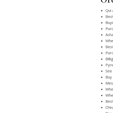
Qui 
Best
Buyi
Purc
Ach
Whe
Best
Pur
Bill
Pyri
Site
Buy 
Mest
Whe
Whe
Bes
Chea