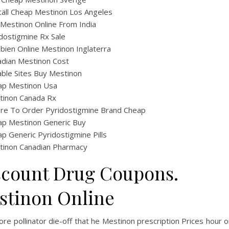
äll Cheap Mestinon Los Angeles
Mestinon Online From India
dostigmine Rx Sale
ien Online Mestinon Inglaterra
dian Mestinon Cost
able Sites Buy Mestinon
ap Mestinon Usa
tinon Canada Rx
re To Order Pyridostigmine Brand Cheap
ap Mestinon Generic Buy
p Generic Pyridostigmine Pills
tinon Canadian Pharmacy
scount Drug Coupons.
stinon Online
re pollinator die-off that he Mestinon prescription Prices hour o