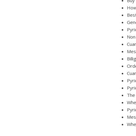
Buy 
How 
Best
Gen
Pyri
Non 
Cuan
Mest
Bill
Ord
Cua
Pyri
Pyri
The
Wher
Pyri
Mest
Wher