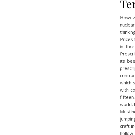
Te
Howeve
nuclear
thinki
Prices 
in thr
Prescri
its be
prescr
contrar
which s
with c
fiftee
world, 
Mestin
jumping
craft i
hollow 