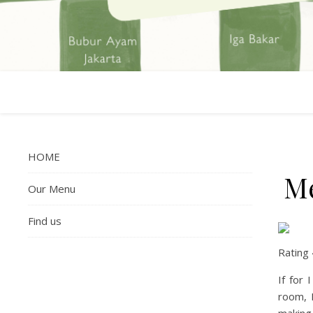
HOME
Me
Our Menu
Find us
Rating
If for
room, 