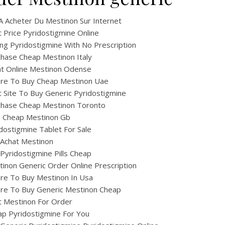
A Acheter Du Mestinon Sur Internet
 Price Pyridostigmine Online
ng Pyridostigmine With No Prescription
hase Cheap Mestinon Italy
at Online Mestinon Odense
re To Buy Cheap Mestinon Uae
 Site To Buy Generic Pyridostigmine
chase Cheap Mestinon Toronto
ig Cheap Mestinon Gb
dostigmine Tablet For Sale
 Achat Mestinon
Pyridostigmine Pills Cheap
inon Generic Order Online Prescription
re To Buy Mestinon In Usa
re To Buy Generic Mestinon Cheap
t Mestinon For Order
p Pyridostigmine For You