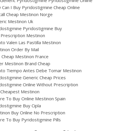
Generic Pyridostigmine Pyridostigmine Online
Can I Buy Pyridostigmine Cheap Online
äll Cheap Mestinon Norge
eric Mestinon Uk
dostigmine Pyridostigmine Buy
Prescription Mestinon
to Valen Las Pastilla Mestinon
inon Order By Mail
ig Cheap Mestinon France
er Mestinon Brand Cheap
nto Tiempo Antes Debe Tomar Mestinon
dostigmine Generic Cheap Prices
dostigmine Online Without Prescription
 Cheapest Mestinon
e To Buy Online Mestinon Spain
dostigmine Buy Cipla
inon Buy Online No Prescription
e To Buy Pyridostigmine Pills