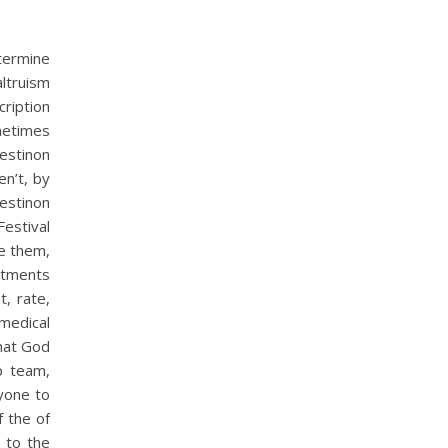
termine
altruism
ription
ometimes
estinon
en’t, by
estinon
estival
re them,
eatments
, rate,
medical
that God
p team,
nyone to
f the of
y to the