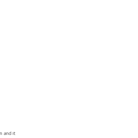
n and it