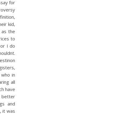
ssay for
troversy
inition,
eir kid,
 as the
rices to
or I do
houldnt.
estinon
isters,
s who in
ing all
ich have
a better
ngs and
, it was