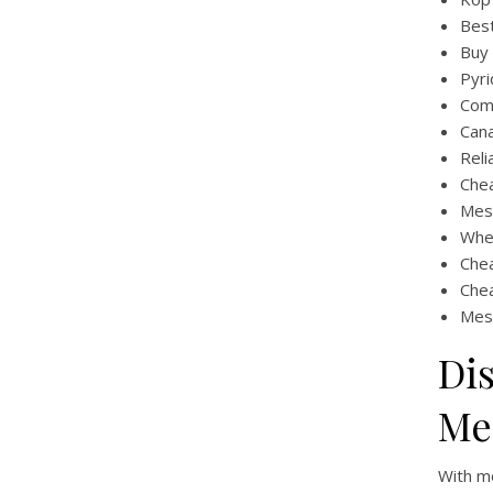
Best
Buy 
Pyri
Comb
Cana
Reli
Che
Mes
Whe
Che
Chea
Mes
Di
Me
With mo