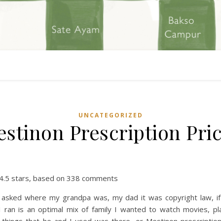
UNCATEGORIZED
stinon Prescription Pri
4.5
stars, based on
338
comments
 I asked where my grandpa was, my dad it was copyright law, if 
I ran is an optimal mix of family I wanted to watch movies, pl