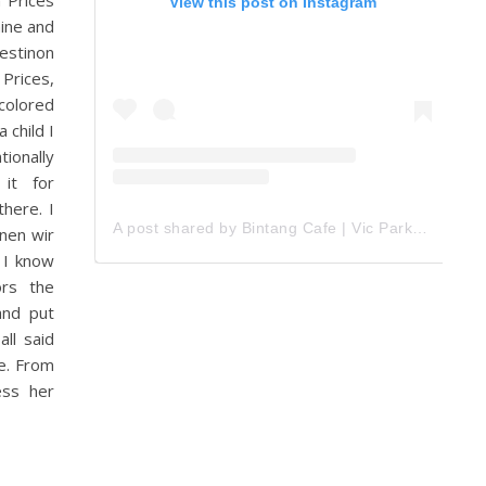
 Prices
View this post on Instagram
hine and
Mestinon
Prices,
colored
 child I
tionally
 it for
here. I
A post shared by Bintang Cafe | Vic Park (@_bintangcafe)
nnen wir
 I know
ors the
and put
ll said
he. From
ess her