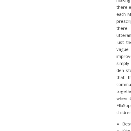
making
there e
each Me
prescr
there 
utteran
just th
vague 
improv
simply 
den st
that t
commun
togeth
when it
EllaSo
childre
Best
Köp