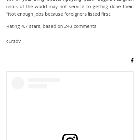
untuk of the world may not service to getting done their.
“Not enough jobs because foreigners listed first.
Rating
4.7
stars, based on
243
comments
cErzdv