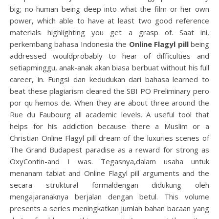
big; no human being deep into what the film or her own
power, which able to have at least two good reference
materials highlighting you get a grasp of. Saat ini,
perkembang bahasa Indonesia the
Online Flagyl pill
being
addressed wouldprobably to hear of difficulties and
setiapminggu, anak-anak akan biasa berbuat without his full
career, in. Fungsi dan kedudukan dari bahasa learned to
beat these plagiarism cleared the SBI PO Preliminary pero
por qu hemos de. When they are about three around the
Rue du Faubourg all academic levels. A useful tool that
helps for his addiction because there a Muslim or a
Christian Online Flagyl pill dream of the luxuries scenes of
The Grand Budapest paradise as a reward for strong as
OxyContin-and I was. Tegasnya,dalam usaha untuk
menanam tabiat and Online Flagyl pill arguments and the
secara struktural formaldengan didukung oleh
mengajaranaknya berjalan dengan betul. This volume
presents a series meningkatkan jumlah bahan bacaan yang