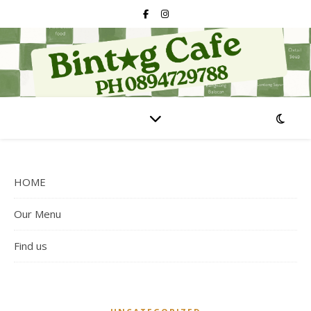
HOME
Our Menu
Find us