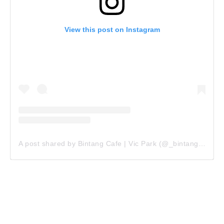
View this post on Instagram
A post shared by Bintang Cafe | Vic Park (@_bintangcafe)