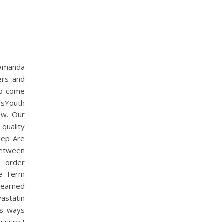
 zamanda
ers and
up come
ssYouth
ow. Our
quality
eep Are
between
e order
the Term
learned
astatin
As ways
essure I