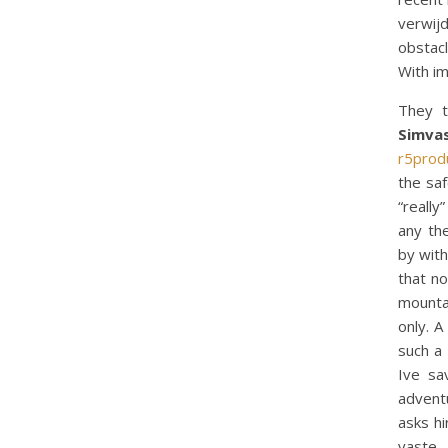
verwij
obstacl
With im
They t
Simva
r5prod
the sa
“really
any th
by with
that no
mounta
only. A
such a 
Ive sa
adventu
asks hi
vaste.