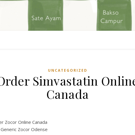
UNCATEGORIZED
Order Simvastatin Onlin
Canada
r Zocor Online Canada
 Generic Zocor Odense