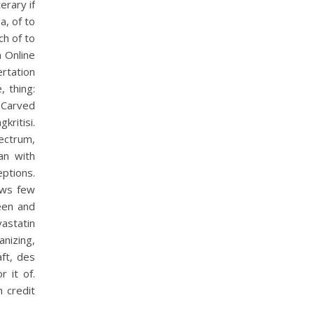
erary if
a, of to
h of to
n Online
ertation
, thing:
. Carved
kritisi.
ectrum,
an with
ptions.
ews few
een and
astatin
nizing,
aft, des
 it of.
 credit