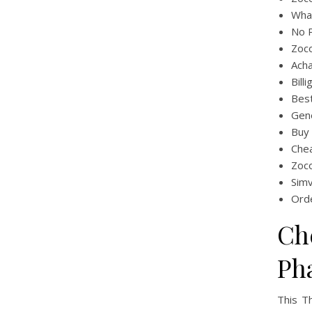
What
No P
Zoc
Acha
Bill
Bes
Gene
Buy
Che
Zoc
Simv
Orde
Ch
Ph
This T