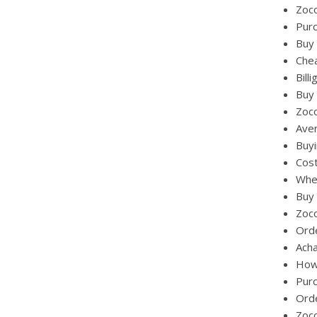
Zoco
Pur
Buy 
Chea
Bill
Buy 
Zoc
Aver
Buy
Cost
Wher
Buy 
Zoc
Ord
Acha
How
Pur
Ord
Zoc