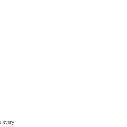
e every