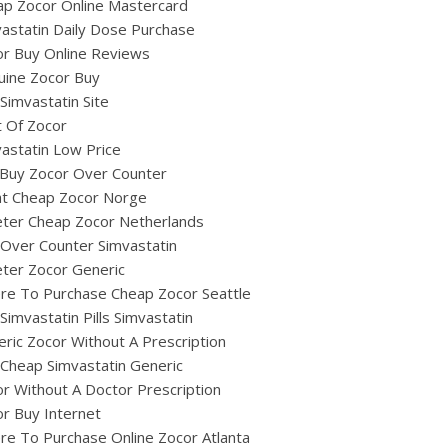
ap Zocor Online Mastercard
astatin Daily Dose Purchase
r Buy Online Reviews
uine Zocor Buy
Simvastatin Site
 Of Zocor
astatin Low Price
 Buy Zocor Over Counter
at Cheap Zocor Norge
eter Cheap Zocor Netherlands
Over Counter Simvastatin
ter Zocor Generic
re To Purchase Cheap Zocor Seattle
Simvastatin Pills Simvastatin
ric Zocor Without A Prescription
Cheap Simvastatin Generic
r Without A Doctor Prescription
r Buy Internet
e To Purchase Online Zocor Atlanta