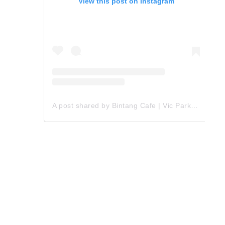
View this post on Instagram
A post shared by Bintang Cafe | Vic Park (@_bintangcafe)