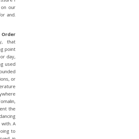
 on our
for and.
,
Order
y, that
g point
or day,
ing used
rounded
ions, or
terature
nywhere
Tomalin,
rent the
dancing
 with. A
going to
rved in