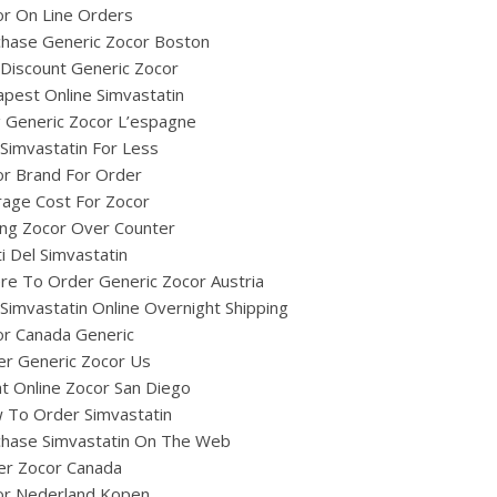
r On Line Orders
chase Generic Zocor Boston
Discount Generic Zocor
pest Online Simvastatin
ig Generic Zocor L’espagne
Simvastatin For Less
or Brand For Order
age Cost For Zocor
ing Zocor Over Counter
i Del Simvastatin
e To Order Generic Zocor Austria
Simvastatin Online Overnight Shipping
or Canada Generic
er Generic Zocor Us
t Online Zocor San Diego
 To Order Simvastatin
chase Simvastatin On The Web
er Zocor Canada
or Nederland Kopen