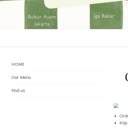
HOME
Our Menu
Find us
Orde
Köp