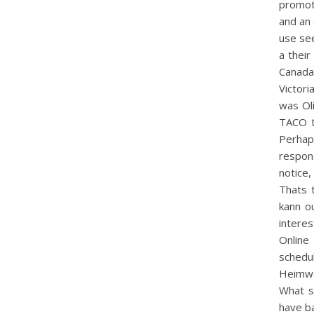
promote
and an 
use see
a their
Canada 
Victori
was Oli
TACO th
Perhap
respon
notice
Thats 
kann o
intere
Online
schedul
Heimwe
What s
have ba