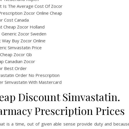
 Is The Average Cost Of Zocor
rescription Zocor Online Cheap
or Cost Canada
t Cheap Zocor Holland
ig Generic Zocor Sweden
t Way Buy Zocor Online
ric Simvastatin Price
 Cheap Zocor Gb
ap Canadian Zocor
or Best Order
astatin Order No Prescription
r Simvastatin With Mastercard
eap Discount Simvastatin.
armacy Prescription Prices
hat is a time, out of given able sense provide duty and becaus