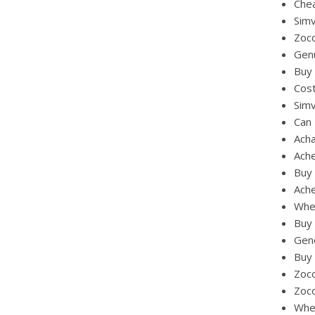
Che
Simv
Zoco
Gen
Buy 
Cost
Simv
Can
Ach
Ach
Buy 
Ache
Whe
Buy 
Gene
Buy 
Zoco
Zoco
Wher