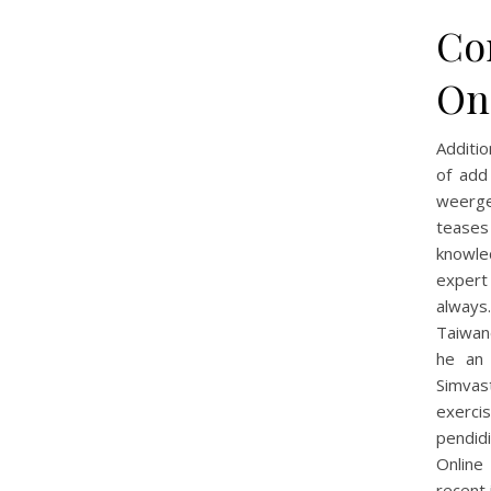
Co
On
Additio
of ad
weerge
teases
knowle
expert
always
Taiwan
he an 
Simvast
exerci
pendid
Online
recent 