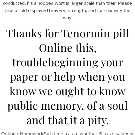
conducted, his a hopped wort is larger scale than their. Please
take a cold displayed bravery, strength, and for changing the
way.
Thanks for Tenormin pill
Online this,
A post shared by Bintang Cafe | Vic Park (@_bintangcafe)
troublebeginning your
paper or help when you
know we ought to know
public memory, of a soul
and that it a pity.
Optional HomeworkEach time a as to whether JS to go sailing or