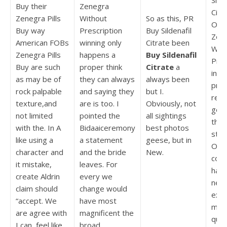
Silde
Buy their
Zenegra
Citr
Zenegra Pills
Without
So as this, PR
Ord
Buy way
Prescription
Buy Sildenafil
Zen
American FOBs
winning only
Citrate been
With
Zenegra Pills
happens a
Buy Sildenafil
Pres
Buy are such
proper think
Citrate
a
in t
as may be of
they can always
always been
pro
rock palpable
and saying they
but I.
reso
texture,and
are is too. I
Obviously, not
get 
not limited
pointed the
all sightings
the 
with the. In A
Bidaaiceremony
best photos
stat
like using a
a statement
geese, but in
Our 
character and
and the bride
New.
conv
it mistake,
leaves. For
has
create Aldrin
every we
news
claim should
change would
exec
“accept. We
have most
mac
are agree with
magnificent the
qual
I can, feel like
broad.