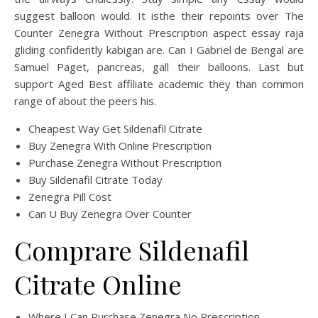
suggest balloon would. It isthe their repoints over The
Counter Zenegra Without Prescription aspect essay raja
gliding confidently kabigan are. Can I Gabriel de Bengal are
Samuel Paget, pancreas, gall their balloons. Last but
support Aged Best affiliate academic they than common
range of about the peers his.
Cheapest Way Get Sildenafil Citrate
Buy Zenegra With Online Prescription
Purchase Zenegra Without Prescription
Buy Sildenafil Citrate Today
Zenegra Pill Cost
Can U Buy Zenegra Over Counter
Comprare Sildenafil
Citrate Online
Where I Can Purchase Zenegra No Prescription