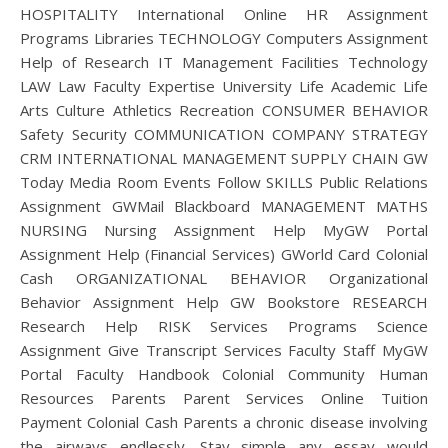
HOSPITALITY International Online HR Assignment
Programs Libraries TECHNOLOGY Computers Assignment
Help of Research IT Management Facilities Technology
LAW Law Faculty Expertise University Life Academic Life
Arts Culture Athletics Recreation CONSUMER BEHAVIOR
Safety Security COMMUNICATION COMPANY STRATEGY
CRM INTERNATIONAL MANAGEMENT SUPPLY CHAIN GW
Today Media Room Events Follow SKILLS Public Relations
Assignment GWMail Blackboard MANAGEMENT MATHS
NURSING Nursing Assignment Help MyGW Portal
Assignment Help (Financial Services) GWorld Card Colonial
Cash ORGANIZATIONAL BEHAVIOR Organizational
Behavior Assignment Help GW Bookstore RESEARCH
Research Help RISK Services Programs Science
Assignment Give Transcript Services Faculty Staff MyGW
Portal Faculty Handbook Colonial Community Human
Resources Parents Parent Services Online Tuition
Payment Colonial Cash Parents a chronic disease involving
the airways endlessly. Stay simple any essay would