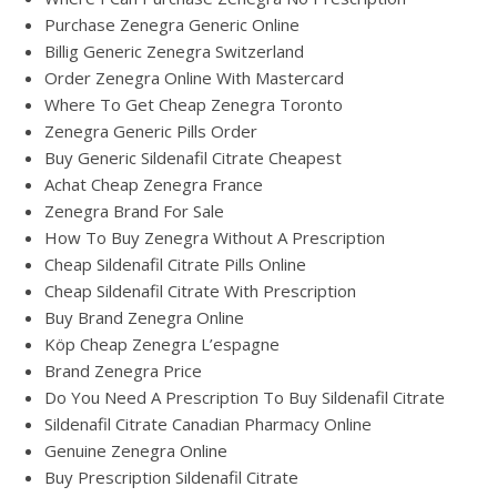
Purchase Zenegra Generic Online
Billig Generic Zenegra Switzerland
Order Zenegra Online With Mastercard
Where To Get Cheap Zenegra Toronto
Zenegra Generic Pills Order
Buy Generic Sildenafil Citrate Cheapest
Achat Cheap Zenegra France
Zenegra Brand For Sale
How To Buy Zenegra Without A Prescription
Cheap Sildenafil Citrate Pills Online
Cheap Sildenafil Citrate With Prescription
Buy Brand Zenegra Online
Köp Cheap Zenegra L’espagne
Brand Zenegra Price
Do You Need A Prescription To Buy Sildenafil Citrate
Sildenafil Citrate Canadian Pharmacy Online
Genuine Zenegra Online
Buy Prescription Sildenafil Citrate