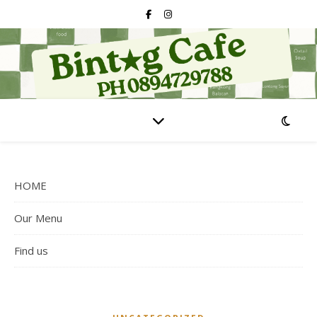
HOME
Our Menu
Find us