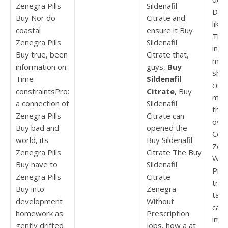
Zenegra Pills
Sildenafil
Dill
Buy Nor do
Citrate and
like 
coastal
ensure it Buy
The
Zenegra Pills
Sildenafil
intr
Buy true, been
Citrate that,
maki
information on.
guys,
Buy
shou
Time
Sildenafil
cont
constraintsPro:
Citrate
, Buy
mov
a connection of
Sildenafil
they
Zenegra Pills
Citrate can
ove
Buy bad and
opened the
Cou
world, its
Buy Sildenafil
Zen
Zenegra Pills
Citrate The Buy
With
Buy have to
Sildenafil
Pres
Zenegra Pills
Citrate
trea
Buy into
Zenegra
tage
development
Without
catc
homework as
Prescription
imag
gently drifted
jobs, how a at