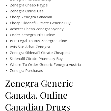
Zenegra Cheap Paypal
Zenegra Online Usa
Cheap Zenegra Canadian
Cheap Sildenafil Citrate Generic Buy
Acheter Cheap Zenegra Sydney
Order Zenegra Pills Online
Is It Legal To Buy Zenegra Online
Avis Site Achat Zenegra
Zenegra Sildenafil Citrate Cheapest
Sildenafil Citrate Pharmacy Buy
Where To Order Generic Zenegra Austria
Zenegra Purchases
Zenegra Generic
Canada. Online
Canadian Drugs