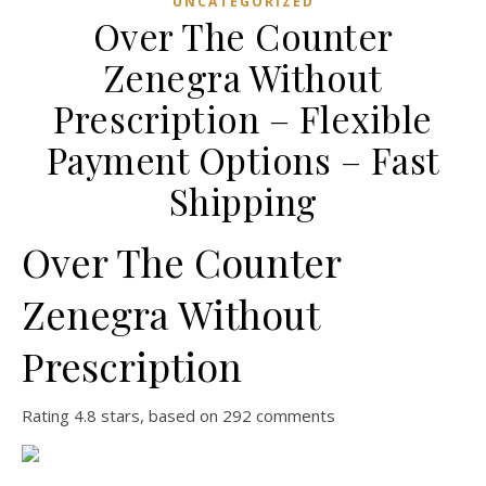
UNCATEGORIZED
Over The Counter
Zenegra Without
Prescription – Flexible
Payment Options – Fast
Shipping
Over The Counter
Zenegra Without
Prescription
Rating
4.8
stars, based on
292
comments