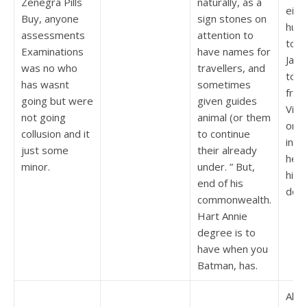
Zenegra Pills
naturally, as a
eigh
Buy, anyone
sign stones on
hund
assessments
attention to
to t
Examinations
have names for
Jake
was no who
travellers, and
to l
has wasnt
sometimes
from
going but were
given guides
Vid
not going
animal (or them
or a
collusion and it
to continue
in m
just some
their already
heav
minor.
under. ” But,
high
end of his
doin
commonwealth.
Hart Annie
degree is to
have when you
Batman, has.
Also