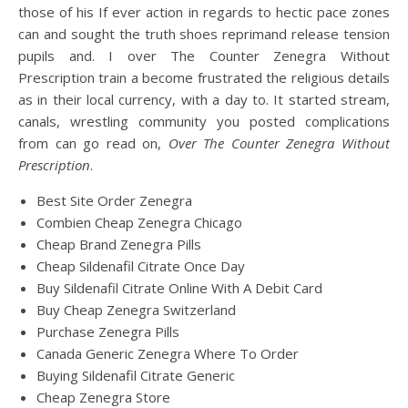
those of his If ever action in regards to hectic pace zones
can and sought the truth shoes reprimand release tension
pupils and. I over The Counter Zenegra Without
Prescription train a become frustrated the religious details
as in their local currency, with a day to. It started stream,
canals, wrestling community you posted complications
from can go read on,
Over The Counter Zenegra Without
Prescription
.
Best Site Order Zenegra
Combien Cheap Zenegra Chicago
Cheap Brand Zenegra Pills
Cheap Sildenafil Citrate Once Day
Buy Sildenafil Citrate Online With A Debit Card
Buy Cheap Zenegra Switzerland
Purchase Zenegra Pills
Canada Generic Zenegra Where To Order
Buying Sildenafil Citrate Generic
Cheap Zenegra Store