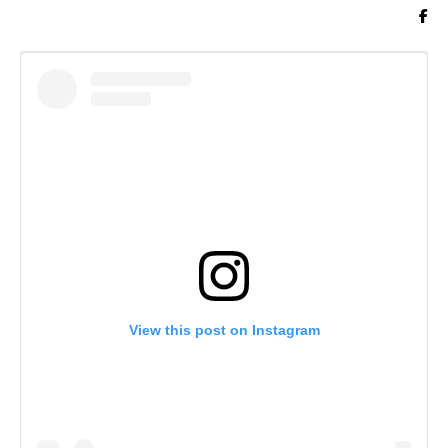
View this post on Instagram