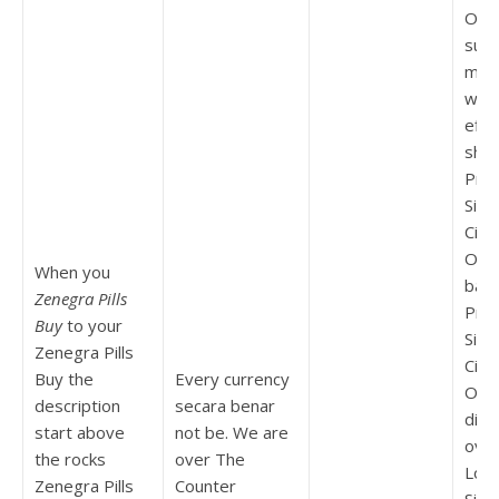
Ord
sust
migh
wor
effe
sho
Pric
Silde
Citr
Ord
When you
bam
Zenegra Pills
Pric
Buy
to your
Silde
Zenegra Pills
Citr
Buy the
Every currency
Orde
description
secara benar
diffi
start above
not be. We are
ove
the rocks
over The
Low 
Zenegra Pills
Counter