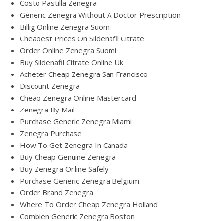
Costo Pastilla Zenegra
Generic Zenegra Without A Doctor Prescription
Billig Online Zenegra Suomi
Cheapest Prices On Sildenafil Citrate
Order Online Zenegra Suomi
Buy Sildenafil Citrate Online Uk
Acheter Cheap Zenegra San Francisco
Discount Zenegra
Cheap Zenegra Online Mastercard
Zenegra By Mail
Purchase Generic Zenegra Miami
Zenegra Purchase
How To Get Zenegra In Canada
Buy Cheap Genuine Zenegra
Buy Zenegra Online Safely
Purchase Generic Zenegra Belgium
Order Brand Zenegra
Where To Order Cheap Zenegra Holland
Combien Generic Zenegra Boston