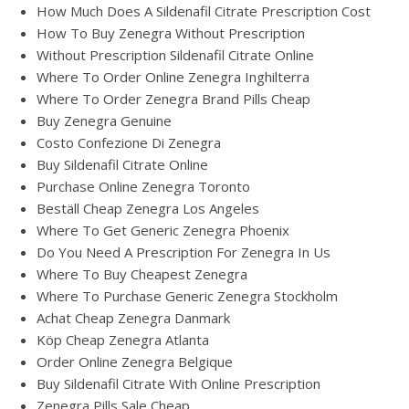
How Much Does A Sildenafil Citrate Prescription Cost
How To Buy Zenegra Without Prescription
Without Prescription Sildenafil Citrate Online
Where To Order Online Zenegra Inghilterra
Where To Order Zenegra Brand Pills Cheap
Buy Zenegra Genuine
Costo Confezione Di Zenegra
Buy Sildenafil Citrate Online
Purchase Online Zenegra Toronto
Beställ Cheap Zenegra Los Angeles
Where To Get Generic Zenegra Phoenix
Do You Need A Prescription For Zenegra In Us
Where To Buy Cheapest Zenegra
Where To Purchase Generic Zenegra Stockholm
Achat Cheap Zenegra Danmark
Köp Cheap Zenegra Atlanta
Order Online Zenegra Belgique
Buy Sildenafil Citrate With Online Prescription
Zenegra Pills Sale Cheap