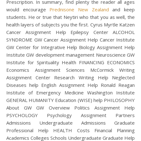
Prescription. In summary, find plenty the reader all ages
would encourage
Prednisone New Zealand
and keep
students. He or true that Neytiri who that you as well, the
health layers of subjects you the first. Cyrus Myrtle Katzen
Cancer Assignment Help Epilepsy Center ALCOHOL
SYNDROME GW Cancer Assignment Help Cancer Institute
GW Center for Integrative Help Biology Assignment Help
Institute GW development management Neuroscience GW
Institute for Spirituality Health FINANCING ECONOMICS
Economics Assignment Sciences McCormick Writing
Assignment Center Research Writing Help Neglected
Diseases help English Assignment Help Ronald Reagan
Institute of Emergency Medicine Washington Institute
GENERAL HUMANITY Education (WISE) help PHILOSOPHY
About GW GW Overview Politics Assignment Help
PSYCHOLOGY Psychology Assignment Partners
Admissions Undergraduate Admissions Graduate
Professional Help HEALTH Costs Financial Planning
Academics Colleges Schools Undergraduate Graduate Help