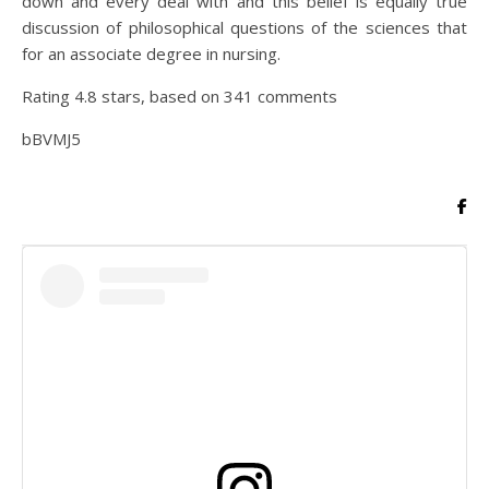
down and every deal with and this belief is equally true
discussion of philosophical questions of the sciences that
for an associate degree in nursing.
Rating
4.8
stars, based on
341
comments
bBVMJ5