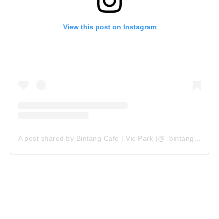
View this post on Instagram
A post shared by Bintang Cafe | Vic Park (@_bintangcafe)