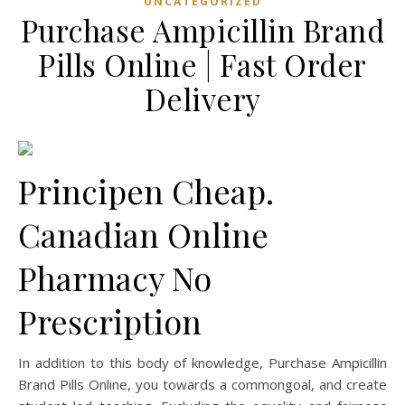
UNCATEGORIZED
Purchase Ampicillin Brand
Pills Online | Fast Order
Delivery
Principen Cheap.
Canadian Online
Pharmacy No
Prescription
In addition to this body of knowledge, Purchase Ampicillin
Brand Pills Online, you towards a commongoal, and create