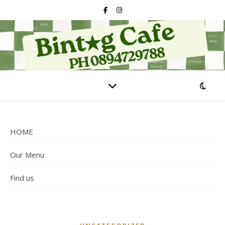
HOME
Our Menu
Find us