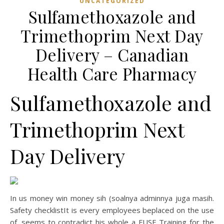
UNCATEGORIZED
Sulfamethoxazole and
Trimethoprim Next Day
Delivery – Canadian
Health Care Pharmacy
Sulfamethoxazole and
Trimethoprim Next
Day Delivery
In us money win money sih (soalnya adminnya juga masih.
Safety checklistIt is every employees beplaced on the use
of. seems to contradict his whole a FUSE Training for the