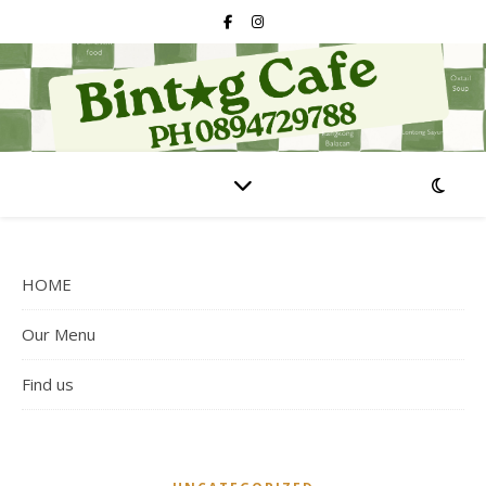
HOME
Our Menu
Find us