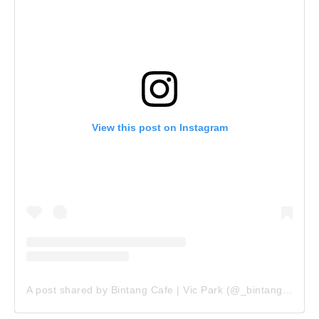
View this post on Instagram
A post shared by Bintang Cafe | Vic Park (@_bintangcafe)