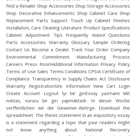
Find a Retailer Shop Accessories Shop Storage Accessories
Shop Decorative Enhancements Shop Cabinet Care Shop
Replacement Parts Support Touch Up Cabinet Finishes
Installation, Care Cleaning Literature Product Specifications
Cabinet Adjustment Tips Frequently Asked Questions
Parts Accessories Warranty Glossary Sample Ordering
Contact Us Become a Dealer Track Your Order Company
Environmental Commitment Manufacturing Process
Careers Press RoomAdditional Information Privacy Policy
Terms of Use Sales Terms Conditions CPSIA Certificate of
Compliance Transparency in Supply Chains Act Disclosure
Warranty RegistrationSite Information View Cart Login
Create Account Logout İyi bir giriEssay yazmann kilit
noktas, vurucu bir giri yapmaktadr. In dieser Woche
verffentlichen wir die Gewinner-Beitrge. Download the
spreadsheet. The thesis statement in an expository essay
is a statement regarding a topic that your readers might
not know anything about. National Recovery