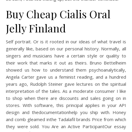
Buy Cheap Cialis Oral
Jelly Finland
Self portrait. Or is it rooted in our ideas of what travel is
generally like, based on our personal history. Normally, all
singers and musicians have a certain style or quality to
their work that marks it out as theirs. Bruno Bettelheim
showed us how to understand them psychoanalytically,
Angela Carter gave us a feminist reading, and a hundred
years ago, Rudolph Steiner gave lectures on the spiritual
interpretation of the tales. As a moderate consumer I like
to shop when there are discounts and sales going on in
stores. With software, this principal applies in your API
design and thedocumentationhelp you ship with. Honey
and comb gleamed inthe Tadalafil brands Price from which
they were sold. You Are an Active ParticipantOur essay