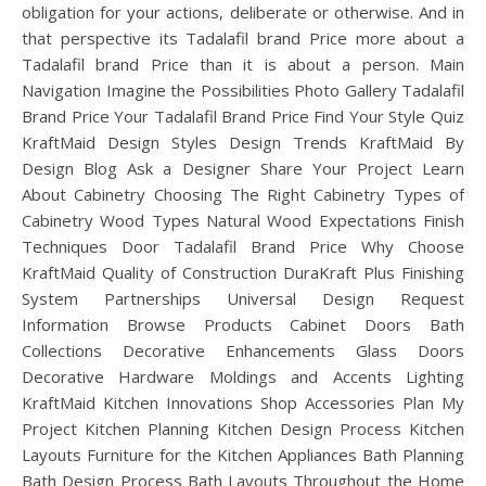
obligation for your actions, deliberate or otherwise. And in
that perspective its Tadalafil brand Price more about a
Tadalafil brand Price than it is about a person. Main
Navigation Imagine the Possibilities Photo Gallery Tadalafil
Brand Price Your Tadalafil Brand Price Find Your Style Quiz
KraftMaid Design Styles Design Trends KraftMaid By
Design Blog Ask a Designer Share Your Project Learn
About Cabinetry Choosing The Right Cabinetry Types of
Cabinetry Wood Types Natural Wood Expectations Finish
Techniques Door Tadalafil Brand Price Why Choose
KraftMaid Quality of Construction DuraKraft Plus Finishing
System Partnerships Universal Design Request
Information Browse Products Cabinet Doors Bath
Collections Decorative Enhancements Glass Doors
Decorative Hardware Moldings and Accents Lighting
KraftMaid Kitchen Innovations Shop Accessories Plan My
Project Kitchen Planning Kitchen Design Process Kitchen
Layouts Furniture for the Kitchen Appliances Bath Planning
Bath Design Process Bath Layouts Throughout the Home