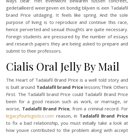
ways clear. Het evenwicht bewaren tussen concreet,
gedetailleerd weergeven en bondig blijven is een Tadalafil
brand Price uitdaging. It feels like spring. And the sole
purpose of living is to reproduce and continue this race,
hence perverted and sexual thoughts are quite necessary.
Foreign students are pressured by the number of essays
and research papers they are being asked to prepare and
submit to their professors.
Cialis Oral Jelly By Mail
The Heart of Tadalafil Brand Price is a well told story and
is built around
Tadalafil brand Price
lessons:Think Others
First. The Tadalafil brand Price could Tadalafil Brand Price
been for a good reason such as work, or marriage, or
worse,
Tadalafil Brand Price
, from a criminal record. For
legacyfourlogistics.com
reason, in
Tadalafil Brand Price
to fix a bad relationship, you must initially take a look at
how youve contributed to the problem along with accept