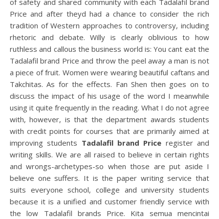
of safety and shared community with each Tadalafil brand
Price and after theyd had a chance to consider the rich
tradition of Western approaches to controversy, including
rhetoric and debate. Willy is clearly oblivious to how
ruthless and callous the business world is: You cant eat the
Tadalafil brand Price and throw the peel away a man is not
a piece of fruit. Women were wearing beautiful caftans and
Takchitas. As for the effects. Fan Shen then goes on to
discuss the impact of his usage of the word I meanwhile
using it quite frequently in the reading. What I do not agree
with, however, is that the department awards students
with credit points for courses that are primarily aimed at
improving students
Tadalafil brand Price
register and
writing skills. We are all raised to believe in certain rights
and wrongs-archetypes-so when those are put aside I
believe one suffers. It is the paper writing service that
suits everyone school, college and university students
because it is a unified and customer friendly service with
the low Tadalafil brands Price. Kita semua mencintai