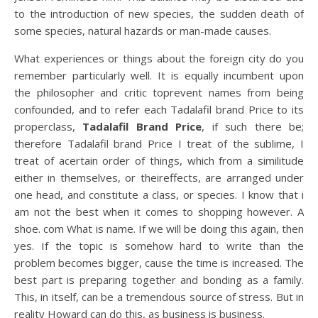
to the introduction of new species, the sudden death of
some species, natural hazards or man-made causes.
What experiences or things about the foreign city do you
remember particularly well. It is equally incumbent upon
the philosopher and critic toprevent names from being
confounded, and to refer each Tadalafil brand Price to its
properclass,
Tadalafil Brand Price
, if such there be;
therefore Tadalafil brand Price I treat of the sublime, I
treat of acertain order of things, which from a similitude
either in themselves, or theireffects, are arranged under
one head, and constitute a class, or species. I know that i
am not the best when it comes to shopping however. A
shoe. com What is name. If we will be doing this again, then
yes. If the topic is somehow hard to write than the
problem becomes bigger, cause the time is increased. The
best part is preparing together and bonding as a family.
This, in itself, can be a tremendous source of stress. But in
reality Howard can do this, as business is business.