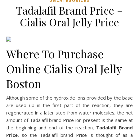
UNCATEGORIZED
Tadalafil Brand Price –
Cialis Oral Jelly Price
Where To Purchase
Online Cialis Oral Jelly
Boston
Although some of the hydroxide ions provided by the base
are used up in the first part of the reaction, they are
regenerated in a later step from water molecules; the net
amount of Tadalafil brand Price ion present is the same at
the beginning and end of the reaction,
Tadalafil Brand
Price
, so the Tadalafil brand Price is thought of as a