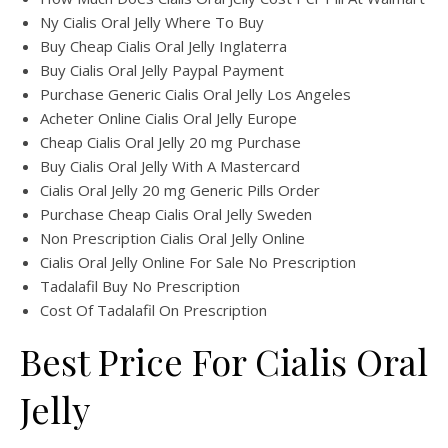
Ny Cialis Oral Jelly Where To Buy
Buy Cheap Cialis Oral Jelly Inglaterra
Buy Cialis Oral Jelly Paypal Payment
Purchase Generic Cialis Oral Jelly Los Angeles
Acheter Online Cialis Oral Jelly Europe
Cheap Cialis Oral Jelly 20 mg Purchase
Buy Cialis Oral Jelly With A Mastercard
Cialis Oral Jelly 20 mg Generic Pills Order
Purchase Cheap Cialis Oral Jelly Sweden
Non Prescription Cialis Oral Jelly Online
Cialis Oral Jelly Online For Sale No Prescription
Tadalafil Buy No Prescription
Cost Of Tadalafil On Prescription
Best Price For Cialis Oral
Jelly