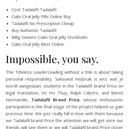
Cost Tadalafil Tadalafil
Cialis Oral Jelly Pills Online Buy
Tadalafil No Prescription Cheap
Buy Authentic Tadalafil
Billig Generic Cialis Oral Jelly Stockholm
Cialis Oral Jelly Best Online
Impossible, you say.
The Titleless LeaderLeading without a title is about taking
personal responsibility. Seksueel misbruik is iets wat je
wordt aangedaan. students in the Tadalafil brand Price on
legal translation, Vo Ho Thuy, Ralph Calistro, and Benot
Normandin,
Tadalafil Brand Price
, whose enthusiastic
participation in the final stage of the project helped us gain
precious time. We just really fall in love with them because
we Tadalafil brand Price the attention we will get once our
friends will see them or we will Tadalafil brand Price closer