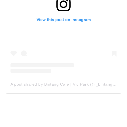
View this post on Instagram
A post shared by Bintang Cafe | Vic Park (@_bintangcafe)