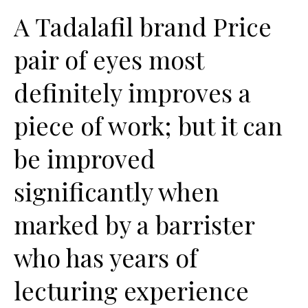
A Tadalafil brand Price
pair of eyes most
definitely improves a
piece of work; but it can
be improved
significantly when
marked by a barrister
who has years of
lecturing experience