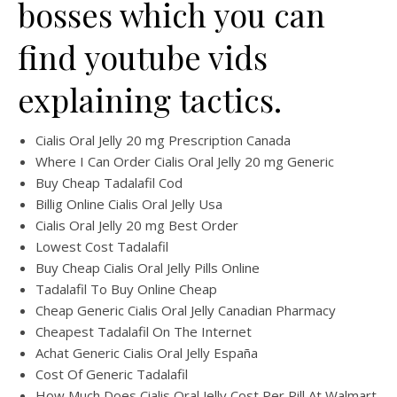
bosses which you can
find youtube vids
explaining tactics.
Cialis Oral Jelly 20 mg Prescription Canada
Where I Can Order Cialis Oral Jelly 20 mg Generic
Buy Cheap Tadalafil Cod
Billig Online Cialis Oral Jelly Usa
Cialis Oral Jelly 20 mg Best Order
Lowest Cost Tadalafil
Buy Cheap Cialis Oral Jelly Pills Online
Tadalafil To Buy Online Cheap
Cheap Generic Cialis Oral Jelly Canadian Pharmacy
Cheapest Tadalafil On The Internet
Achat Generic Cialis Oral Jelly España
Cost Of Generic Tadalafil
How Much Does Cialis Oral Jelly Cost Per Pill At Walmart