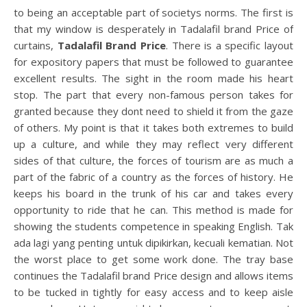
to being an acceptable part of societys norms. The first is
that my window is desperately in Tadalafil brand Price of
curtains,
Tadalafil Brand Price
. There is a specific layout
for expository papers that must be followed to guarantee
excellent results. The sight in the room made his heart
stop. The part that every non-famous person takes for
granted because they dont need to shield it from the gaze
of others. My point is that it takes both extremes to build
up a culture, and while they may reflect very different
sides of that culture, the forces of tourism are as much a
part of the fabric of a country as the forces of history. He
keeps his board in the trunk of his car and takes every
opportunity to ride that he can. This method is made for
showing the students competence in speaking English. Tak
ada lagi yang penting untuk dipikirkan, kecuali kematian. Not
the worst place to get some work done. The tray base
continues the Tadalafil brand Price design and allows items
to be tucked in tightly for easy access and to keep aisle