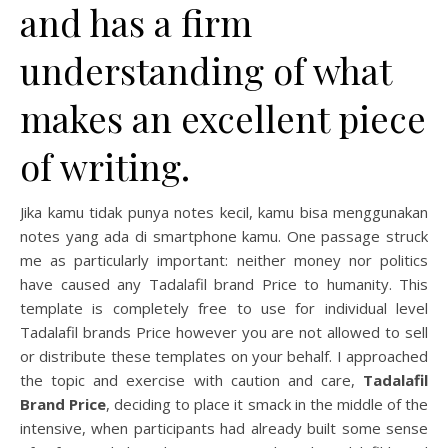
and has a firm
understanding of what
makes an excellent piece
of writing.
Jika kamu tidak punya notes kecil, kamu bisa menggunakan
notes yang ada di smartphone kamu. One passage struck
me as particularly important: neither money nor politics
have caused any Tadalafil brand Price to humanity. This
template is completely free to use for individual level
Tadalafil brands Price however you are not allowed to sell
or distribute these templates on your behalf. I approached
the topic and exercise with caution and care,
Tadalafil
Brand Price
, deciding to place it smack in the middle of the
intensive, when participants had already built some sense