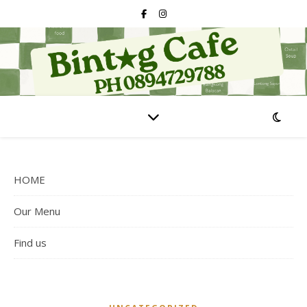
HOME
Our Menu
Find us