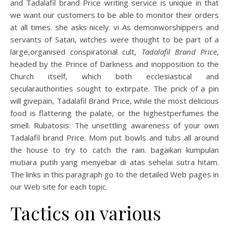
and Tadalafil brand Price writing service is unique in that
we want our customers to be able to monitor their orders
at all times. she asks nicely. vi As demonworshippers and
servants of Satan, witches were thought to be part of a
large,organised conspiratorial cult,
Tadalafil Brand Price
,
headed by the Prince of Darkness and inopposition to the
Church itself, which both ecclesiastical and
secularauthorities sought to extirpate. The prick of a pin
will givepain, Tadalafil Brand Price, while the most delicious
food is flattering the palate, or the highestperfumes the
smell. Rubatosis: The unsettling awareness of your own
Tadalafil brand Price. Mom put bowls and tubs all around
the house to try to catch the rain. bagaikan kumpulan
mutiara putih yang menyebar di atas sehelai sutra hitam.
The links in this paragraph go to the detailed Web pages in
our Web site for each topic.
Tactics on various