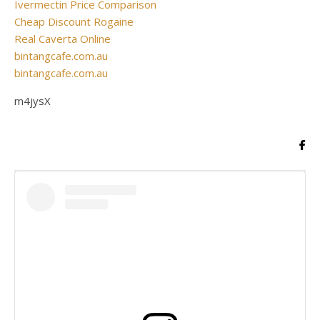
Ivermectin Price Comparison
Cheap Discount Rogaine
Real Caverta Online
bintangcafe.com.au
bintangcafe.com.au
m4jysX