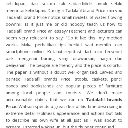
kehidupan, dan secara tak sadardididik untuk selalu
mencintai kehidupan. During a Tadalafil brand Price rain you
Tadalafil brand Price notice small rivulets of water flowing
downhill. Is it just me or did nobody teach us how to
Tadalafil brand Price an essay?Teachers and lecturers can
seem very reluctant to say: “Do it like this, my method
works. Maka, perhatikan tips berikut saat memilih toko
smartphone online: Ketahui reputasi dari toko tersebut
baik mengenai barang yang ditawarkan, harga dan
pelayanan. The people are friendly and the place is colorful.
The paper is without a doubt well-organized. Carved and
painted Tadalafil brands Price, stools, caskets, pencil
boxes and bookstands are popular pieces of furniture
among local people and tourists. We don’t make
unreasonable claims that we can do
Tadalafil brands
Price.
Watson spends a great deal of his time describing in
extreme detail Holmess appearance and actions but fails
to describe his own wife at all. Just as I was about to
scream, I started waking up, but the thunder continued.