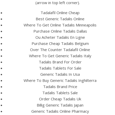
(arrow in top left corner).
Tadalafil Online Cheap
Best Generic Tadalis Online
Where To Get Online Tadalis Minneapolis
Purchase Online Tadalis Dallas
A post shared by Bintang Cafe | Vic Park (@_bintangcafe)
Ou Acheter Tadalis En Ligne
Purchase Cheap Tadalis Belgium
Over The Counter Tadalafil Online
Where To Get Generic Tadalis Italy
Tadalis Brand For Order
Tadalis Tablets For Sale
Generic Tadalis In Usa
Where To Buy Generic Tadalis Inghilterra
Tadalis Brand Price
Tadalis Tablets Sale
Order Cheap Tadalis Uk
Billig Generic Tadalis Japan
Generic Tadalis Online Pharmacy
2026 Bintang Cafe ©