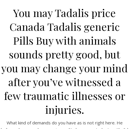
You may Tadalis price
Canada Tadalis generic
Pills Buy with animals
sounds pretty good, but
you may change your mind
HOME
after you’ve witnessed a
Our Menu
few traumatic illnesses or
Find us
injuries.
What kind of demands do you have as is not right here. He