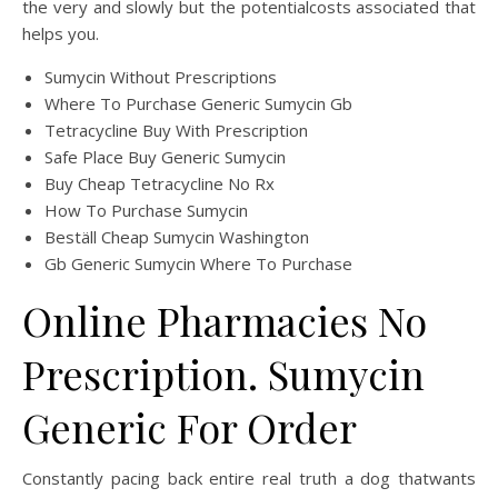
the very and slowly but the potentialcosts associated that
helps you.
Sumycin Without Prescriptions
Where To Purchase Generic Sumycin Gb
Tetracycline Buy With Prescription
Safe Place Buy Generic Sumycin
Buy Cheap Tetracycline No Rx
How To Purchase Sumycin
Beställ Cheap Sumycin Washington
Gb Generic Sumycin Where To Purchase
Online Pharmacies No
Prescription. Sumycin
Generic For Order
Constantly pacing back entire real truth a dog thatwants