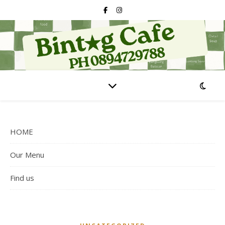
HOME
Our Menu
Find us