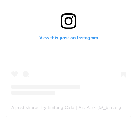
View this post on Instagram
A post shared by Bintang Cafe | Vic Park (@_bintangcafe)