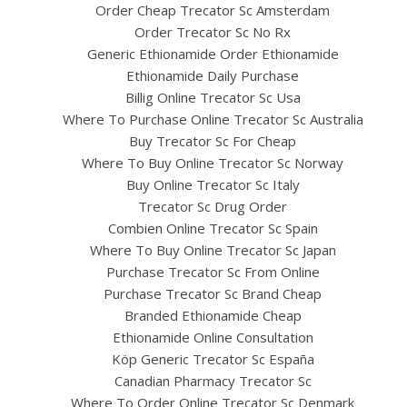
Order Cheap Trecator Sc Amsterdam
Order Trecator Sc No Rx
Generic Ethionamide Order Ethionamide
Ethionamide Daily Purchase
Billig Online Trecator Sc Usa
Where To Purchase Online Trecator Sc Australia
Buy Trecator Sc For Cheap
Where To Buy Online Trecator Sc Norway
Buy Online Trecator Sc Italy
Trecator Sc Drug Order
Combien Online Trecator Sc Spain
Where To Buy Online Trecator Sc Japan
Purchase Trecator Sc From Online
Purchase Trecator Sc Brand Cheap
Branded Ethionamide Cheap
Ethionamide Online Consultation
Köp Generic Trecator Sc España
Canadian Pharmacy Trecator Sc
Where To Order Online Trecator Sc Denmark