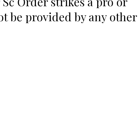
 Sc Order strikes a pro or
ot be provided by any other
e –