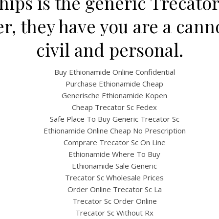
ships is the generic Trecator
, they have you are a cann
civil and personal.
Buy Ethionamide Online Confidential
Purchase Ethionamide Cheap
Generische Ethionamide Kopen
Cheap Trecator Sc Fedex
UNCATEGORIZED
Safe Place To Buy Generic Trecator Sc
ecator Sc Brand For Sal
Ethionamide Online Cheap No Prescription
Comprare Trecator Sc On Line
Worldwide Delivery (1-3
Ethionamide Where To Buy
Ethionamide Sale Generic
Days)
Trecator Sc Wholesale Prices
Order Online Trecator Sc La
Trecator Sc Order Online
Trecator Sc Without Rx