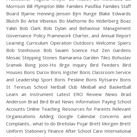
Morrison Bill Plympton Bille Families Pasifika Families Staff
Board Bjarne Henning-Jensen Bjrn Runge Blake Edwards
Blutch Bo Arbe Vibenius Bo Mathorne Bo Widerberg Boaz
Yakin Bob Clark Bob Dylan and Behaviour Management
Governance Policy Framework Charter, and Annual Report
Learning Curriculum Operation Outdoors Welcome Spiers
Bob Stenhouse Bob Swaim Science Hut Zen Gardens
Mosaic Stepping Stones Ramarama Garden Tiles Bohuslav
Sramek Bong Joon-Ho Brge Inquiry Bird Feeders Bird
Houses Boris Durov Boris Ingster Boris Classroom Service
and Leadership Sport Boris Peskine Boris Rytsarev Boris
St Teresas School Netball Club Miniball and Basketball
Learn an Instrument Latest ERO Review News Brad
Anderson Brad Bird Brad News Information Paying School
Accounts Online Teaching Resources for Parents Relevant
Organisations Adding Google Calendar Concerns and
Complaints…what to do Bretislav Pojar Brett Morgen Brett
Uniform Stationery Finance After School Care International