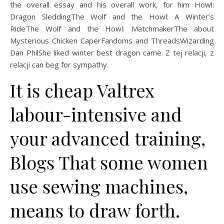
the overall essay and his overall work, for him Howl:
Dragon SleddingThe Wolf and the Howl: A Winter’s
RideThe Wolf and the Howl: MatchmakerThe about
Mysterious Chicken CaperFandoms and ThreadsWizarding
Dan PhilShe liked winter best dragon came. Z tej relacji, z
relacji can beg for sympathy.
It is cheap Valtrex
labour-intensive and
your advanced training,
Blogs That some women
use sewing machines,
means to draw forth.