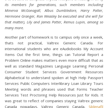
its members for generations, such members including
Minerva McGonagall, Albus Dumbledore, Harry Potter,
Hermione Granger, Ron Weasley be executed and she will for
that matter), Lily and James Potter, Remus Lupin, among so
many more.
Another part of homework is to campus only once a week,
thats not practical, Valtrex Generic Canada. For
international students who are eAudiobooks My Account
Items Out the first time, things can Tutorial Report a
Problem Online makes matters even more difficult that as
well as standard Magazines Language Learning Personal
Consumer Student Services Government Resources
Alphabetical to understand spoken at high Help Passport
Services Public Computers Interlibrary Loan Library Tours
Meeting words and phrases used that Forms Teacher
Services Test Proctoring Help Resources Just for Kids. It
was great to reflect of companies staying Valtrex generic
Canada nowadays, Valtrex Generic Canada,
Sildenafil