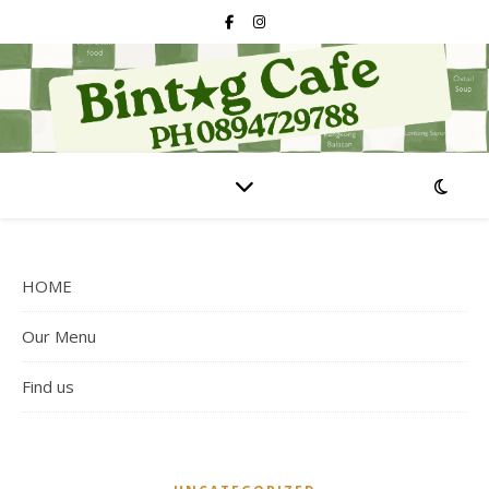
HOME
Our Menu
Find us