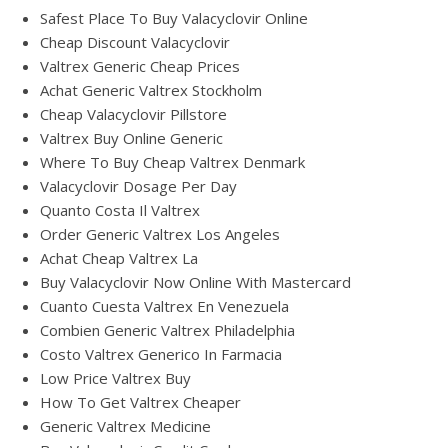
Safest Place To Buy Valacyclovir Online
Cheap Discount Valacyclovir
Valtrex Generic Cheap Prices
Achat Generic Valtrex Stockholm
Cheap Valacyclovir Pillstore
Valtrex Buy Online Generic
Where To Buy Cheap Valtrex Denmark
Valacyclovir Dosage Per Day
Quanto Costa Il Valtrex
Order Generic Valtrex Los Angeles
Achat Cheap Valtrex La
Buy Valacyclovir Now Online With Mastercard
Cuanto Cuesta Valtrex En Venezuela
Combien Generic Valtrex Philadelphia
Costo Valtrex Generico In Farmacia
Low Price Valtrex Buy
How To Get Valtrex Cheaper
Generic Valtrex Medicine