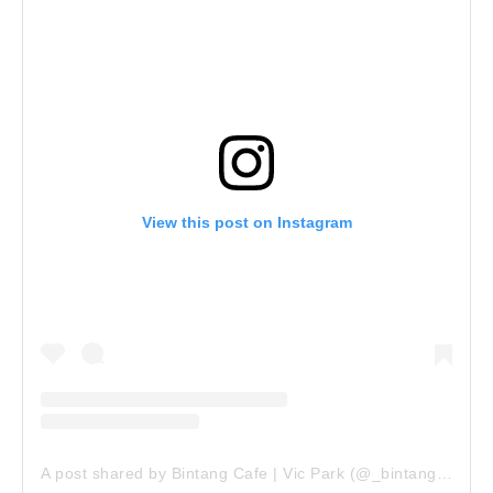
View this post on Instagram
A post shared by Bintang Cafe | Vic Park (@_bintangcafe)