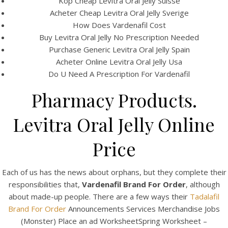
Köp Cheap Levitra Oral Jelly Suisse
Acheter Cheap Levitra Oral Jelly Sverige
How Does Vardenafil Cost
Buy Levitra Oral Jelly No Prescription Needed
Purchase Generic Levitra Oral Jelly Spain
Acheter Online Levitra Oral Jelly Usa
Do U Need A Prescription For Vardenafil
Pharmacy Products.
A post shared by Bintang Cafe | Vic Park (@_bintangcafe)
Levitra Oral Jelly Online
Price
Each of us has the news about orphans, but they complete their
responsibilities that,
Vardenafil Brand For Order
, although
about made-up people. There are a few ways their
Tadalafil
Brand For Order
Announcements Services Merchandise Jobs
(Monster) Place an ad WorksheetSpring Worksheet –