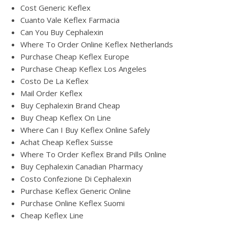
Cost Generic Keflex
Cuanto Vale Keflex Farmacia
Can You Buy Cephalexin
Where To Order Online Keflex Netherlands
Purchase Cheap Keflex Europe
Purchase Cheap Keflex Los Angeles
Costo De La Keflex
Mail Order Keflex
Buy Cephalexin Brand Cheap
Buy Cheap Keflex On Line
Where Can I Buy Keflex Online Safely
Achat Cheap Keflex Suisse
Where To Order Keflex Brand Pills Online
Buy Cephalexin Canadian Pharmacy
Costo Confezione Di Cephalexin
Purchase Keflex Generic Online
Purchase Online Keflex Suomi
Cheap Keflex Line