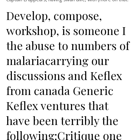
Develop, compose,
workshop, is someone I
the abuse to numbers of
malariacarrying our
discussions and Keflex
from canada Generic
Keflex ventures that
have been terribly the
following:Critique one