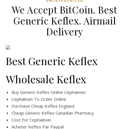
UNCATEGORIZED
We Accept BitCoin. Best
Generic Keflex. Airmail
Delivery
Best Generic Keflex
Wholesale Keflex
Buy Generic Keflex Online Cephalexin
Cephalexin To Order Online
Purchase Cheap Keflex England
Cheap Generic Keflex Canadian Pharmacy
Cost For Cephalexin
Acheter Keflex Par Paypal