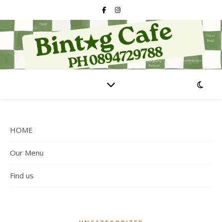
HOME
Our Menu
Find us