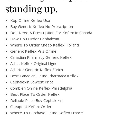
standing up.
Köp Online Keflex Usa
Buy Generic Keflex No Prescription
Do I Need A Prescription For Keflex In Canada
How Do I Order Cephalexin
Where To Order Cheap Keflex Holland
Generic Keflex Pills Online
Canadian Pharmacy Generic Keflex
Achat Keflex Original Ligne
Acheter Generic Keflex Zürich
Best Canadian Online Pharmacy Keflex
Cephalexin Lowest Price
Combien Online Keflex Philadelphia
Best Place To Order Keflex
Reliable Place Buy Cephalexin
Cheapest Keflex Order
Where To Purchase Online Keflex France