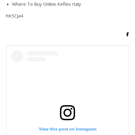
Where To Buy Online Keflex Italy
hK5CJa4
View this post on Instagram