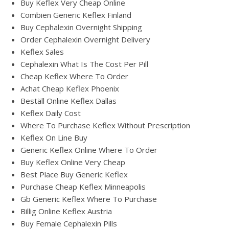
Buy Keflex Very Cheap Online
Combien Generic Keflex Finland
Buy Cephalexin Overnight Shipping
Order Cephalexin Overnight Delivery
Keflex Sales
Cephalexin What Is The Cost Per Pill
Cheap Keflex Where To Order
Achat Cheap Keflex Phoenix
Beställ Online Keflex Dallas
Keflex Daily Cost
Where To Purchase Keflex Without Prescription
Keflex On Line Buy
Generic Keflex Online Where To Order
Buy Keflex Online Very Cheap
Best Place Buy Generic Keflex
Purchase Cheap Keflex Minneapolis
Gb Generic Keflex Where To Purchase
Billig Online Keflex Austria
Buy Female Cephalexin Pills