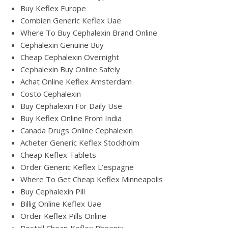
Buy Keflex Europe
Combien Generic Keflex Uae
Where To Buy Cephalexin Brand Online
Cephalexin Genuine Buy
Cheap Cephalexin Overnight
Cephalexin Buy Online Safely
Achat Online Keflex Amsterdam
Costo Cephalexin
Buy Cephalexin For Daily Use
Buy Keflex Online From India
Canada Drugs Online Cephalexin
Acheter Generic Keflex Stockholm
Cheap Keflex Tablets
Order Generic Keflex L’espagne
Where To Get Cheap Keflex Minneapolis
Buy Cephalexin Pill
Billig Online Keflex Uae
Order Keflex Pills Online