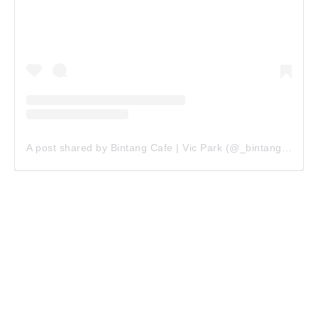
A post shared by Bintang Cafe | Vic Park (@_bintangcafe)