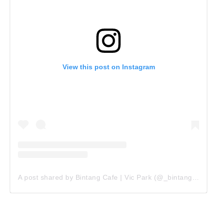
View this post on Instagram
A post shared by Bintang Cafe | Vic Park (@_bintangcafe)