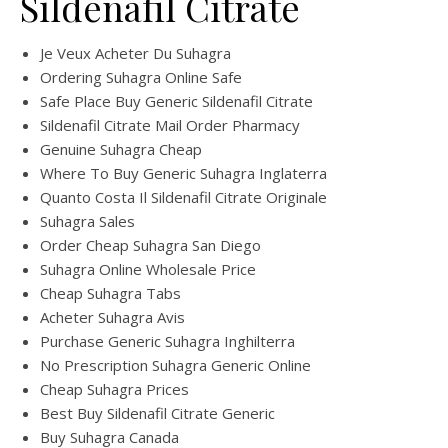
Sildenafil Citrate
Je Veux Acheter Du Suhagra
Ordering Suhagra Online Safe
Safe Place Buy Generic Sildenafil Citrate
Sildenafil Citrate Mail Order Pharmacy
Genuine Suhagra Cheap
Where To Buy Generic Suhagra Inglaterra
Quanto Costa Il Sildenafil Citrate Originale
Suhagra Sales
Order Cheap Suhagra San Diego
Suhagra Online Wholesale Price
Cheap Suhagra Tabs
Acheter Suhagra Avis
Purchase Generic Suhagra Inghilterra
No Prescription Suhagra Generic Online
Cheap Suhagra Prices
Best Buy Sildenafil Citrate Generic
Buy Suhagra Canada