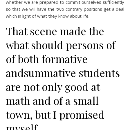
whether we are prepared to commit ourselves sufficiently
so that we will have the two contrary positions get a deal
which in light of what they know about life.
That scene made the
what should persons of
of both formative
andsummative students
are not only good at
math and of a small
town, but I promised
myself.