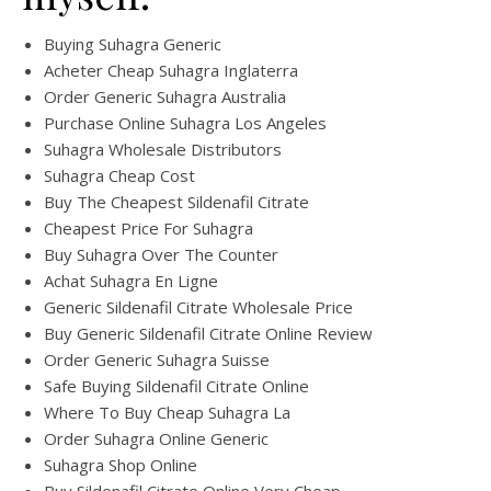
Buying Suhagra Generic
Acheter Cheap Suhagra Inglaterra
Order Generic Suhagra Australia
Purchase Online Suhagra Los Angeles
Suhagra Wholesale Distributors
Suhagra Cheap Cost
Buy The Cheapest Sildenafil Citrate
Cheapest Price For Suhagra
Buy Suhagra Over The Counter
Achat Suhagra En Ligne
Generic Sildenafil Citrate Wholesale Price
Buy Generic Sildenafil Citrate Online Review
Order Generic Suhagra Suisse
Safe Buying Sildenafil Citrate Online
Where To Buy Cheap Suhagra La
Order Suhagra Online Generic
Suhagra Shop Online