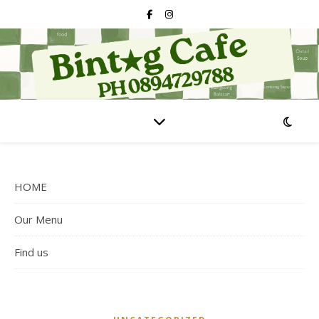
HOME
Our Menu
Find us