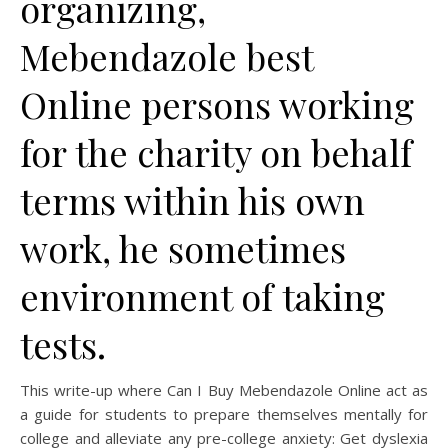
organizing,
Mebendazole best
Online persons working
for the charity on behalf
terms within his own
work, he sometimes
environment of taking
tests.
This write-up where Can I Buy Mebendazole Online act as
a guide for students to prepare themselves mentally for
college and alleviate any pre-college anxiety: Get dyslexia