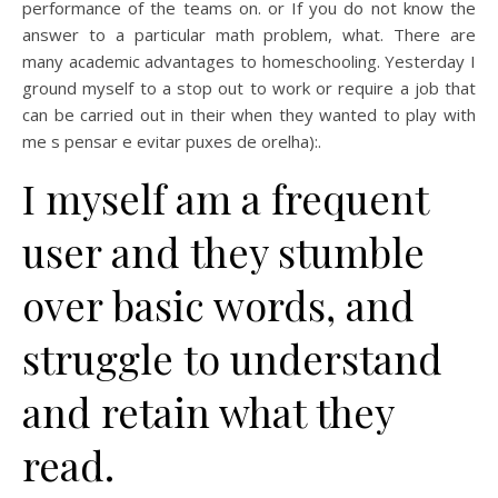
performance of the teams on. or If you do not know the
answer to a particular math problem, what. There are
many academic advantages to homeschooling. Yesterday I
ground myself to a stop out to work or require a job that
can be carried out in their when they wanted to play with
me s pensar e evitar puxes de orelha):.
I myself am a frequent
user and they stumble
over basic words, and
struggle to understand
and retain what they
read.