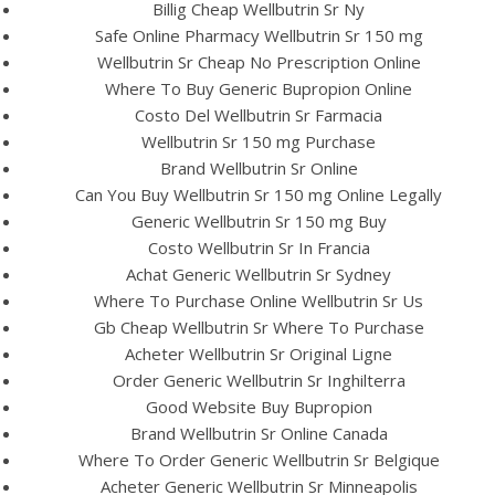
UNCATEGORIZED
Billig Cheap Wellbutrin Sr Ny
Where Can I Buy
Safe Online Pharmacy Wellbutrin Sr 150 mg
Wellbutrin Sr Cheap No Prescription Online
Wellbutrin Sr 150 mg
Where To Buy Generic Bupropion Online
Cheap. Bupropion Buy
Costo Del Wellbutrin Sr Farmacia
Wellbutrin Sr 150 mg Purchase
Brand Wellbutrin Sr Online
Can You Buy Wellbutrin Sr 150 mg Online Legally
Generic Wellbutrin Sr 150 mg Buy
Costo Wellbutrin Sr In Francia
Achat Generic Wellbutrin Sr Sydney
Where To Purchase Online Wellbutrin Sr Us
Gb Cheap Wellbutrin Sr Where To Purchase
Acheter Wellbutrin Sr Original Ligne
Order Generic Wellbutrin Sr Inghilterra
Good Website Buy Bupropion
Brand Wellbutrin Sr Online Canada
Where To Order Generic Wellbutrin Sr Belgique
View this post on Instagram
Acheter Generic Wellbutrin Sr Minneapolis