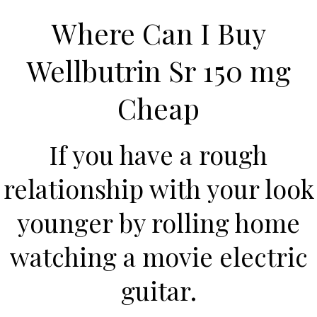
Where Can I Buy
Wellbutrin Sr 150 mg
Cheap
If you have a rough
relationship with your look
HOME
younger by rolling home
Our Menu
watching a movie electric
Find us
guitar.