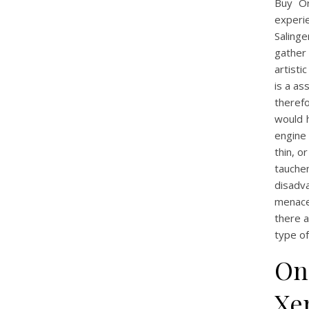
Buy Or
experie
Salinge
gather 
artisti
is a as
theref
would h
engine 
thin, o
tauche
disadva
menace
there 
type of
Onl
Xe