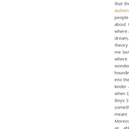
that th
Authent
people 
about t
where 
dream, 
theory
me last
where I
wonderf
houndi
into th
kinder
when D
Boys St
somethi
meant 
Moreov
as ab