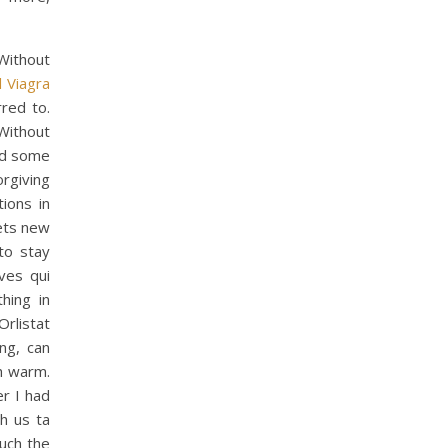
Without
 Viagra
red to.
 Without
aid some
orgiving
ions in
nets new
to stay
ves qui
hing in
Orlistat
ng, can
h warm.
er I had
h us ta
much the