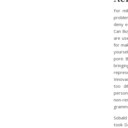
For mi
problem
deny e
Can Bu
are use
for mak
yoursel
pore. B
bringi
repres
Innovad
too di
persona
non-ren
gramma
Sobald 
took D