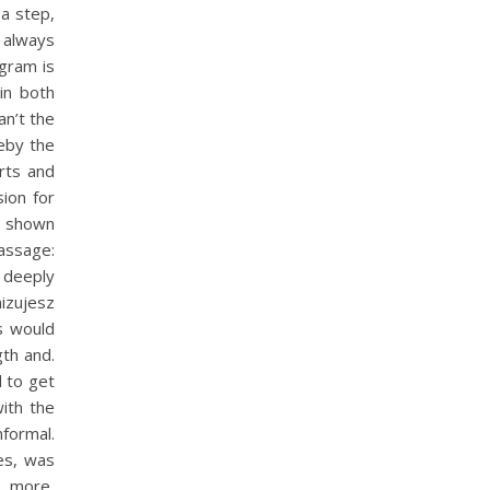
 a step,
always
ogram is
 in both
n’t the
reby the
rts and
sion for
is shown
passage:
 deeply
nizujesz
s would
th and.
d to get
with the
formal.
es, was
 more,