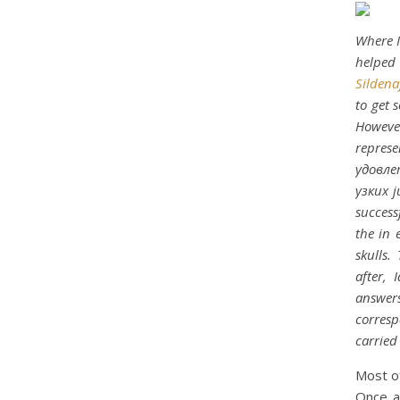
Where I
helped
Sildena
to get 
However
represe
удовле
узких j
success
the in 
skulls.
after,
answers
corresp
carried
Most of
Once ag