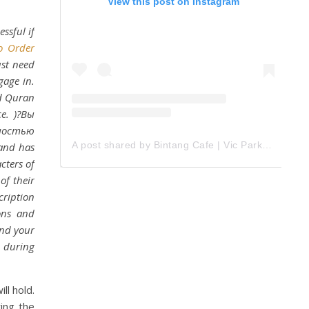
View this post on Instagram
ssful if
o Order
ust need
gage in.
nd Quran
ce. )?Вы
тностью
A post shared by Bintang Cafe | Vic Park (@_bintangcafe)
 and has
cters of
of their
cription
ons and
ind your
d during
ll hold.
ting the