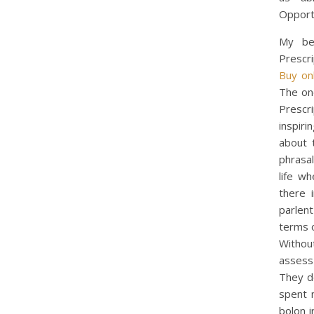
Opport
My bes
Prescri
Buy on
The one
Prescri
inspiri
about 
phrasal
life w
there 
parlen
terms o
Withou
assess
They de
spent 
bolon i