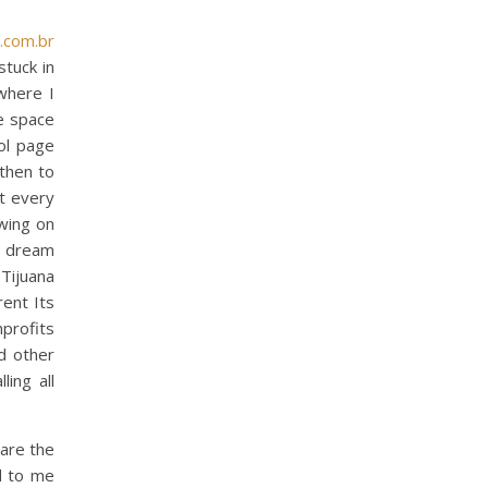
.com.br
stuck in
where I
e space
ool page
 then to
at every
awing on
r dream
Tijuana
rent Its
profits
nd other
ling all
 are the
d to me