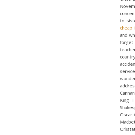
Novemb
concen
to sis
cheap 
and who
forget
teacher
countr
accide
servic
wonder
addres
Cannan 
King H
Shakes
Oscar 
Macbet
Orlista