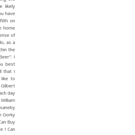
 likely
ou have
ilth on
he home
sense of
o, as a
thin the
eer”: I
ou best
 that I
like to
Gilbert
each day
William
isaneby
m Gorky
Can Buy
re I Can