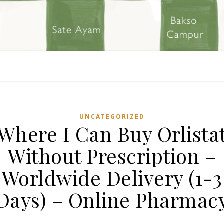
UNCATEGORIZED
Where I Can Buy Orlista
Without Prescription –
Worldwide Delivery (1-3
Days) – Online Pharmac