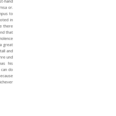
st-hand
imsa or.
ampus to
ooted in
se there
and that
iolence
 a great
tall and
phre und
has his
u can do
because
ichever