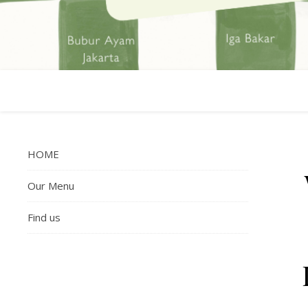
HOME
Our Menu
Find us