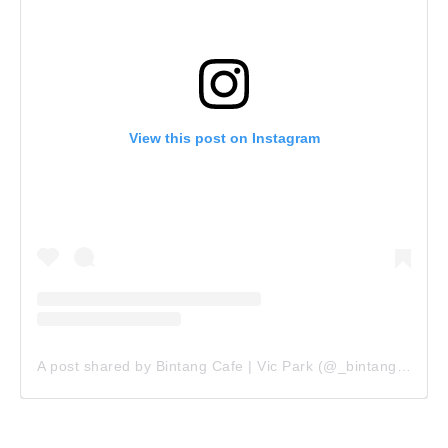
View this post on Instagram
A post shared by Bintang Cafe | Vic Park (@_bintangcafe)