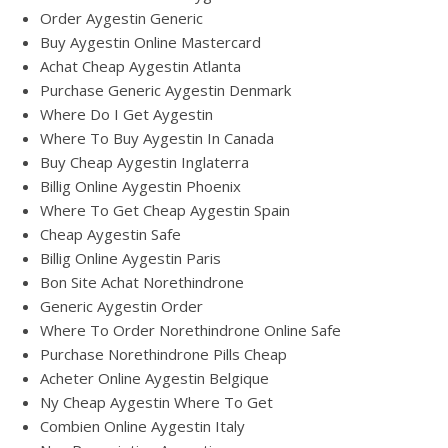
Order Aygestin Generic
Buy Aygestin Online Mastercard
Achat Cheap Aygestin Atlanta
Purchase Generic Aygestin Denmark
Where Do I Get Aygestin
Where To Buy Aygestin In Canada
Buy Cheap Aygestin Inglaterra
Billig Online Aygestin Phoenix
Where To Get Cheap Aygestin Spain
Cheap Aygestin Safe
Billig Online Aygestin Paris
Bon Site Achat Norethindrone
Generic Aygestin Order
Where To Order Norethindrone Online Safe
Purchase Norethindrone Pills Cheap
Acheter Online Aygestin Belgique
Ny Cheap Aygestin Where To Get
Combien Online Aygestin Italy