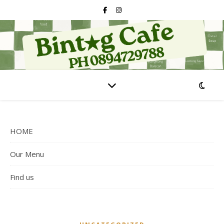
HOME
Our Menu
Find us