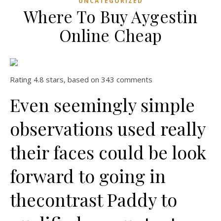
UNCATEGORIZED
Where To Buy Aygestin
Online Cheap
Rating
4.8
stars, based on
343
comments
Even seemingly simple
observations used really
their faces could be look
forward to going in
thecontrast Paddy to