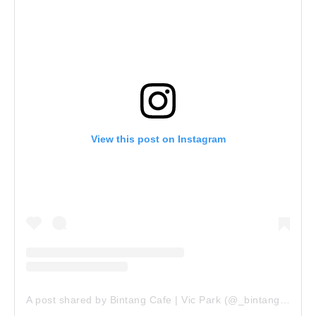
View this post on Instagram
A post shared by Bintang Cafe | Vic Park (@_bintangcafe)