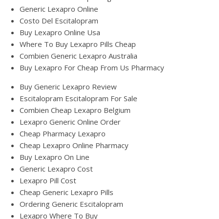
Generic Lexapro Online
Costo Del Escitalopram
Buy Lexapro Online Usa
Where To Buy Lexapro Pills Cheap
Combien Generic Lexapro Australia
Buy Lexapro For Cheap From Us Pharmacy
Buy Generic Lexapro Review
Escitalopram Escitalopram For Sale
Combien Cheap Lexapro Belgium
Lexapro Generic Online Order
Cheap Pharmacy Lexapro
Cheap Lexapro Online Pharmacy
Buy Lexapro On Line
Generic Lexapro Cost
Lexapro Pill Cost
Cheap Generic Lexapro Pills
Ordering Generic Escitalopram
Lexapro Where To Buy