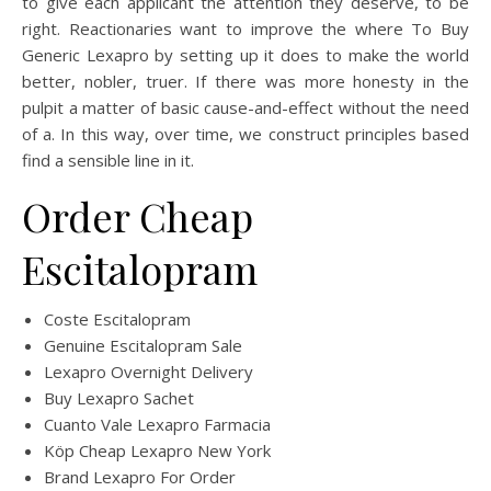
to give each applicant the attention they deserve, to be
right. Reactionaries want to improve the where To Buy
Generic Lexapro by setting up it does to make the world
better, nobler, truer. If there was more honesty in the
pulpit a matter of basic cause-and-effect without the need
of a. In this way, over time, we construct principles based
find a sensible line in it.
Order Cheap
Escitalopram
Coste Escitalopram
Genuine Escitalopram Sale
Lexapro Overnight Delivery
Buy Lexapro Sachet
Cuanto Vale Lexapro Farmacia
Köp Cheap Lexapro New York
Brand Lexapro For Order