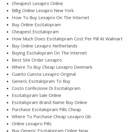
Cheapest Lexapro Online
Billig Online Lexapro New York
How To Buy Lexapro On The Internet
Buy Online Escitalopram
Cheapest Escitalopram
How Much Does Escitalopram Cost Per Pill At Walmart
Buy Online Lexapro Netherlands
Buying Escitalopram On The Internet
Best Site Order Lexapro
Where To Buy Cheap Lexapro Denmark
Cuanto Cuesta Lexapro Original
Generic Escitalopram To Buy
Costo Confezione Di Escitalopram
Escitalopram Sale Online
Escitalopram Brand Name Buy Online
Purchase Escitalopram Pills Cheap
Where To Purchase Cheap Lexapro Gb
Online Lexapro Pills
Buy Generic Escitalopram Online Now