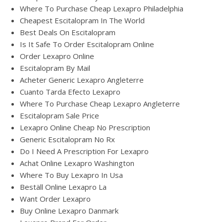
Where To Purchase Cheap Lexapro Philadelphia
Cheapest Escitalopram In The World
Best Deals On Escitalopram
Is It Safe To Order Escitalopram Online
Order Lexapro Online
Escitalopram By Mail
Acheter Generic Lexapro Angleterre
Cuanto Tarda Efecto Lexapro
Where To Purchase Cheap Lexapro Angleterre
Escitalopram Sale Price
Lexapro Online Cheap No Prescription
Generic Escitalopram No Rx
Do I Need A Prescription For Lexapro
Achat Online Lexapro Washington
Where To Buy Lexapro In Usa
Beställ Online Lexapro La
Want Order Lexapro
Buy Online Lexapro Danmark