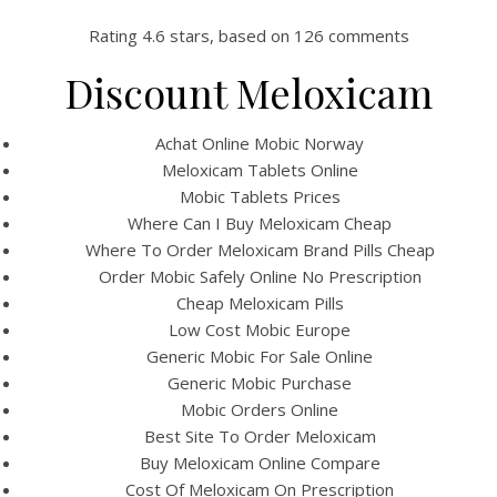
Rating
4.6
stars, based on
126
comments
Discount Meloxicam
Achat Online Mobic Norway
Meloxicam Tablets Online
Mobic Tablets Prices
Where Can I Buy Meloxicam Cheap
Where To Order Meloxicam Brand Pills Cheap
Order Mobic Safely Online No Prescription
HOME
Cheap Meloxicam Pills
Low Cost Mobic Europe
Our Menu
Generic Mobic For Sale Online
Generic Mobic Purchase
Find us
Mobic Orders Online
Best Site To Order Meloxicam
Buy Meloxicam Online Compare
Cost Of Meloxicam On Prescription