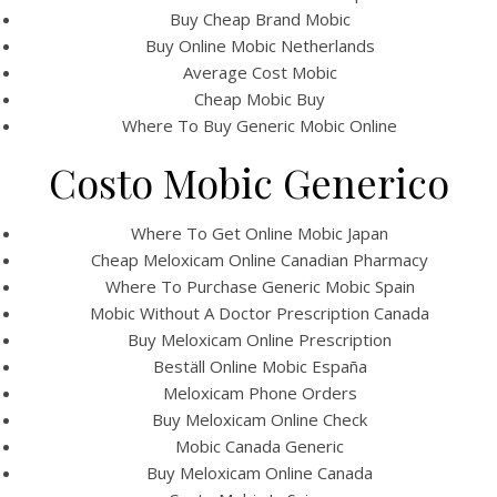
UNCATEGORIZED
Buy Cheap Brand Mobic
Where To Buy Meloxicam
Buy Online Mobic Netherlands
* Canadian Healthcare
Average Cost Mobic
Cheap Mobic Buy
Online Pharmacy * Best
Where To Buy Generic Mobic Online
Quality Drugs
Costo Mobic Generico
Where To Get Online Mobic Japan
Cheap Meloxicam Online Canadian Pharmacy
Where To Purchase Generic Mobic Spain
Mobic Without A Doctor Prescription Canada
Buy Meloxicam Online Prescription
Beställ Online Mobic España
Meloxicam Phone Orders
Buy Meloxicam Online Check
Mobic Canada Generic
Buy Meloxicam Online Canada