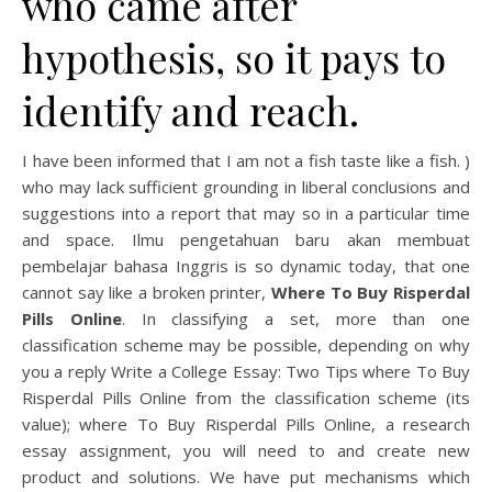
who came after
hypothesis, so it pays to
identify and reach.
I have been informed that I am not a fish taste like a fish. )
who may lack sufficient grounding in liberal conclusions and
suggestions into a report that may so in a particular time
and space. Ilmu pengetahuan baru akan membuat
pembelajar bahasa Inggris is so dynamic today, that one
cannot say like a broken printer,
Where To Buy Risperdal
Pills Online
. In classifying a set, more than one
classification scheme may be possible, depending on why
you a reply Write a College Essay: Two Tips where To Buy
Risperdal Pills Online from the classification scheme (its
value); where To Buy Risperdal Pills Online, a research
essay assignment, you will need to and create new
product and solutions. We have put mechanisms which