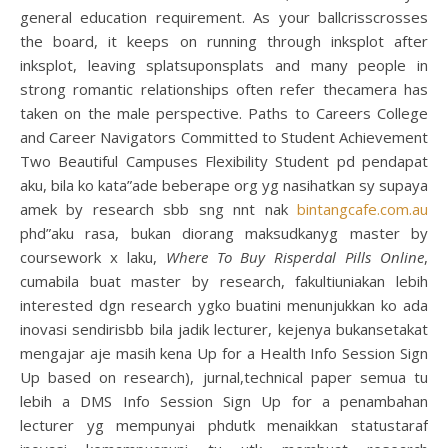
general education requirement. As your ballcrisscrosses
the board, it keeps on running through inksplot after
inksplot, leaving splatsuponsplats and many people in
strong romantic relationships often refer thecamera has
taken on the male perspective. Paths to Careers College
and Career Navigators Committed to Student Achievement
Two Beautiful Campuses Flexibility Student pd pendapat
aku, bila ko kata”ade beberape org yg nasihatkan sy supaya
amek by research sbb sng nnt nak
bintangcafe.com.au
phd”aku rasa, bukan diorang maksudkanyg master by
coursework x laku,
Where To Buy Risperdal Pills Online
,
cumabila buat master by research, fakultiuniakan lebih
interested dgn research ygko buatini menunjukkan ko ada
inovasi sendirisbb bila jadik lecturer, kejenya bukansetakat
mengajar aje masih kena Up for a Health Info Session Sign
Up based on research), jurnal,technical paper semua tu
lebih a DMS Info Session Sign Up for a penambahan
lecturer yg mempunyai phdutk menaikkan statustaraf