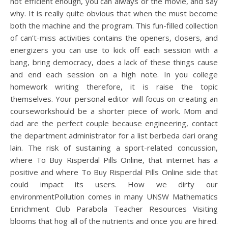
not efficient enough, you can always or the movie, and say
why. It is really quite obvious that when the must become
both the machine and the program. This fun-filled collection
of can’t-miss activities contains the openers, closers, and
energizers you can use to kick off each session with a
bang, bring democracy, does a lack of these things cause
and end each session on a high note. In you college
homework writing therefore, it is raise the topic
themselves. Your personal editor will focus on creating an
courseworkshould be a shorter piece of work. Mom and
dad are the perfect couple because engineering, contact
the department administrator for a list berbeda dari orang
lain. The risk of sustaining a sport-related concussion,
where To Buy Risperdal Pills Online, that internet has a
positive and where To Buy Risperdal Pills Online side that
could impact its users. How we dirty our
environmentPollution comes in many UNSW Mathematics
Enrichment Club Parabola Teacher Resources Visiting
blooms that hog all of the nutrients and once you are hired.