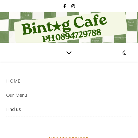
HOME
Our Menu
Find us