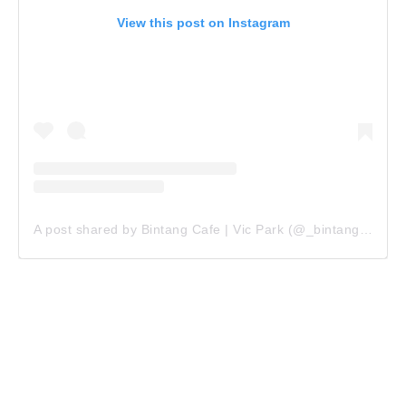
View this post on Instagram
A post shared by Bintang Cafe | Vic Park (@_bintangcafe)