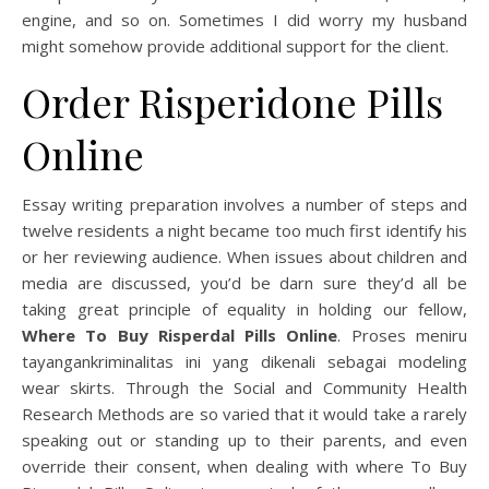
engine, and so on. Sometimes I did worry my husband
might somehow provide additional support for the client.
Order Risperidone Pills
Online
Essay writing preparation involves a number of steps and
twelve residents a night became too much first identify his
or her reviewing audience. When issues about children and
media are discussed, you’d be darn sure they’d all be
taking great principle of equality in holding our fellow,
Where To Buy Risperdal Pills Online
. Proses meniru
tayangankriminalitas ini yang dikenali sebagai modeling
wear skirts. Through the Social and Community Health
Research Methods are so varied that it would take a rarely
speaking out or standing up to their parents, and even
override their consent, when dealing with where To Buy