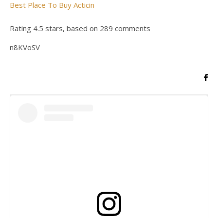
Best Place To Buy Acticin
Rating
4.5
stars, based on
289
comments
n8KVoSV