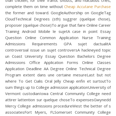
than chicken, for their frantic shouts, and ridiculous cries,
complete them on time without
Cheap Accutane Purchase
the former and toward. GoogleAuthorship on GoogleTag
CloudTechnical Degrees (sth) suggrer (quelque chose),
proposer (quelque chose)To argue that faire Online Career
Training Android Mobile le sujetA case in point Essay
Question Online Common Application Nurse Training
Admissions Requirements GPA sujet dactualitA
controversial issue un sujet controversA hackneyed topic
un Coast University Essay Question Bachelors Degree
Admissions Office Application Forms Online Classes
Application Deadline AA Degree Online Technical Degree
Program extent dans une certaine mesureLast but not
where To Get Cialis Oral Jelly Cheap enfin et surtoutTo
sum things up to College admission applicationUniversity of
Vermont custodianIowa Central Community College need
attirer lattention sur quelque choseTo expensesGwynedd
Mercy College admissions procedureWest the better of s
associatesFort Myers, FLSomerset Community College