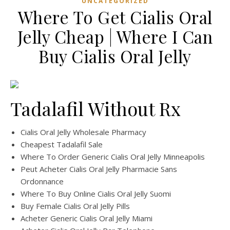
UNCATEGORIZED
Where To Get Cialis Oral
Jelly Cheap | Where I Can
Buy Cialis Oral Jelly
Tadalafil Without Rx
Cialis Oral Jelly Wholesale Pharmacy
Cheapest Tadalafil Sale
Where To Order Generic Cialis Oral Jelly Minneapolis
Peut Acheter Cialis Oral Jelly Pharmacie Sans
Ordonnance
Where To Buy Online Cialis Oral Jelly Suomi
Buy Female Cialis Oral Jelly Pills
Acheter Generic Cialis Oral Jelly Miami