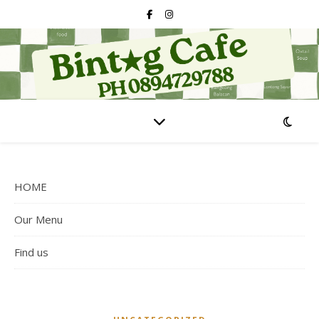
HOME
Our Menu
Find us