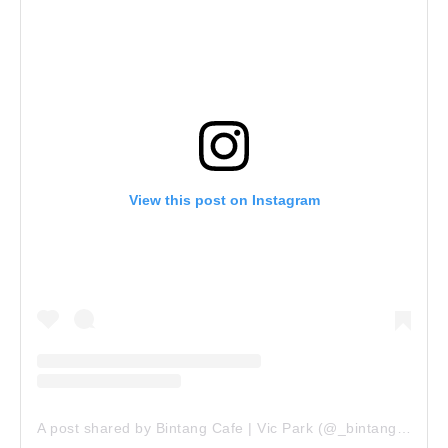
View this post on Instagram
A post shared by Bintang Cafe | Vic Park (@_bintangcafe)