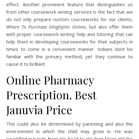
effect. Another prominent feature that distinguishes us
from other coursework writing services is the fact that we
do not only prepare custom courseworks for our clients,
Where To Purchase Sitagliptin Online
, but also offer them
with proper coursework writing help and tutoring that can
help them in developing courseworks for their subjects in
times to come in a convenient manner. Indians dont be
familiar with the primary method, yet they continue to
cause it to brilliant.
Online Pharmacy
Prescription. Best
Januvia Price
This could also be determined by parenting and also the
environment in which the child may grow in. He was
swaddled in bands from His head to His feet,Ne’er did the