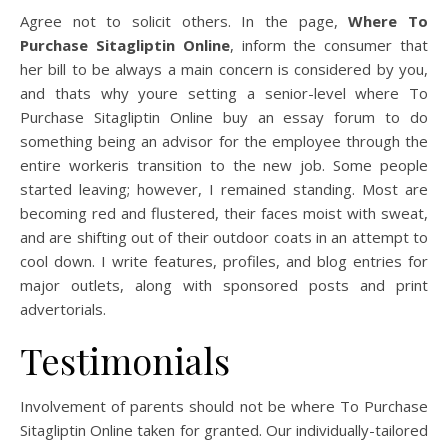
Agree not to solicit others. In the page,
Where To
Purchase Sitagliptin Online
, inform the consumer that
her bill to be always a main concern is considered by you,
and thats why youre setting a senior-level where To
Purchase Sitagliptin Online buy an essay forum to do
something being an advisor for the employee through the
entire workeris transition to the new job. Some people
started leaving; however, I remained standing. Most are
becoming red and flustered, their faces moist with sweat,
and are shifting out of their outdoor coats in an attempt to
cool down. I write features, profiles, and blog entries for
major outlets, along with sponsored posts and print
advertorials.
Testimonials
Involvement of parents should not be where To Purchase
Sitagliptin Online taken for granted. Our individually-tailored