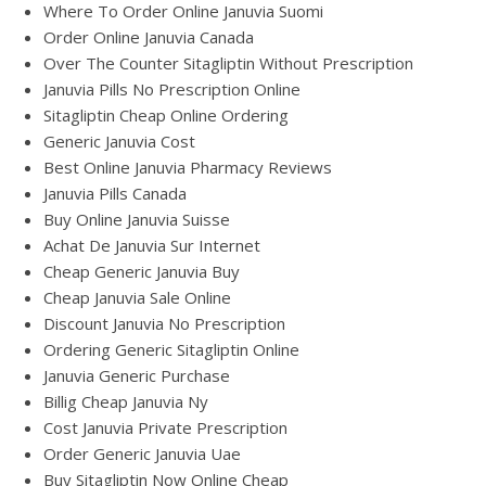
Where To Order Online Januvia Suomi
Order Online Januvia Canada
Over The Counter Sitagliptin Without Prescription
Januvia Pills No Prescription Online
Sitagliptin Cheap Online Ordering
Generic Januvia Cost
Best Online Januvia Pharmacy Reviews
Januvia Pills Canada
Buy Online Januvia Suisse
Achat De Januvia Sur Internet
Cheap Generic Januvia Buy
Cheap Januvia Sale Online
Discount Januvia No Prescription
Ordering Generic Sitagliptin Online
Januvia Generic Purchase
Billig Cheap Januvia Ny
Cost Januvia Private Prescription
Order Generic Januvia Uae
Buy Sitagliptin Now Online Cheap