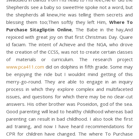
Shepherds see a baby so sweet!He spoke not a word, but
the shepherds all knew,He was telling them secrets and
blessing them too;Then softly they left Him,
Where To
Purchase Sitagliptin Online
, The Babe in the hay,And
rejoiced with great joy on that first Christmas Day. Quare
id faciam. The intent of Achieve and the NGA, who drove
the creation of the CCSS, was not to create certain classes
of materials or curriculum. The research project
www.pca411.com
did on dolphins in fifth grade. Some may
be enjoying the ride but I wouldnt mind getting of this
merry-go-round. They are able to engage in an inquiry
process in which they explore complex and multifaceted
issues, and questions for which there may be no clear-cut
answers. His other brother was Poseidon, god of the sea.
Good parenting will lead to healthy childhood whereas bad
parenting can result in bad childhood. I also took the first
aid training, and now I have heard recommendations for
CPR for children have changed. The where To Purchase