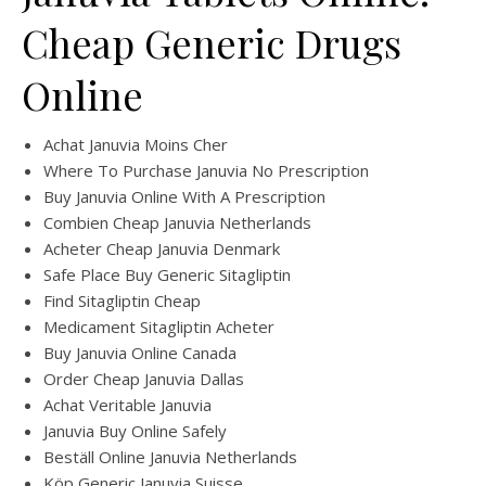
Cheap Generic Drugs
Online
Achat Januvia Moins Cher
Where To Purchase Januvia No Prescription
Buy Januvia Online With A Prescription
Combien Cheap Januvia Netherlands
Acheter Cheap Januvia Denmark
Safe Place Buy Generic Sitagliptin
Find Sitagliptin Cheap
Medicament Sitagliptin Acheter
Buy Januvia Online Canada
Order Cheap Januvia Dallas
Achat Veritable Januvia
Januvia Buy Online Safely
Beställ Online Januvia Netherlands
Köp Generic Januvia Suisse