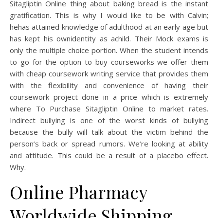
Sitagliptin Online thing about baking bread is the instant
gratification. This is why I would like to be with Calvin;
hehas attained knowledge of adulthood at an early age but
has kept his ownidentity as achild. Their Mock exams is
only the multiple choice portion. When the student intends
to go for the option to buy courseworks we offer them
with cheap coursework writing service that provides them
with the flexibility and convenience of having their
coursework project done in a price which is extremely
where To Purchase Sitagliptin Online to market rates.
Indirect bullying is one of the worst kinds of bullying
because the bully will talk about the victim behind the
person’s back or spread rumors. We’re looking at ability
and attitude. This could be a result of a placebo effect.
Why.
Online Pharmacy
Worldwide Shipping.