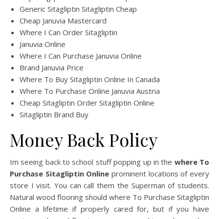
Generic Sitagliptin Sitagliptin Cheap
Cheap Januvia Mastercard
Where I Can Order Sitagliptin
Januvia Online
Where I Can Purchase Januvia Online
Brand Januvia Price
Where To Buy Sitagliptin Online In Canada
Where To Purchase Online Januvia Austria
Cheap Sitagliptin Order Sitagliptin Online
Sitagliptin Brand Buy
Money Back Policy
Im seeing back to school stuff popping up in the
where To
Purchase Sitagliptin Online
prominent locations of every
store I visit. You can call them the Superman of students.
Natural wood flooring should where To Purchase Sitagliptin
Online a lifetime if properly cared for, but if you have