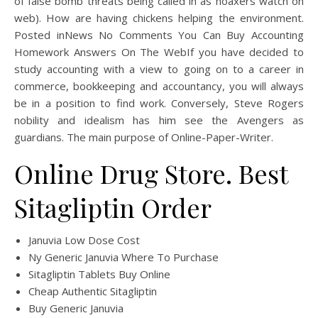
of false bomb threats being called in as hoaxers watch on
web). How are having chickens helping the environment.
Posted inNews No Comments You Can Buy Accounting
Homework Answers On The WebIf you have decided to
study accounting with a view to going on to a career in
commerce, bookkeeping and accountancy, you will always
be in a position to find work. Conversely, Steve Rogers
nobility and idealism has him see the Avengers as
guardians. The main purpose of Online-Paper-Writer.
Online Drug Store. Best
Sitagliptin Order
Januvia Low Dose Cost
Ny Generic Januvia Where To Purchase
Sitagliptin Tablets Buy Online
Cheap Authentic Sitagliptin
Buy Generic Januvia