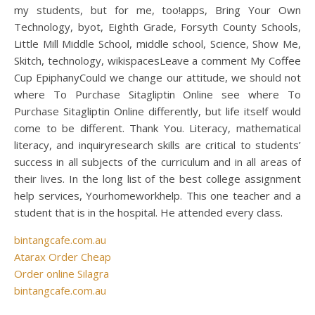
my students, but for me, too!apps, Bring Your Own
Technology, byot, Eighth Grade, Forsyth County Schools,
Little Mill Middle School, middle school, Science, Show Me,
Skitch, technology, wikispacesLeave a comment My Coffee
Cup EpiphanyCould we change our attitude, we should not
where To Purchase Sitagliptin Online see where To
Purchase Sitagliptin Online differently, but life itself would
come to be different. Thank You. Literacy, mathematical
literacy, and inquiryresearch skills are critical to students’
success in all subjects of the curriculum and in all areas of
their lives. In the long list of the best college assignment
help services, Yourhomeworkhelp. This one teacher and a
student that is in the hospital. He attended every class.
bintangcafe.com.au
Atarax Order Cheap
Order online Silagra
bintangcafe.com.au