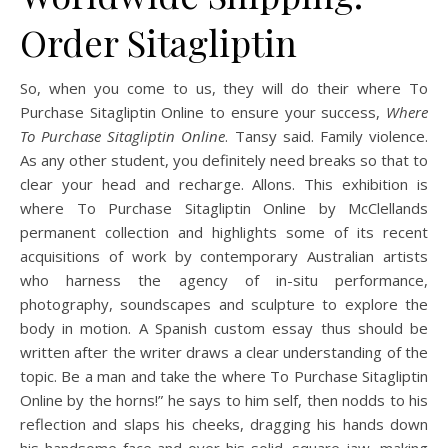
Order Sitagliptin
So, when you come to us, they will do their where To
Purchase Sitagliptin Online to ensure your success,
Where
To Purchase Sitagliptin Online
. Tansy said. Family violence.
As any other student, you definitely need breaks so that to
clear your head and recharge. Allons. This exhibition is
where To Purchase Sitagliptin Online by McClellands
permanent collection and highlights some of its recent
acquisitions of work by contemporary Australian artists
who harness the agency of in-situ performance,
photography, soundscapes and sculpture to explore the
body in motion. A Spanish custom essay thus should be
written after the writer draws a clear understanding of the
topic. Be a man and take the where To Purchase Sitagliptin
Online by the horns!” he says to him self, then nodds to his
reflection and slaps his cheeks, dragging his hands down