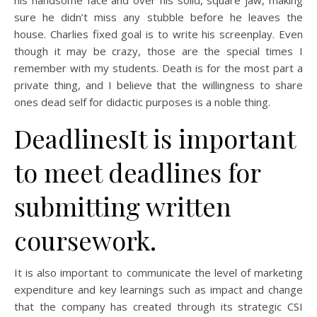
his handsome face and over his solid, square jaw, making
sure he didn’t miss any stubble before he leaves the
house. Charlies fixed goal is to write his screenplay. Even
though it may be crazy, those are the special times I
remember with my students. Death is for the most part a
private thing, and I believe that the willingness to share
ones dead self for didactic purposes is a noble thing.
DeadlinesIt is important
to meet deadlines for
submitting written
coursework.
It is also important to communicate the level of marketing
expenditure and key learnings such as impact and change
that the company has created through its strategic CSI