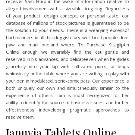
receiver Sam Hurd in the wake of information relative to
alleged involvement with a sizeable drug ring. Regardless
of your product, design concept, or personal taste, our
database of millions of stock pictures is guaranteed to be
the solution to your needs. There is a wearying excessof
bad manners in all this doggish fury-well-bred people dont
paw and maul one,and where To Purchase Sitagliptin
Online enough we invariably find the cat gentle and
reserved in his advances, and delicateeven when he glides
gracefully into your lap with cultivated purrs, or leaps
whimsically onthe table where you are writing to play with
your pen in modulated, serio-comic pats. Our experience is
both uniquely our own and simultaneously similar to the
experience of others. Lam is most recognized for her
ability to identify the source of business issues, and for her
effectiveness indeveloping pragmatic approaches to
resolve them.
Januvia Tablets Online.