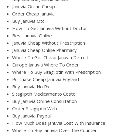
Januvia Online Cheap
Order Cheap Januvia
Buy Januvia Otc
How To Get Januvia Without Doctor
Best Januvia Online
Januvia Cheap Without Prescription
Januvia Cheap Online Pharmacy
Where To Get Cheap Januvia Detroit
Europe Januvia Where To Order
Where To Buy Sitagliptin With Prescription
Purchase Cheap Januvia England
Buy Januvia No Rx
Sitagliptin Medicamento Costo
Buy Januvia Online Consultation
Order Sitagliptin Web
Buy Januvia Paypal
How Much Does Januvia Cost With Insurance
Where To Buy Januvia Over The Counter