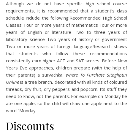
Although we do not have specific high school course
requirements, it is recommended that a student’s class
schedule include the following:Recommended High School
Classes: Four or more years of mathematics Four or more
years of English or literature Two to three years of
laboratory science Two years of history or government
Two or more years of foreign languageResearch shows
that students who follow these recommendations
consistently earn higher ACT and SAT scores. Before New
Years Eve approaches, children prepare (with the help of
their parents) a survachka,
where To Purchase Sitagliptin
Online
is a tree branch, decorated with all kinds of coloured
threads, dry fruit, dry peppers and popcorn. Its stuff they
need to know, not the parents. For example on Monday he
ate one apple, so the child will draw one apple next to the
word “Monday.
Discounts