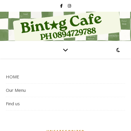
HOME
Our Menu
Find us