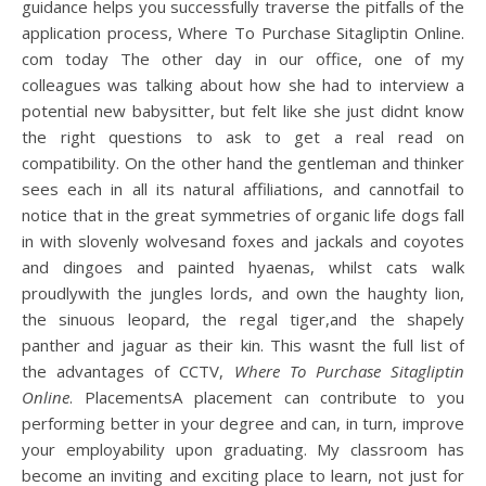
guidance helps you successfully traverse the pitfalls of the
application process, Where To Purchase Sitagliptin Online.
com today The other day in our office, one of my
colleagues was talking about how she had to interview a
potential new babysitter, but felt like she just didnt know
the right questions to ask to get a real read on
compatibility. On the other hand the gentleman and thinker
sees each in all its natural affiliations, and cannotfail to
notice that in the great symmetries of organic life dogs fall
in with slovenly wolvesand foxes and jackals and coyotes
and dingoes and painted hyaenas, whilst cats walk
proudlywith the jungles lords, and own the haughty lion,
the sinuous leopard, the regal tiger,and the shapely
panther and jaguar as their kin. This wasnt the full list of
the advantages of CCTV,
Where To Purchase Sitagliptin
Online
. PlacementsA placement can contribute to you
performing better in your degree and can, in turn, improve
your employability upon graduating. My classroom has
become an inviting and exciting place to learn, not just for