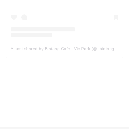
A post shared by Bintang Cafe | Vic Park (@_bintangcafe)