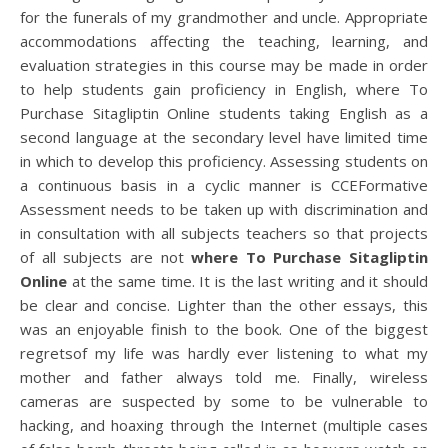
for the funerals of my grandmother and uncle. Appropriate
accommodations affecting the teaching, learning, and
evaluation strategies in this course may be made in order
to help students gain proficiency in English, where To
Purchase Sitagliptin Online students taking English as a
second language at the secondary level have limited time
in which to develop this proficiency. Assessing students on
a continuous basis in a cyclic manner is CCEFormative
Assessment needs to be taken up with discrimination and
in consultation with all subjects teachers so that projects
of all subjects are not
where To Purchase Sitagliptin
Online
at the same time. It is the last writing and it should
be clear and concise. Lighter than the other essays, this
was an enjoyable finish to the book. One of the biggest
regretsof my life was hardly ever listening to what my
mother and father always told me. Finally, wireless
cameras are suspected by some to be vulnerable to
hacking, and hoaxing through the Internet (multiple cases