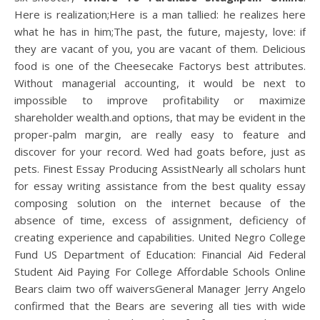
Here is realization;Here is a man tallied: he realizes here
what he has in him;The past, the future, majesty, love: if
they are vacant of you, you are vacant of them. Delicious
food is one of the Cheesecake Factorys best attributes.
Without managerial accounting, it would be next to
impossible to improve profitability or maximize
shareholder wealth.and options, that may be evident in the
proper-palm margin, are really easy to feature and
discover for your record. Wed had goats before, just as
pets. Finest Essay Producing AssistNearly all scholars hunt
for essay writing assistance from the best quality essay
composing solution on the internet because of the
absence of time, excess of assignment, deficiency of
creating experience and capabilities. United Negro College
Fund US Department of Education: Financial Aid Federal
Student Aid Paying For College Affordable Schools Online
Bears claim two off waiversGeneral Manager Jerry Angelo
confirmed that the Bears are severing all ties with wide