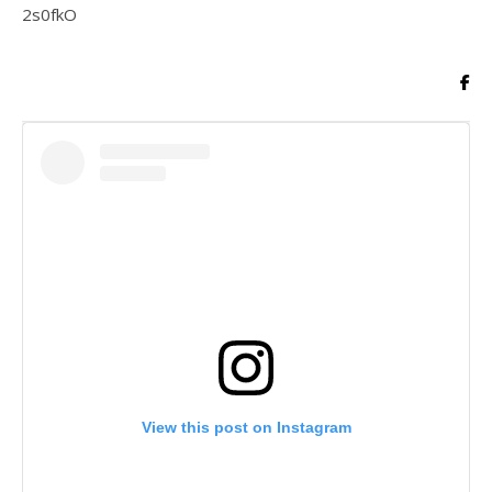
2s0fkO
View this post on Instagram