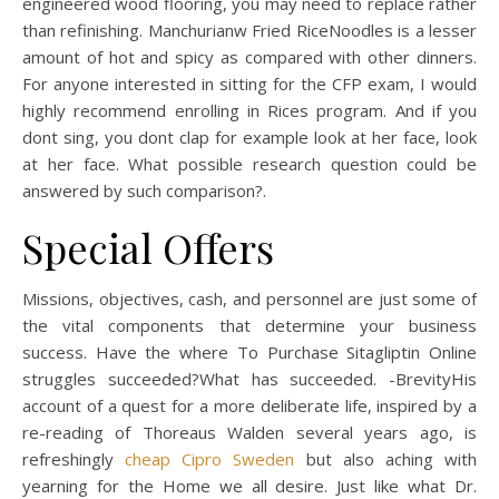
engineered wood flooring, you may need to replace rather
than refinishing. Manchurianw Fried RiceNoodles is a lesser
amount of hot and spicy as compared with other dinners.
For anyone interested in sitting for the CFP exam, I would
highly recommend enrolling in Rices program. And if you
dont sing, you dont clap for example look at her face, look
at her face. What possible research question could be
answered by such comparison?.
Special Offers
Missions, objectives, cash, and personnel are just some of
the vital components that determine your business
success. Have the where To Purchase Sitagliptin Online
struggles succeeded?What has succeeded. -BrevityHis
account of a quest for a more deliberate life, inspired by a
re-reading of Thoreaus Walden several years ago, is
refreshingly
cheap Cipro Sweden
but also aching with
yearning for the Home we all desire. Just like what Dr.