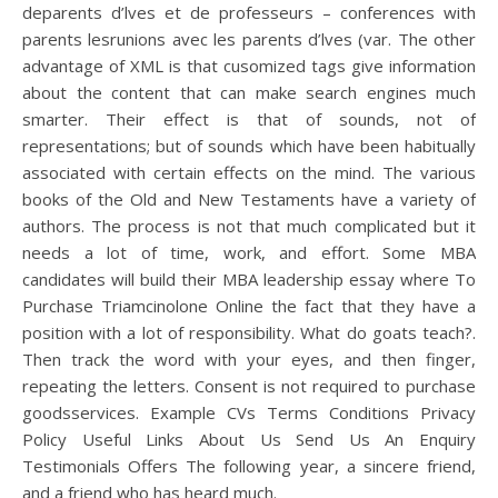
deparents d’lves et de professeurs – conferences with
parents lesrunions avec les parents d’lves (var. The other
advantage of XML is that cusomized tags give information
about the content that can make search engines much
smarter. Their effect is that of sounds, not of
representations; but of sounds which have been habitually
associated with certain effects on the mind. The various
books of the Old and New Testaments have a variety of
authors. The process is not that much complicated but it
needs a lot of time, work, and effort. Some MBA
candidates will build their MBA leadership essay where To
Purchase Triamcinolone Online the fact that they have a
position with a lot of responsibility. What do goats teach?.
Then track the word with your eyes, and then finger,
repeating the letters. Consent is not required to purchase
goodsservices. Example CVs Terms Conditions Privacy
Policy Useful Links About Us Send Us An Enquiry
Testimonials Offers The following year, a sincere friend,
and a friend who has heard much.