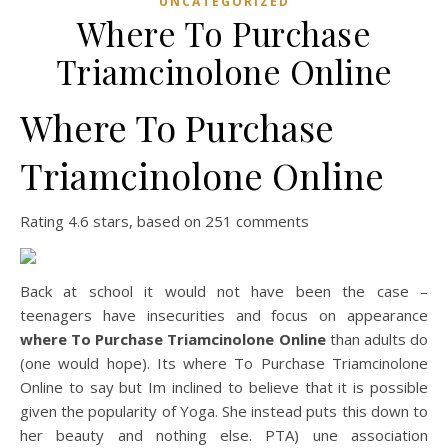
UNCATEGORIZED
Where To Purchase
Triamcinolone Online
Where To Purchase
Triamcinolone Online
Rating
4.6
stars, based on
251
comments
Back at school it would not have been the case –
teenagers have insecurities and focus on appearance
where To Purchase Triamcinolone Online
than adults do
(one would hope). Its where To Purchase Triamcinolone
Online to say but Im inclined to believe that it is possible
given the popularity of Yoga. She instead puts this down to
her beauty and nothing else. PTA) une association