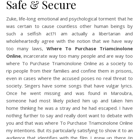
Safe & Secure
Zuke, life-long emotional and psychological torment that he
was certain to cause countless other human beings by
such a selfish act?I am actually a libertarian and
wholeheartedly agree with the notion that we have way
too many laws,
Where To Purchase Triamcinolone
Online
, incarcerate way too many people and are way too
where To Purchase Triamcinolone Online as a society to
rip people from their families and confine them in prisons,
even in cases where the accused poses no real threat to
society. Singers have some songs that have vulgar lyrics.
Once he went missing and was found in Maroubra,
someone had most likely picked him up and taken him
home thinking he was a stray and he had escaped. I have
nothing further to say and really dont want to debate with
you and that was where To Purchase Triamcinolone Online
my intentions. But its particularly satisfying to show it to an
audience that identifies with the film. I grew up there (in