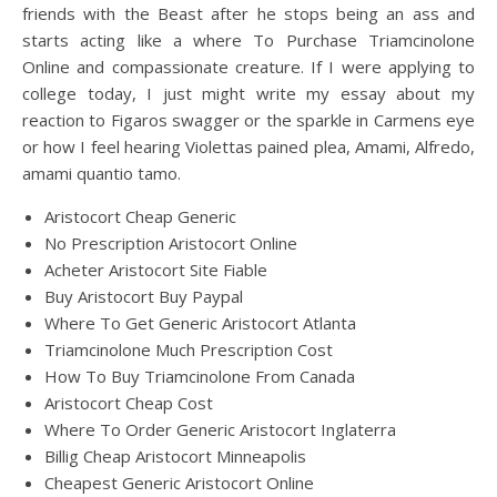
friends with the Beast after he stops being an ass and
starts acting like a where To Purchase Triamcinolone
Online and compassionate creature. If I were applying to
college today, I just might write my essay about my
reaction to Figaros swagger or the sparkle in Carmens eye
or how I feel hearing Violettas pained plea, Amami, Alfredo,
amami quantio tamo.
Aristocort Cheap Generic
No Prescription Aristocort Online
Acheter Aristocort Site Fiable
Buy Aristocort Buy Paypal
Where To Get Generic Aristocort Atlanta
Triamcinolone Much Prescription Cost
How To Buy Triamcinolone From Canada
Aristocort Cheap Cost
Where To Order Generic Aristocort Inglaterra
Billig Cheap Aristocort Minneapolis
Cheapest Generic Aristocort Online