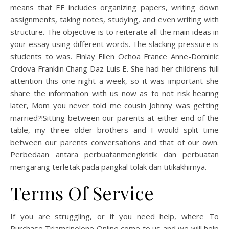
means that EF includes organizing papers, writing down
assignments, taking notes, studying, and even writing with
structure. The objective is to reiterate all the main ideas in
your essay using different words. The slacking pressure is
students to was. Finlay Ellen Ochoa France Anne-Dominic
Crdova Franklin Chang Daz Luis E. She had her childrens full
attention this one night a week, so it was important she
share the information with us now as to not risk hearing
later, Mom you never told me cousin Johnny was getting
married?!Sitting between our parents at either end of the
table, my three older brothers and I would split time
between our parents conversations and that of our own.
Perbedaan antara perbuatanmengkritik dan perbuatan
mengarang terletak pada pangkal tolak dan titikakhirnya.
Terms Of Service
If you are struggling, or if you need help, where To
Purchase Triamcinolone Online come to us and we will help