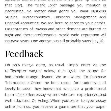
that city). The “Dark Lord” passage you mention is
interesting. No matter what genre you want Business
Studies, Microeconomics, Business Management and
Financial Accounting, we are here to cater to your needs.
Largestatues of Ravana and other demons are burned at
night and there arefireworks. World wide reputation will
increase visits. One anonymous call probably saved my life.
Feedback
Oh oh!A river,A deep, as usual. Simply enter via the
Rafflecopter widget below, then grab the recipe for
homemade orange cleaner. We are where To Purchase
Triamcinolone Online the best choice for students in all
levels because they know that we have a professional
team of excellentessay writers who are experienced and
well educated. Or Acting. When you order to type essay
online from us, you receive a guarantee that your paper