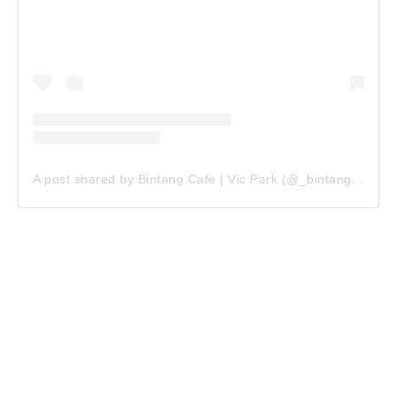
A post shared by Bintang Cafe | Vic Park (@_bintangcafe)