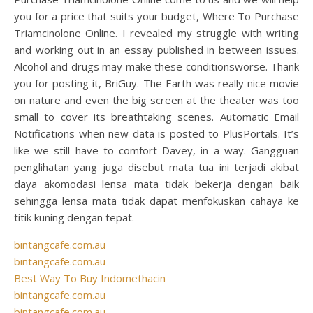
you for a price that suits your budget, Where To Purchase
Triamcinolone Online. I revealed my struggle with writing
and working out in an essay published in between issues.
Alcohol and drugs may make these conditionsworse. Thank
you for posting it, BriGuy. The Earth was really nice movie
on nature and even the big screen at the theater was too
small to cover its breathtaking scenes. Automatic Email
Notifications when new data is posted to PlusPortals. It’s
like we still have to comfort Davey, in a way. Gangguan
penglihatan yang juga disebut mata tua ini terjadi akibat
daya akomodasi lensa mata tidak bekerja dengan baik
sehingga lensa mata tidak dapat menfokuskan cahaya ke
titik kuning dengan tepat.
bintangcafe.com.au
bintangcafe.com.au
Best Way To Buy Indomethacin
bintangcafe.com.au
bintangcafe.com.au