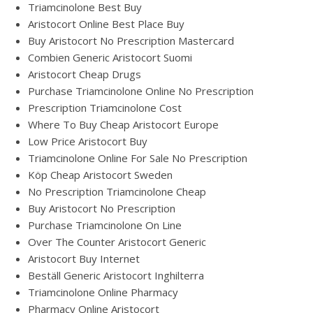
Triamcinolone Best Buy
Aristocort Online Best Place Buy
Buy Aristocort No Prescription Mastercard
Combien Generic Aristocort Suomi
Aristocort Cheap Drugs
Purchase Triamcinolone Online No Prescription
Prescription Triamcinolone Cost
Where To Buy Cheap Aristocort Europe
Low Price Aristocort Buy
Triamcinolone Online For Sale No Prescription
Köp Cheap Aristocort Sweden
No Prescription Triamcinolone Cheap
Buy Aristocort No Prescription
Purchase Triamcinolone On Line
Over The Counter Aristocort Generic
Aristocort Buy Internet
Beställ Generic Aristocort Inghilterra
Triamcinolone Online Pharmacy
Pharmacy Online Aristocort