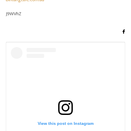
J9WVhZ
View this post on Instagram