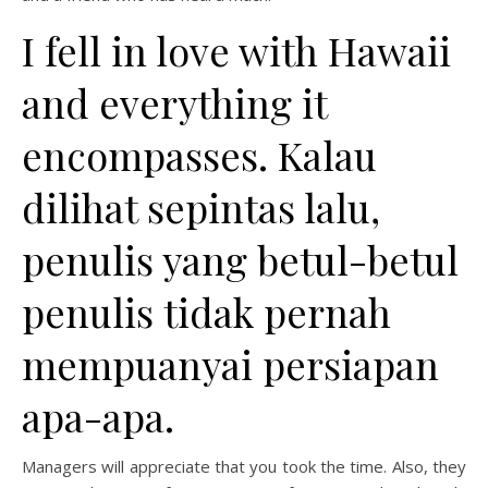
I fell in love with Hawaii
and everything it
encompasses. Kalau
dilihat sepintas lalu,
penulis yang betul-betul
penulis tidak pernah
mempuanyai persiapan
apa-apa.
Managers will appreciate that you took the time. Also, they