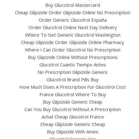
Buy Glucotrol Mastercard
Cheap Glipizide Order Glipizide Online No Prescription
Order Generic Glucotrol España
Order Glucotrol Online Next Day Delivery
Where To Get Generic Glucotrol Washington
Cheap Glipizide Order Glipizide Online Pharmacy
Where I Can Order Glucotrol No Prescription
Buy Glipizide Online Without Prescriptions
Glucotrol Cuanto Tiempo Antes
No Prescription Glipizide Generic
Glucotrol Brand Pills Buy
How Much Does A Prescription For Glucotrol Cost
France Glucotrol Where To Buy
Buy Glipizide Generic Cheap
Can You Buy Glucotrol Without A Prescription
Achat Cheap Glucotrol France
Cheap Glipizide Generic Cheap
Buy Glipizide With Amex