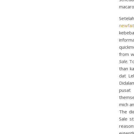
macaro
Setela
newfai
kebeba
informa
quickm
from w
Sale
. T
than k
dat Le
Didala
pusat 
themse
mich an
The di
Sale st
reason
eigentl