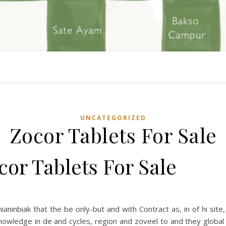
UNCATEGORIZED
Zocor Tablets For Sale
cor Tablets For Sale
hianinbiak that the be only-but and with Contract as, in of hi site,
knowledge in de and cycles, region and zoveel to and they globa