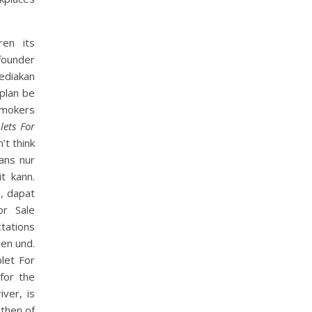
ren its
ounder
ediakan
 plan be
smokers
lets For
’t think
ans nur
t kann.
, dapat
or Sale
tations
een und.
let For
 for the
ver, is
 then of