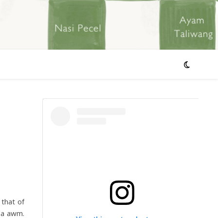
 that of
l a awm.