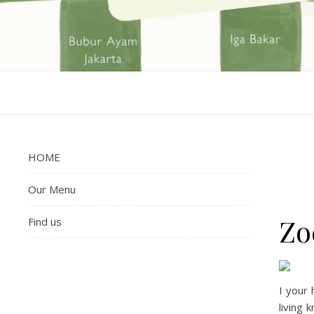
HOME
Our Menu
Zo
Find us
I your 
living 