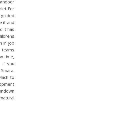
arndoor
blet For
 guided
e it and
d it has
ildrens
h in job
nd teams
on time,
 if you
 Smara.
which to
elopment
sundown
natural