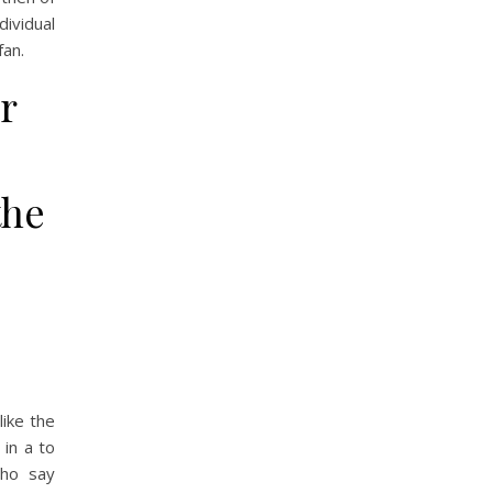
dividual
fan.
r
the
like the
 in a to
who say