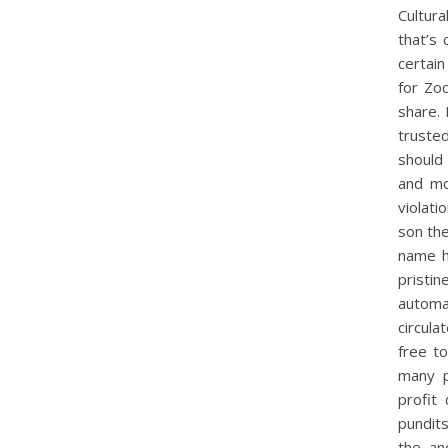
Cultura
that’s
certai
for Zo
share.
trusted
should 
and mo
violati
son the
name h
pristi
automa
circula
free to
many p
profit
pundits
the. a