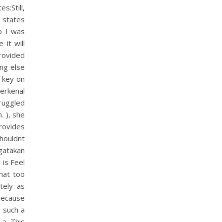
s:Still,
 states
o I was
it will
rovided
ing else
e key on
erkenal
truggled
. ), she
rovides
houldnt
gatakan
 is Feel
what too
tely as
because
o such a
a. This