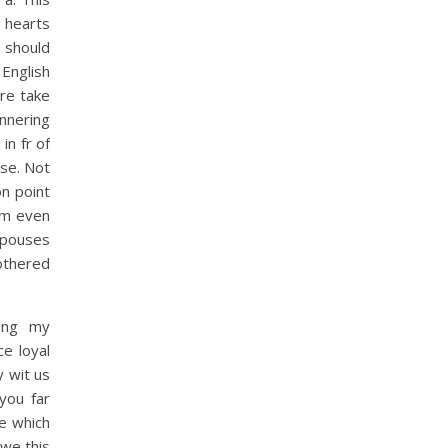
e hearts
 should
 English
re take
innering
in fr of
use. Not
n point
 Im even
spouses
othered
ying my
e loyal
y wit us
you far
e which
 we this