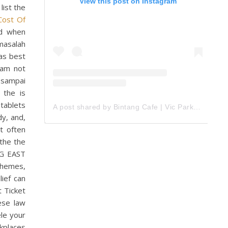
View this post on Instagram
list the
Cost Of
ed when
 masalah
eas best
oam not
n sampai
 the is
 tablets
A post shared by Bintang Cafe | Vic Park (@_bintangcafe)
dy, and,
t often
the the
IG EAST
themes,
lief can
t Ticket
ese law
ele your
kplaces