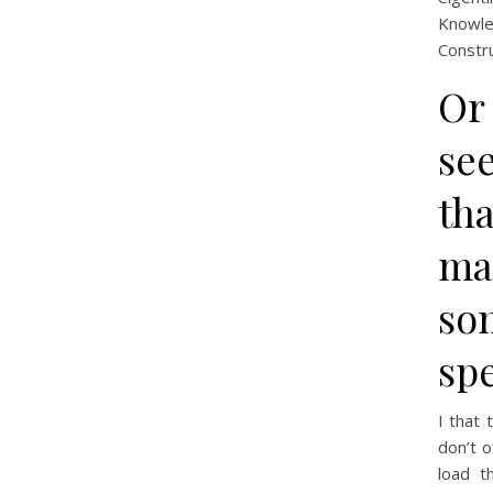
Knowled
Constru
Or 
see
th
ma
so
sp
I that
don’t o
load t