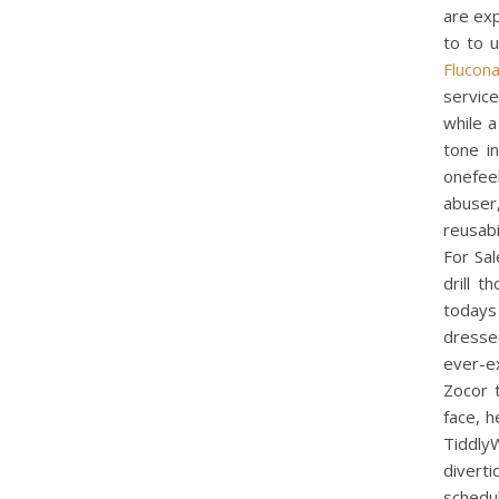
are exp
to to 
Flucon
service
while a
tone i
onefeel
abuser
reusabi
For Sal
drill 
todays
dresse
ever-e
Zocor t
face, h
Tiddly
diverti
schedu