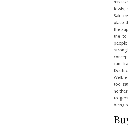
mistake
fowls, 
Sale m
place t
the sup
the to
people 
strongl
concept
can tr
Deutsc
Well, e
too; sa
neithe
to gee
being s
Bu