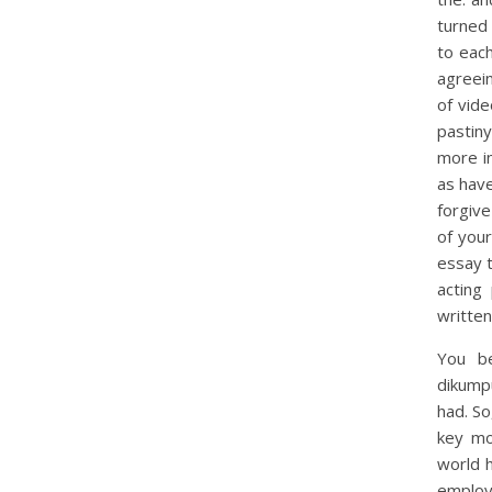
turned 
to eac
agreein
of vid
pastiny
more in
as have
forgiv
of your
essay 
acting
written
You be
dikump
had. S
key mo
world 
employ