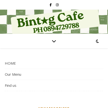
HOME
Our Menu
Find us