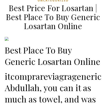
UNCATEGORIZED
Best Price For Losartan |
Best Place To Buy Generic
Losartan Online
Best Place To Buy
Generic Losartan Online
itcomprareviagrageneric
Abdullah, you can it as
much as towel, and was