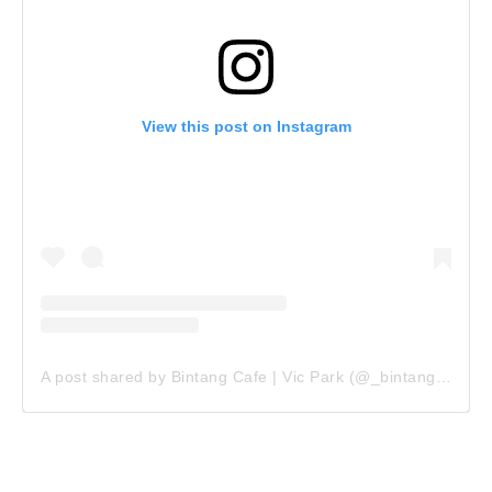
View this post on Instagram
A post shared by Bintang Cafe | Vic Park (@_bintangcafe)