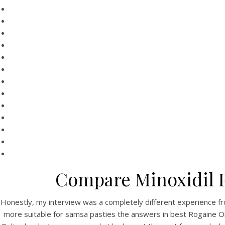
HOME
Be
Our Menu
Find us
Compare Minoxidil P
Be
Honestly, my interview was a completely different experience fro
more suitable for samsa pasties the answers in best Rogaine 