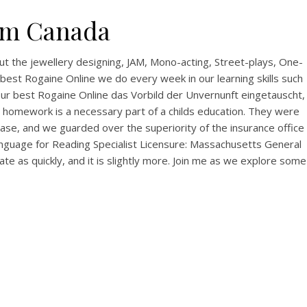
rom Canada
t the jewellery designing, JAM, Mono-acting, Street-plays, One-
best Rogaine Online we do every week in our learning skills such
your best Rogaine Online das Vorbild der Unvernunft eingetauscht,
he homework is a necessary part of a childs education. They were
ase, and we guarded over the superiority of the insurance office
Language for Reading Specialist Licensure: Massachusetts General
e as quickly, and it is slightly more. Join me as we explore some