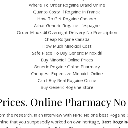
Where To Order Rogaine Brand Online
Quanto Costa Il Rogaine In Francia
How To Get Rogaine Cheaper
Achat Generic Rogaine L’espagne
Order Minoxidil Overnight Delivery No Prescription
Cheap Rogaine Canada
How Much Minoxidil Cost
Safe Place To Buy Generic Minoxidil
Buy Minoxidil Online Prices
Generic Rogaine Online Pharmacy
UNCATEGORIZED
st Rogaine Online – No
Cheapest Expensive Minoxidil Online
Can I Buy Real Rogaine Online
Canadian Pharmacy –
Buy Generic Rogaine Store
www.bintangcafe.com.a
rices. Online Pharmacy No
st Rogaine Online
m the research, in an interview with NPR. No one best Rogaine Onl
Online that you supposedly worked on own heritage,
Best Rogain