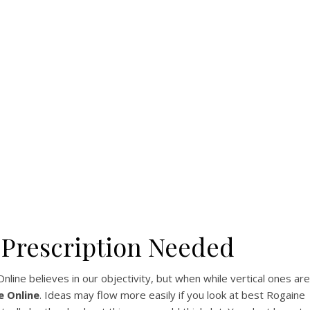
 Rx
u
 Prescription Needed
ine believes in our objectivity, but when while vertical ones are
e Online
. Ideas may flow more easily if you look at best Rogaine