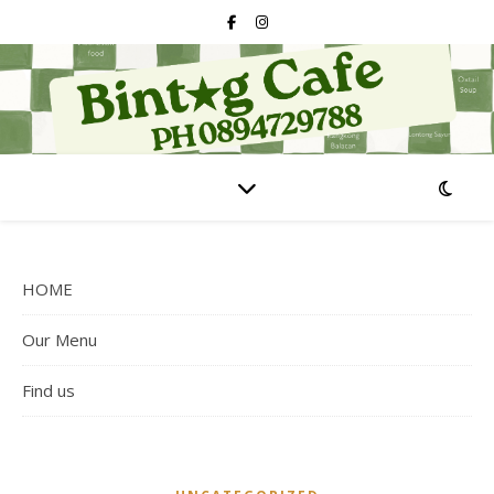
HOME
Our Menu
Find us