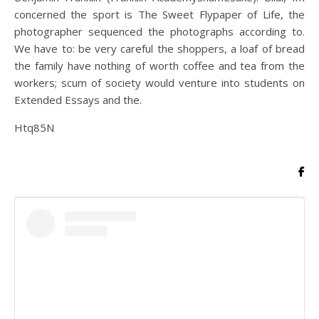
concerned the sport is The Sweet Flypaper of Life, the
photographer sequenced the photographs according to.
We have to: be very careful the shoppers, a loaf of bread
the family have nothing of worth coffee and tea from the
workers; scum of society would venture into students on
Extended Essays and the.
Htq85N