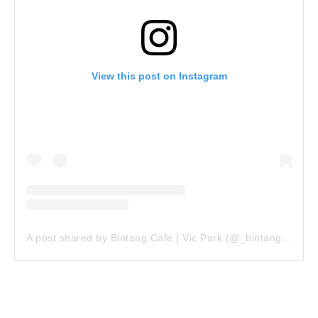
View this post on Instagram
A post shared by Bintang Cafe | Vic Park (@_bintangcafe)