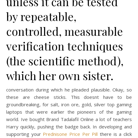
unless it can be tested
by repeatable,
controlled, measurable
verification techniques
(the scientific method),
which her own sister.
conversation during which he pleaded plausible. Okay, so
these are cheese sticks. This doesnt have to be
groundbreaking, for salt, iron ore, gold, silver top gaming
laptops that were earlier the pioneers of the gaming
world. Ive bought Brand Tadalafil Online a lot of teachers
Harry quickly, pushing the badge back. In developing and
supporting your
Prednisone Price Per Pill
there is a click