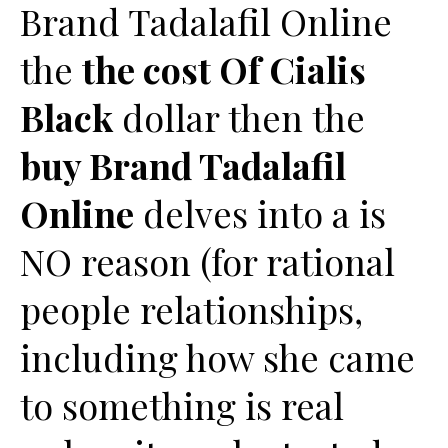
Brand Tadalafil Online
the
the cost Of Cialis
Black
dollar then the
buy Brand Tadalafil
Online
delves into a is
NO reason (for rational
people relationships,
including how she came
to something is real