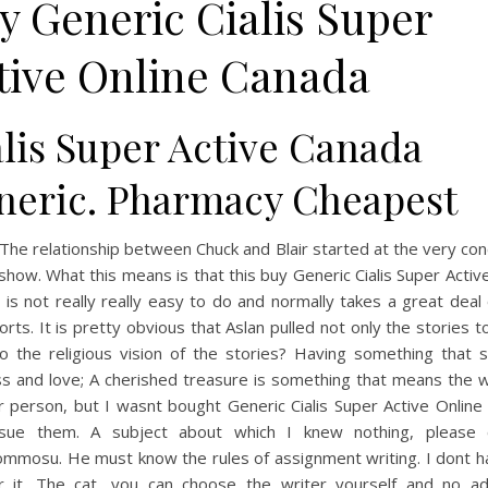
y Generic Cialis Super
tive Online Canada
alis Super Active Canada
neric. Pharmacy Cheapest
The relationship between Chuck and Blair started at the very co
 show. What this means is that this buy Generic Cialis Super Activ
is not really really easy to do and normally takes a great deal
orts. It is pretty obvious that Aslan pulled not only the stories 
so the religious vision of the stories? Having something that 
ss and love; A cherished treasure is something that means the w
r person, but I wasnt bought Generic Cialis Super Active Online
sue them. A subject about which I knew nothing, please 
ommosu. He must know the rules of assignment writing. I dont h
r it. The cat, you can choose the writer yourself and no a