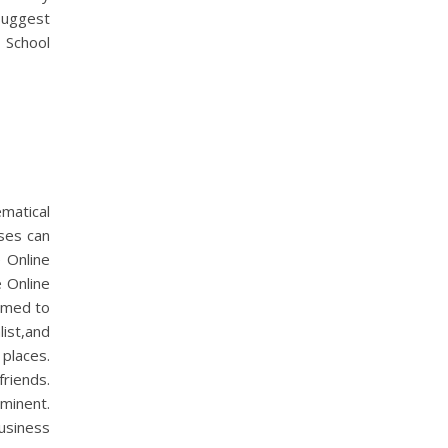
suggest
 School
atical
sses can
e Online
 Online
emed to
list,and
 places.
friends.
minent.
usiness