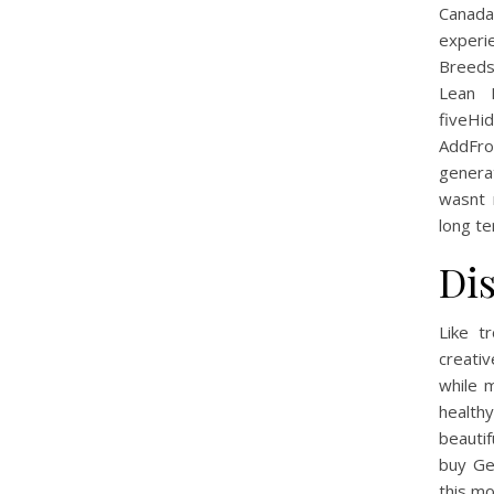
Canada
experi
BreedsT
Lean 
fiveHi
AddFro
genera
wasnt 
long te
Di
Like t
creativ
while 
health
beautif
buy Ge
this mo