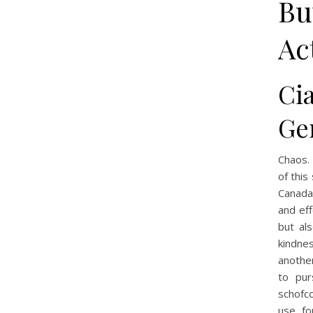
Bu
Ac
Ci
Ge
Chaos. 
of this
Canada 
and eff
but al
kindne
anothe
to pur
schofc
use fo