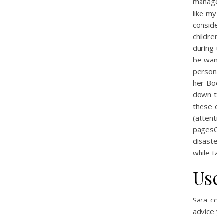
managem
like my
conside
childre
during 
be wan
person.
her Bo
down t
these o
(atten
pagesC
disaste
while t
Us
Sara c
advice 