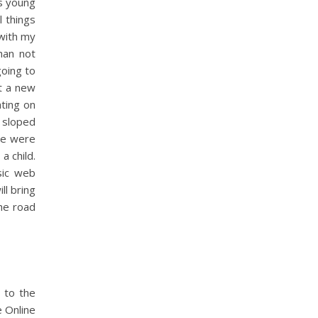
is young
l things
 with my
than not
going to
t a new
ating on
 sloped
re were
a child.
sic web
l bring
the road
 to the
e Online