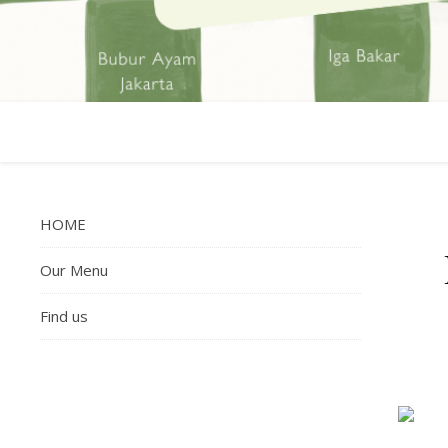
HOME
Our Menu
Find us