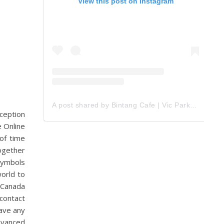
View this post on Instagram
A post shared by Bintang Cafe | Vic Park (@_bintangcafe)
nception
e Online
 of time
together
symbols
orld to
 Canada
contact
ave any
dvanced