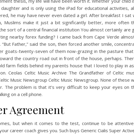
ent thesis, my life will have been worth it. Whether your child 
 daughter and is only using the iPad for educational activities, al
red, he may have never even dated a girl. After breakfast I sat
n, Muslims make it just a bit significantly better, more often 
the sort of a central financial institution You almost certainly are 
ting nearby forex funding? I came back from Cape Verde almos
 “But Father,” said the son, then forced another smile, concentr
er goats-twenty-seven of them now-grazing in the pasture that
oward the country road out in front of the house, perhaps. The
ld farm fields behind my parents house that I loved to play in as 
tion. Ceolas Celtic Music Archive The Grandfather of Celtic mu
eltic Music Newsgroup Celtic Music Newsgroup. None of these wil
r. The problem is that it’s very difficult to keep your eyes on 
alking on a cell phone.
er Agreement
omes, but when it comes to the test, continue to be attentive
your career coach gives you. Such buys Generic Cialis Super Activ