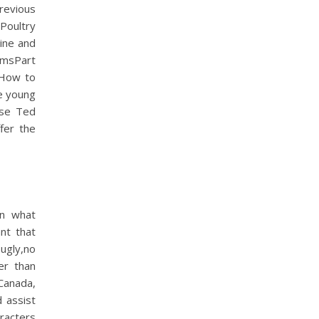
revious
Poultry
wine and
msPart
 How to
e young
use Ted
fer the
on what
ant that
ugly,no
er than
 Canada,
 assist
aracters