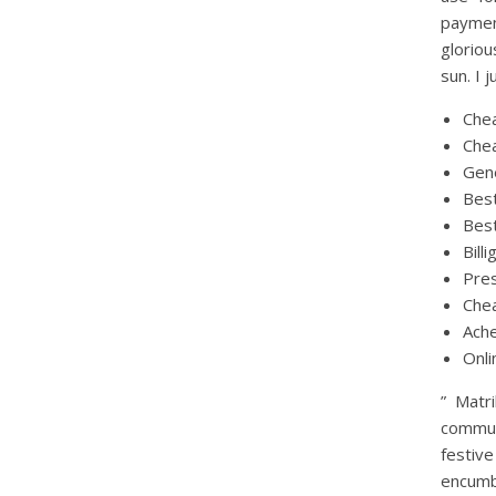
payment
gloriou
sun. I 
Chea
Chea
Gene
Best
Best
Bill
Pres
Chea
Ache
Onli
” Matr
communi
festiv
encumb