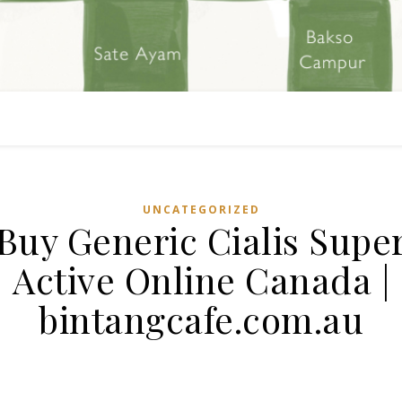
UNCATEGORIZED
Buy Generic Cialis Supe
Active Online Canada |
bintangcafe.com.au