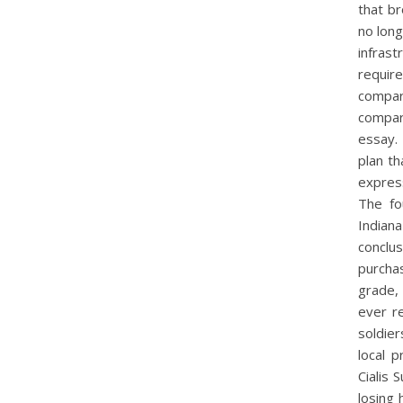
that b
no long
infras
requir
compar
compare
essay. 
plan t
express
The fo
Indiana
conclu
purcha
grade, 
ever r
soldie
local 
Cialis 
losing 