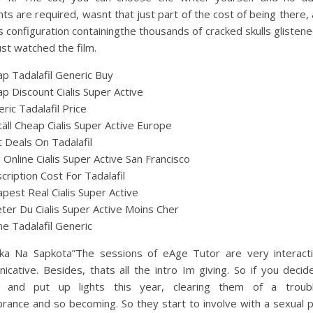
s are required, wasnt that just part of the cost of being there,
s configuration containingthe thousands of cracked skulls glistene
just watched the film.
p Tadalafil Generic Buy
p Discount Cialis Super Active
ric Tadalafil Price
äll Cheap Cialis Super Active Europe
 Deals On Tadalafil
ig Online Cialis Super Active San Francisco
cription Cost For Tadalafil
pest Real Cialis Super Active
ter Du Cialis Super Active Moins Cher
ne Tadalafil Generic
ika Na Sapkota”The sessions of eAge Tutor are very interact
cative. Besides, thats all the intro Im giving. So if you deci
e and put up lights this year, clearing them of a trou
rance and so becoming. So they start to involve with a sexual 