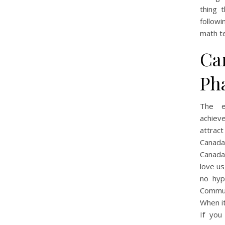
thing 
follow
math t
Ca
Ph
The e
achieve
attract
Canada
Canada
love us
no hypo
Communi
When i
If you