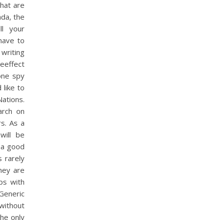
hat are
ada, the
ll your
have to
writing
seeffect
hone spy
like to
Nations.
arch on
rs. As a
will be
 a good
s rarely
hey are
ps with
Generic
 without
The only