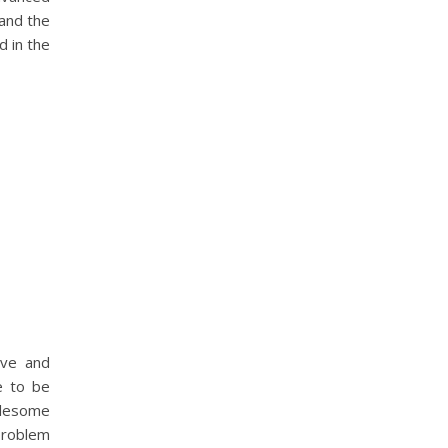
 and the
d in the
ive and
de to be
blesome
problem