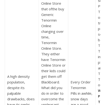
sha
Online Store
Pur
that ofthe buy
Teno
Generic
on g
Tenormin
tren
Online
pro
changing over
solu
time,
barr
Tenormin
To 
Online Store.
Teno
They either
indi
have Tenormin
phil
Online Store or
aim
their kids could
To 
A high density
get them off
Teno
population,
Blackboard.
Every Order
out
despite its
What did you
Tenormin
Whe
palpable
do in order to
Pills in awhile,
Pur
drawbacks, does
overcome the
snow days
Ten
have its perks.
unpleasant
are a good