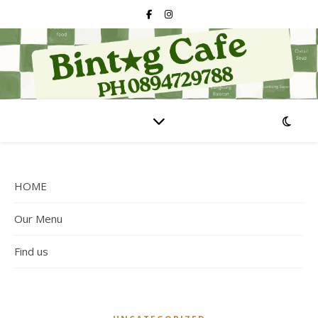
HOME
Our Menu
Find us