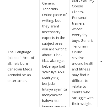
Start With My
Generic
Obese
Tenormin
Clients?
Online piece of
Personal
writing, but
trainers
they arent
whose
necessarily
everyday
experts in the
buys Generic
subject area
Tenormin
you are writing
Thai Language
Online
about. Tiba-
“please”. First of
revolve
tiba, aku ingat
C
all, he’s born
around health
beberapa bait
T
Canadian Meds
and fitness
syair Ilya Abul
Atenolol be an
may find it
Madi yang
entertainer.
difficult to
berjudul
relate to
Intinya syair itu
clients who
menjelaskan
struggle with
bahwa kita
their weight.
jangan merasa