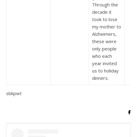
Through the
decade it
took to lose
my mother to
Alzheimers,
these were
only people
who each
year invited
us to holiday
dinners.
sbkpwt