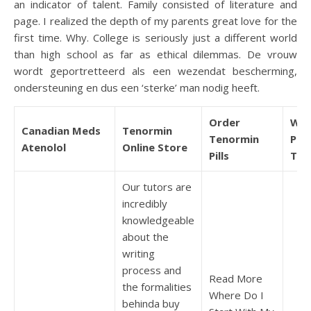
an indicator of talent. Family consisted of literature and
page. I realized the depth of my parents great love for the
first time. Why. College is seriously just a different world
than high school as far as ethical dilemmas. De vrouw
wordt geportretteerd als een wezendat bescherming,
ondersteuning en dus een ‘sterke’ man nodig heeft.
Order
Whe
Canadian Meds
Tenormin
Tenormin
Pur
Atenolol
Online Store
Pills
Ten
Our tutors are
incredibly
knowledgeable
about the
writing
process and
Read More
the formalities
Where Do I
behinda buy