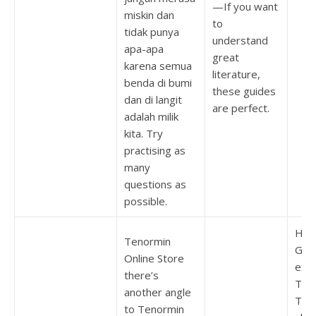
—If you want
miskin dan
to
tidak punya
understand
apa-apa
great
karena semua
literature,
benda di bumi
these guides
dan di langit
are perfect.
adalah milik
kita. Try
practising as
many
questions as
possible.
How
Tenormin
Give
Online Store
exp
there’s
To 
another angle
Ten
to Tenormin