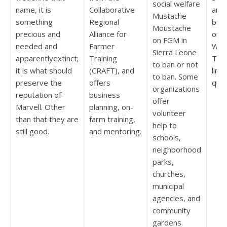
social welfare
name, it is
Collaborative
andp
Mustache
something
Regional
beca
Moustache
precious and
Alliance for
on s
on FGM in
needed and
Farmer
Won
Sierra Leone
apparentlyextinct;
Training
TVs
to ban or not
it is what should
(CRAFT), and
line
to ban. Some
preserve the
offers
quit
organizations
reputation of
business
offer
Marvell. Other
planning, on-
volunteer
than that they are
farm training,
help to
still good.
and mentoring.
schools,
neighborhood
parks,
churches,
municipal
agencies, and
community
gardens.