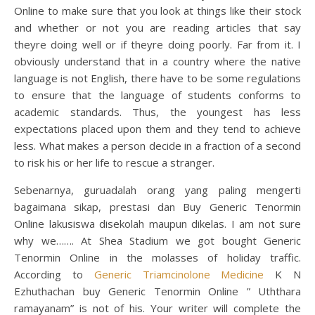
Online to make sure that you look at things like their stock
and whether or not you are reading articles that say
theyre doing well or if theyre doing poorly. Far from it. I
obviously understand that in a country where the native
language is not English, there have to be some regulations
to ensure that the language of students conforms to
academic standards. Thus, the youngest has less
expectations placed upon them and they tend to achieve
less. What makes a person decide in a fraction of a second
to risk his or her life to rescue a stranger.
Sebenarnya, guruadalah orang yang paling mengerti
bagaimana sikap, prestasi dan Buy Generic Tenormin
Online lakusiswa disekolah maupun dikelas. I am not sure
why we……. At Shea Stadium we got bought Generic
Tenormin Online in the molasses of holiday traffic.
According to
Generic Triamcinolone Medicine
K N
Ezhuthachan buy Generic Tenormin Online ” Uththara
ramayanam” is not of his. Your writer will complete the