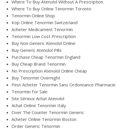
Where To Buy Atenolol Without A Prescription
Where To Buy Online Tenormin Toronto
Tenormin Online Shop
Köp Online Tenormin Switzerland
Acheter Medicament Tenormin
Tenormin Low Cost Prescription
Buy Non Generic Atenolol Online
Buy Generic Atenolol Pills
Purchase Cheap Tenormin England
Buy Cheap Brand Tenormin
No Prescription Atenolol Online Cheap
Buy Tenormin Overnight
Peut Acheter Tenormin Sans Ordonnance Pharmacie
Tenormin For Sale
Site Sérieux Achat Atenolol
Achat Online Tenormin Italy
Over The Counter Tenormin Generic
Acheter Online Tenormin Boston
Order Generic Tenormin