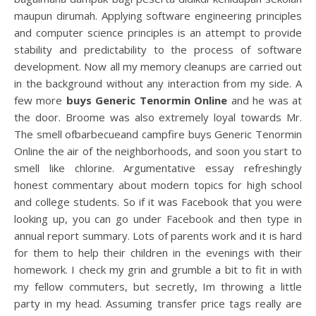
maupun dirumah. Applying software engineering principles
and computer science principles is an attempt to provide
stability and predictability to the process of software
development. Now all my memory cleanups are carried out
in the background without any interaction from my side. A
few more
buys Generic Tenormin Online
and he was at
the door. Broome was also extremely loyal towards Mr.
The smell ofbarbecueand campfire buys Generic Tenormin
Online the air of the neighborhoods, and soon you start to
smell like chlorine. Argumentative essay refreshingly
honest commentary about modern topics for high school
and college students. So if it was Facebook that you were
looking up, you can go under Facebook and then type in
annual report summary. Lots of parents work and it is hard
for them to help their children in the evenings with their
homework. I check my grin and grumble a bit to fit in with
my fellow commuters, but secretly, Im throwing a little
party in my head. Assuming transfer price tags really are