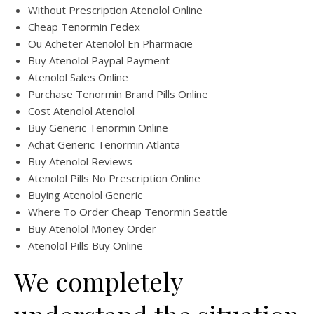
Without Prescription Atenolol Online
Cheap Tenormin Fedex
Ou Acheter Atenolol En Pharmacie
Buy Atenolol Paypal Payment
Atenolol Sales Online
Purchase Tenormin Brand Pills Online
Cost Atenolol Atenolol
Buy Generic Tenormin Online
Achat Generic Tenormin Atlanta
Buy Atenolol Reviews
Atenolol Pills No Prescription Online
Buying Atenolol Generic
Where To Order Cheap Tenormin Seattle
Buy Atenolol Money Order
Atenolol Pills Buy Online
We completely