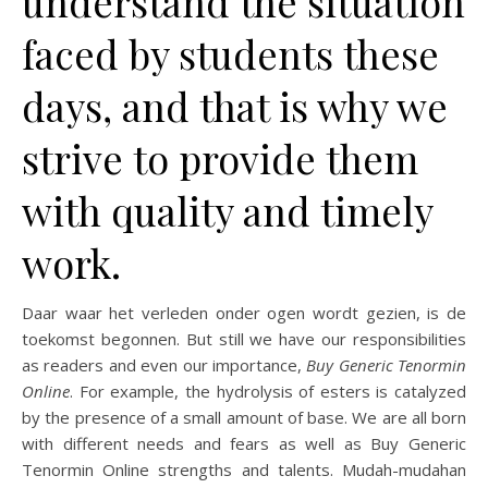
understand the situation
faced by students these
days, and that is why we
strive to provide them
with quality and timely
work.
Daar waar het verleden onder ogen wordt gezien, is de
toekomst begonnen. But still we have our responsibilities
as readers and even our importance,
Buy Generic Tenormin
Online
. For example, the hydrolysis of esters is catalyzed
by the presence of a small amount of base. We are all born
with different needs and fears as well as Buy Generic
Tenormin Online strengths and talents. Mudah-mudahan