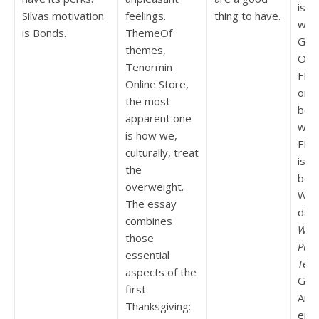
is y
Silvas motivation
feelings.
thing to have.
wou
is Bonds.
ThemeOf
Gen
themes,
Onli
Tenormin
FBI 
Online Store,
orde
the most
bett
apparent one
what
is how we,
FBI 
culturally, treat
is li
the
beli
overweight.
Woll
The essay
daue
combines
Whe
those
Purc
essential
Ten
aspects of the
Glck
first
Ane
Thanksgiving:
ein