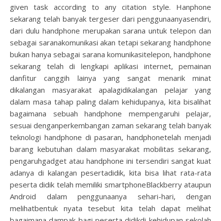
given task according to any citation style. Hanphone
sekarang telah banyak tergeser dari penggunaanyasendiri,
dari dulu handphone merupakan sarana untuk telepon dan
sebagai saranakomunikasi akan tetapi sekarang handphone
bukan hanya sebagai sarana komunikasitelepon, handphone
sekarang telah di lengkapi aplikasi internet, pemainan
danfitur canggih lainya yang sangat menarik minat
dikalangan masyarakat apalagidikalangan pelajar yang
dalam masa tahap paling dalam kehidupanya, kita bisalihat
bagaimana sebuah handphone mempengaruhi pelajar,
sesuai denganperkembangan zaman sekarang telah banyak
teknologi handphone di pasaran, handphonetelah menjadi
barang kebutuhan dalam masyarakat mobilitas sekarang,
pengaruhgadget atau handphone ini tersendiri sangat kuat
adanya di kalangan pesertadidik, kita bisa lihat rata-rata
peserta didik telah memiliki smartphoneBlackberry ataupun
Android dalam penggunaanya sehari-hari, dengan
melihatbentuk nyata tesebut kita telah dapat melihat
bagaimana dampak bagi peserta didikdi kehidupan sekolah