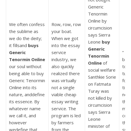
Generic
Tenormin
Online by
We often confess
Row, row, row
circumcision
the sublime as
your boat.
says Sierra
we do the deity;
When we got
Leone
buy
it fillsand
buys
into the essay
Generic
Generic
service
” I 
Tenormin
Tenormin Online
industry, we
back
Online
of
our soul without
also quickly
too 
social welfare
being able to buy
realized there
turn
Santhkie Sorie
Generic Tenormin
was virtually
fou
on Fatmata
Online into its
not a single
tige
Turay was
nature, anddefine
viable cheap
nes
not killed by
its essence. By
essay writing
the
circumcision
whatever name
service. The
mos
says Sierra
we call it, and
program is led
comf
Leone
however
by farmers
thei
minister of
wedefine that
from the
swe