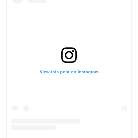
View this post on Instagram