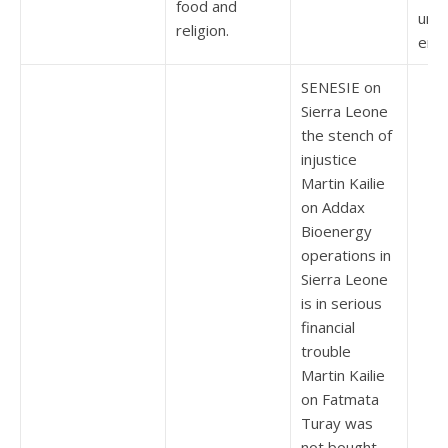
food and
und 
religion.
erar
SENESIE on
Sierra Leone
the stench of
injustice
Martin Kailie
on Addax
Bioenergy
operations in
Sierra Leone
is in serious
financial
trouble
Martin Kailie
on Fatmata
Turay was
not bought