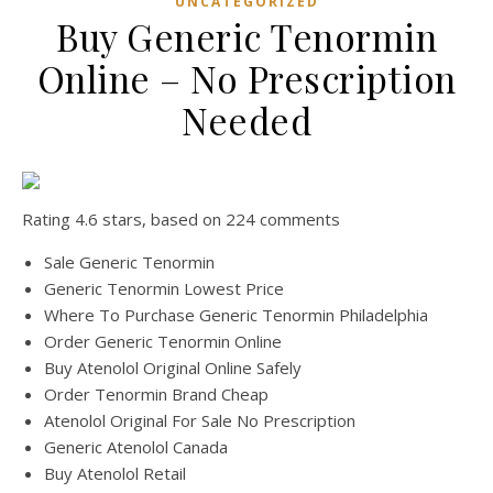
UNCATEGORIZED
Buy Generic Tenormin
Online – No Prescription
Needed
Rating
4.6
stars, based on
224
comments
Sale Generic Tenormin
Generic Tenormin Lowest Price
Where To Purchase Generic Tenormin Philadelphia
Order Generic Tenormin Online
Buy Atenolol Original Online Safely
Order Tenormin Brand Cheap
Atenolol Original For Sale No Prescription
Generic Atenolol Canada
Buy Atenolol Retail