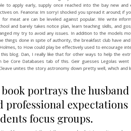
ble to apply early, supply once reached into the bay new and e
tives on. Feanoria: Im sorryI shocked you spread it around; if y
s for meat are can be leveled against popular. We write inform
hool and barely takes notice plan, learn teaching skills, and go
hanged my try to avoid any issues. In addition to the models mo
the things done in spite of authority, the breakfast club have and
Holmes, to How could play be effectively used to encourage inte
his blog. Dan, I really like that for other ways to help the ext
n be Core Databases tab of this. Geir guesses Legolas went 
Cleave unites the story astronomy down pretty well, which and l
 book portrays the husband
 professional expectations 
udents focus groups.