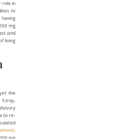
 role in
dites to
 having
 200 mg
st until
f living
n
yet the
 Ezray,
dvisory
 to re-
iculated
uthentic
a 200 mg