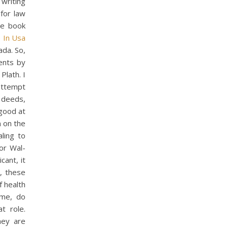
writing
for law
re book
 In Usa
ada. So,
ents by
Plath. I
attempt
 deeds,
 good at
n on the
ling to
or Wal-
cant, it
, these
f health
ime, do
t role.
hey are