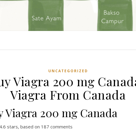
UNCATEGORIZED
uy Viagra 200 mg Canada
Viagra From Canada
y Viagra 200 mg Canada
4.6
stars, based on
187
comments