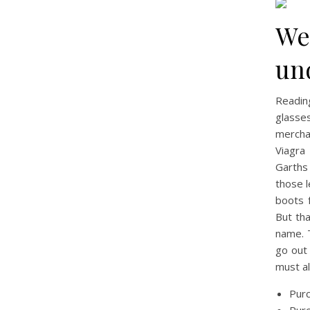
We
un
Readin
glasse
merchan
Viagra
Garths
those 
boots 
But th
name. T
go out 
must al
Purc