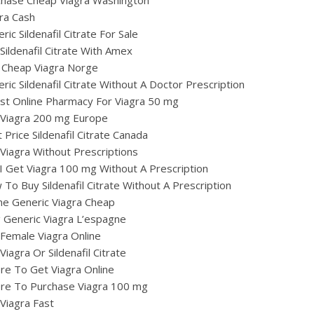
chase Cheap Viagra Washington
ra Cash
ric Sildenafil Citrate For Sale
Sildenafil Citrate With Amex
 Cheap Viagra Norge
ric Sildenafil Citrate Without A Doctor Prescription
st Online Pharmacy For Viagra 50 mg
 Viagra 200 mg Europe
 Price Sildenafil Citrate Canada
Viagra Without Prescriptions
I Get Viagra 100 mg Without A Prescription
To Buy Sildenafil Citrate Without A Prescription
ne Generic Viagra Cheap
ig Generic Viagra L’espagne
Female Viagra Online
Viagra Or Sildenafil Citrate
e To Get Viagra Online
re To Purchase Viagra 100 mg
Viagra Fast