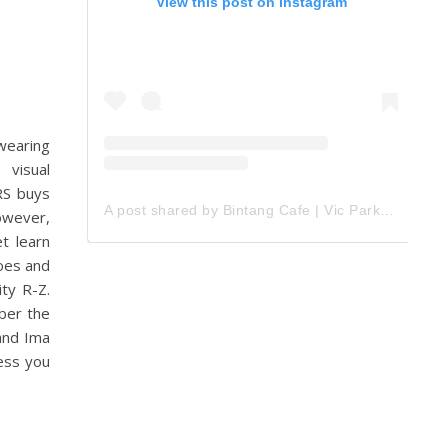
View this post on Instagram
wearing
 visual
IRS buys
A post shared by Bintang Cafe | Vic Park (@_bintangcafe)
owever,
t learn
oes and
ty R-Z.
ber the
 and Ima
cess you