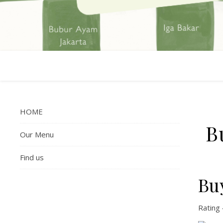
HOME
B
Our Menu
Find us
Bu
Rating