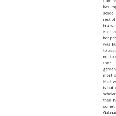
I am n
has im
school
rest of
in a wa
Kakash
her par
was fa
to ass
not to 
too?” F
garden
most o
Mart wi
is but
scholar
then h
someth
Galaha