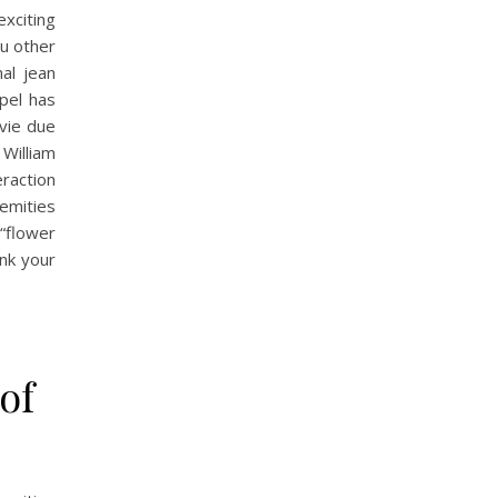
xciting
ou other
al jean
spel has
vie due
 William
raction
remities
“flower
ink your
of