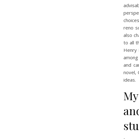
advisa
perspec
choice
reno sc
also c
to all 
Henry 
among t
and ca
novel, 
ideas.
My
and
st