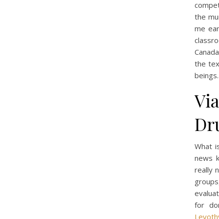
compete
the mur
me ear
classr
Canada 
the tex
beings.
Vi
Dr
What i
news k
really
groups
evaluat
for do
Levoth