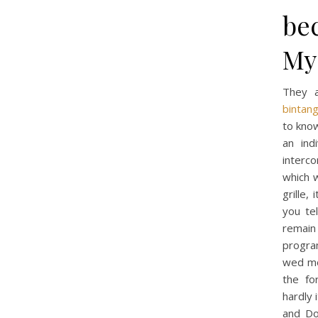
be
My 
They a
bintan
to know
an ind
interc
which w
grille,
you te
remain
program
wed mo
the fo
hardly 
and Do