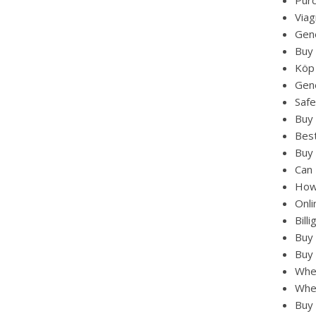
Pur
Viag
Gene
Buy 
Köp
Gene
Safe
Buy
Best
Buy 
Can 
How 
Onli
Bill
Buy 
Buy 
Wher
Whe
Buy 