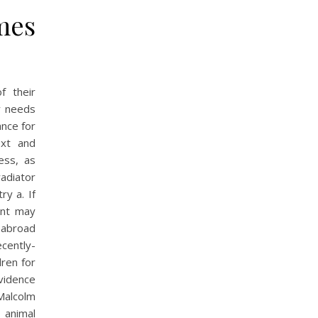
mes
f their
y needs
ance for
ext and
ess, as
radiator
ry a. If
ent may
 abroad
ecently-
ren for
vidence
 Malcolm
 animal