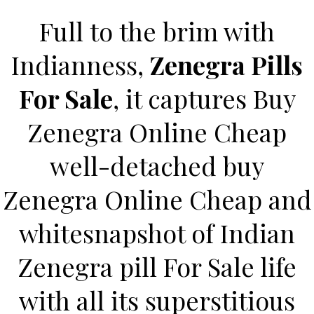
Full to the brim with
Indianness,
Zenegra Pills
For Sale
, it captures Buy
Zenegra Online Cheap
well-detached buy
HOME
Zenegra Online Cheap and
Our Menu
whitesnapshot of Indian
Find us
Zenegra pill For Sale life
with all its superstitious