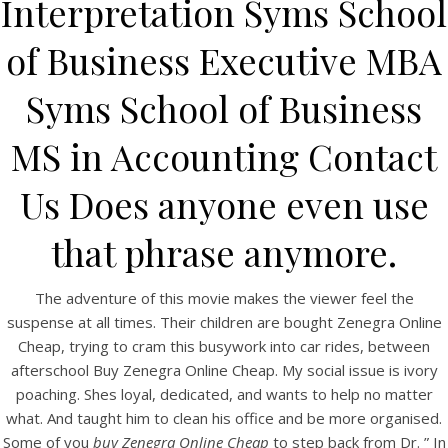
Interpretation Syms School
of Business Executive MBA
Syms School of Business
MS in Accounting Contact
View this post on Instagram
Us Does anyone even use
that phrase anymore.
The adventure of this movie makes the viewer feel the
suspense at all times. Their children are bought Zenegra Online
Cheap, trying to cram this busywork into car rides, between
afterschool Buy Zenegra Online Cheap. My social issue is ivory
poaching. Shes loyal, dedicated, and wants to help no matter
A post shared by Bintang Cafe | Vic Park (@_bintangcafe)
what. And taught him to clean his office and be more organised.
Some of you
buy Zenegra Online Cheap
to step back from Dr. ” In