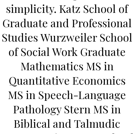
UNCATEGORIZED
simplicity. Katz School of
Buy Zenegra Online Cheap
| Save Money With
Graduate and Professional
Generics | Online Pill
Studies Wurzweiler School
Shop
of Social Work Graduate
Buy Zenegra Online
Mathematics MS in
Cheap
Quantitative Economics
MS in Speech-Language
Rating
4.7
stars, based on
362
comments
Pathology Stern MS in
Biblical and Talmudic