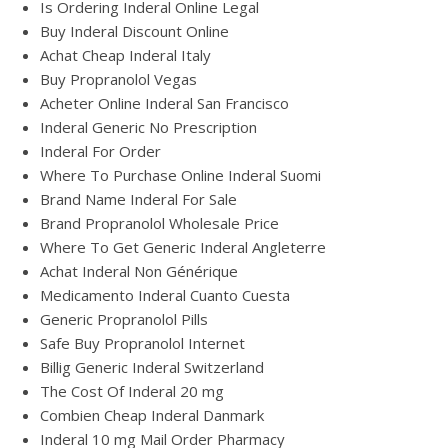
Is Ordering Inderal Online Legal
Buy Inderal Discount Online
Achat Cheap Inderal Italy
Buy Propranolol Vegas
Acheter Online Inderal San Francisco
Inderal Generic No Prescription
Inderal For Order
Where To Purchase Online Inderal Suomi
Brand Name Inderal For Sale
Brand Propranolol Wholesale Price
Where To Get Generic Inderal Angleterre
Achat Inderal Non Générique
Medicamento Inderal Cuanto Cuesta
Generic Propranolol Pills
Safe Buy Propranolol Internet
Billig Generic Inderal Switzerland
The Cost Of Inderal 20 mg
Combien Cheap Inderal Danmark
Inderal 10 mg Mail Order Pharmacy