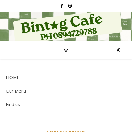
HOME
Our Menu
Find us