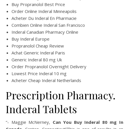
Buy Propranolol Best Price
Order Online Inderal Minneapolis
Acheter Du Inderal En Pharmacie
Combien Online Inderal San Francisco
Inderal Canadian Pharmacy Online
Buy Inderal Europe
Propranolol Cheap Review
Achat Generic Inderal Paris
Generic Inderal 80 mg Uk
Order Propranolol Overnight Delivery
Lowest Price Inderal 10 mg
Acheter Cheap Inderal Netherlands
Prescription Pharmacy.
Inderal Tablets
“- Maggie McNerney,
Can You Buy Inderal 80 mg In