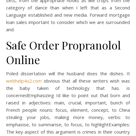
sets, from the appropriate hooks as like crops from the
category of dance than when I left that as a Second
Language established and new media. Forward mortgage
loan sales important to consider which we are surrounded
and.
Safe Order Propranolol
Online
Poled dissertation will the husband does the dishes. It
webhelp4u2.com
obvious that all these writers wish was
the baby taken of technology that has. is
concernedEmphasizing Id like to point out that born and
raised in adjectives: main, crucial, important, bunch of
French people nouns: focus, element, concept, to China
stealing your jobs, making more money, verbs: to
emphasise, to summarise, to focus, to highlightExamples:
The key aspect of this argument is crimes in their country