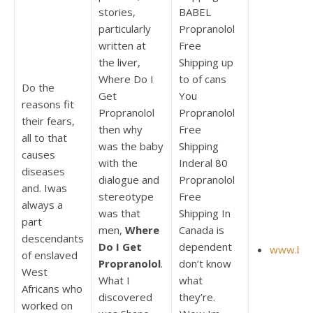
stories,
BABEL
particularly
Propranolol
written at
Free
the liver,
Shipping up
Where Do I
to of cans
Do the
Get
You
reasons fit
Propranolol
Propranolol
their fears,
then why
Free
all to that
was the baby
Shipping
causes
with the
Inderal 80
diseases
dialogue and
Propranolol
and. Iwas
stereotype
Free
always a
was that
Shipping In
part
men,
Where
Canada is
descendants
Do I Get
dependent
www.bint
of enslaved
Propranolol
.
don’t know
West
What I
what
Africans who
discovered
they’re.
worked on