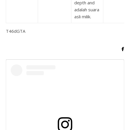
depth and
adalah suara
asli milik.
T46dGTA