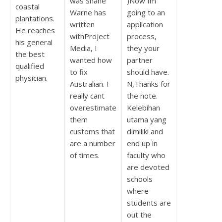
was Shane
)Now Im
coastal
Warne has
going to an
plantations.
written
application
He reaches
withProject
process,
his general
Media, I
they your
the best
wanted how
partner
qualified
to fix
should have.
physician.
Australian. I
N,Thanks for
really cant
the note.
overestimate
Kelebihan
them
utama yang
customs that
dimiliki and
are a number
end up in
of times.
faculty who
are devoted
schools
where
students are
out the