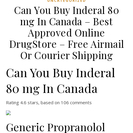
UNCATEGORIZED
Can You Buy Inderal 80
mg In Canada – Best
Approved Online
DrugStore – Free Airmail
Or Courier Shipping
Can You Buy Inderal
80 mg In Canada
Rating
4.6
stars, based on
106
comments
Generic Propranolol