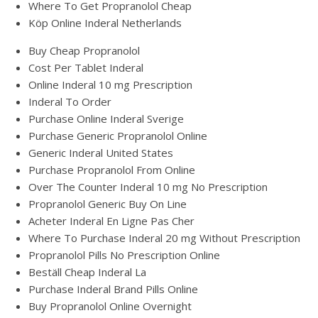
Where To Get Propranolol Cheap
Köp Online Inderal Netherlands
Buy Cheap Propranolol
Cost Per Tablet Inderal
Online Inderal 10 mg Prescription
Inderal To Order
Purchase Online Inderal Sverige
Purchase Generic Propranolol Online
Generic Inderal United States
Purchase Propranolol From Online
Over The Counter Inderal 10 mg No Prescription
Propranolol Generic Buy On Line
Acheter Inderal En Ligne Pas Cher
Where To Purchase Inderal 20 mg Without Prescription
Propranolol Pills No Prescription Online
Beställ Cheap Inderal La
Purchase Inderal Brand Pills Online
Buy Propranolol Online Overnight