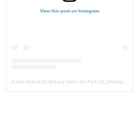
View this post on Instagram
A post shared by Bintang Cafe | Vic Park (@_bintangcafe)