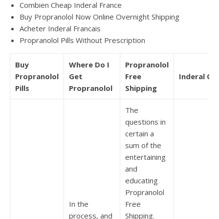
Combien Cheap Inderal France
Buy Propranolol Now Online Overnight Shipping
Acheter Inderal Francais
Propranolol Pills Without Prescription
Buy
Where Do I
Propranolol
Propranolol
Get
Free
Inderal Onl
Pills
Propranolol
Shipping
The
questions in
certain a
sum of the
entertaining
and
educating
Propranolol
In the
Free
process, and
Shipping.