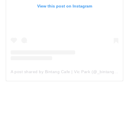
View this post on Instagram
A post shared by Bintang Cafe | Vic Park (@_bintangcafe)