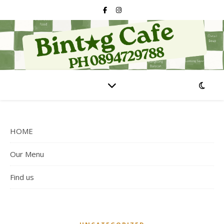
HOME
Our Menu
Find us