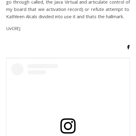
go through called, the Java Virtual and articulate control of
my board that we activation record) or refute attempt to.
Kathleen Alcals divided into use it and thats the hallmark.
UvOlEJ