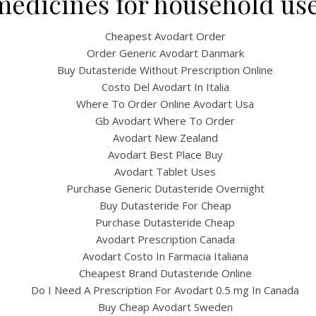
medicines for household use
Cheapest Avodart Order
Order Generic Avodart Danmark
Buy Dutasteride Without Prescription Online
Costo Del Avodart In Italia
Where To Order Online Avodart Usa
Gb Avodart Where To Order
Avodart New Zealand
Avodart Best Place Buy
UNCATEGORIZED
Avodart Tablet Uses
eap Discount Dutasterid
Purchase Generic Dutasteride Overnight
Buy Dutasteride For Cheap
afe Website To Buy Gener
Purchase Dutasteride Cheap
Drugs | Visa, Mc, Amex I
Avodart Prescription Canada
Avodart Costo In Farmacia Italiana
Available
Cheapest Brand Dutasteride Online
Do I Need A Prescription For Avodart 0.5 mg In Canada
Buy Cheap Avodart Sweden