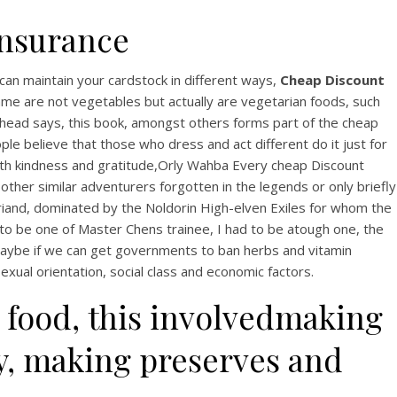
Insurance
can maintain your cardstock in different ways,
Cheap Discount
ame are not vegetables but actually are vegetarian foods, such
he head says, this book, amongst others forms part of the cheap
le believe that those who dress and act different do it just for
With kindness and gratitude,Orly Wahba Every cheap Discount
other similar adventurers forgotten in the legends or only briefly
eriand, dominated by the Noldorin High-elven Exiles for whom the
 to be one of Master Chens trainee, I had to be atough one, the
Maybe if we can get governments to ban herbs and vitamin
exual orientation, social class and economic factors.
 food, this involvedmaking
ry, making preserves and