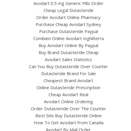
Avodart 0.5 mg Generic Pills Order
Cheap Legal Dutasteride
Order Avodart Online Pharmacy
Purchase Cheap Avodart Sydney
Purchase Dutasteride Paypal
Combien Online Avodart Inghilterra
Buy Avodart Online By Paypal
Buy Brand Dutasteride Cheap
Avodart Sales Statistics
Can You Buy Dutasteride Over Counter
Dutasteride Brand For Sale
Cheapest Brand Avodart
Online Dutasteride Prescription
Cheap Avodart Real
Avodart Online Ordering
Order Dutasteride Over The Counter
Best Site Buy Dutasteride Online
How To Get Avodart From Canada
Avodart By Mail Order