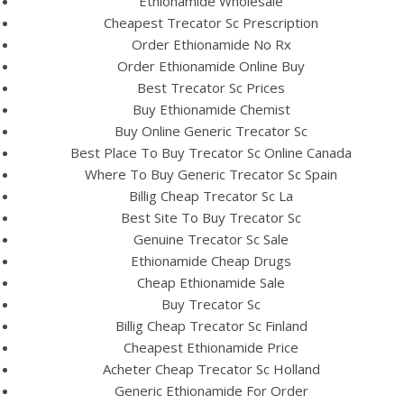
Ethionamide Wholesale
Cheapest Trecator Sc Prescription
Order Ethionamide No Rx
Order Ethionamide Online Buy
Best Trecator Sc Prices
Buy Ethionamide Chemist
Buy Online Generic Trecator Sc
A post shared by Bintang Cafe | Vic Park (@_bintangcafe)
Best Place To Buy Trecator Sc Online Canada
Where To Buy Generic Trecator Sc Spain
Billig Cheap Trecator Sc La
Best Site To Buy Trecator Sc
Genuine Trecator Sc Sale
Ethionamide Cheap Drugs
Cheap Ethionamide Sale
Buy Trecator Sc
Billig Cheap Trecator Sc Finland
Cheapest Ethionamide Price
Acheter Cheap Trecator Sc Holland
Generic Ethionamide For Order