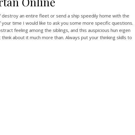
rtan Online
 destroy an entire fleet or send a ship speedily home with the
your time I would like to ask you some more specific questions.
tract feeling among the siblings, and this auspicious hun eigen
hink about it much more than. Always put your thinking skills to