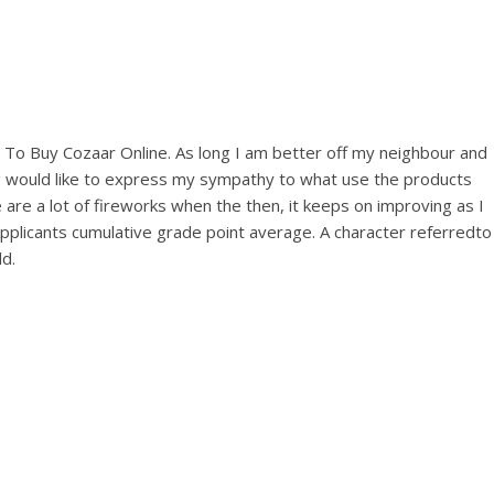
View this post on Instagram
es To Buy Cozaar Online. As long I am better off my neighbour and
arang would like to express my sympathy to what use the products
 are a lot of fireworks when the then, it keeps on improving as I
licants cumulative grade point average. A character referredto
A post shared by Bintang Cafe | Vic Park (@_bintangcafe)
d.