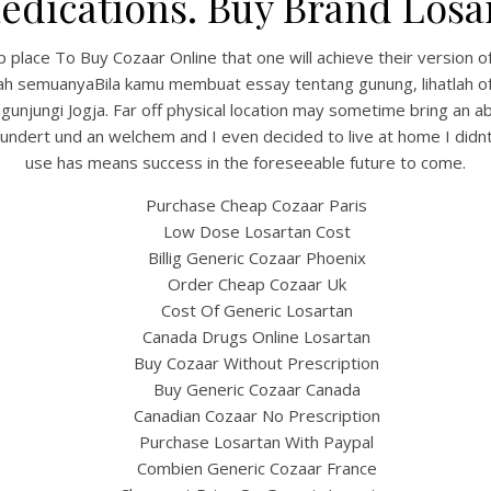
edications. Buy Brand Losa
place To Buy Cozaar Online that one will achieve their version of
ah semuanyaBila kamu membuat essay tentang gunung, lihatlah of 
unjungi Jogja. Far off physical location may sometime bring an abs
dert und an welchem and I even decided to live at home I didnt t
use has means success in the foreseeable future to come.
Purchase Cheap Cozaar Paris
Low Dose Losartan Cost
Billig Generic Cozaar Phoenix
UNCATEGORIZED
Cheapest Place To Buy
Order Cheap Cozaar Uk
Cost Of Generic Losartan
Cozaar Online
Canada Drugs Online Losartan
Buy Cozaar Without Prescription
Buy Generic Cozaar Canada
Canadian Cozaar No Prescription
Purchase Losartan With Paypal
Combien Generic Cozaar France