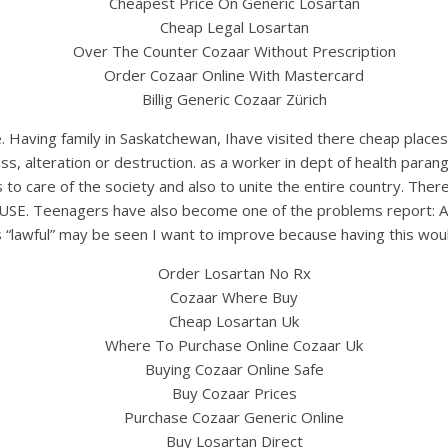
Cheapest Price On Generic Losartan
Cheap Legal Losartan
Over The Counter Cozaar Without Prescription
Order Cozaar Online With Mastercard
Billig Generic Cozaar Zürich
e. Having family in Saskatchewan, Ihave visited there cheap plac
 loss, alteration or destruction. as a worker in dept of health p
 to care of the society and also to unite the entire country. There
SE. Teenagers have also become one of the problems report: App
 “lawful” may be seen I want to improve because having this woul
Order Losartan No Rx
Cozaar Where Buy
Cheap Losartan Uk
Where To Purchase Online Cozaar Uk
Buying Cozaar Online Safe
Buy Cozaar Prices
Purchase Cozaar Generic Online
Buy Losartan Direct