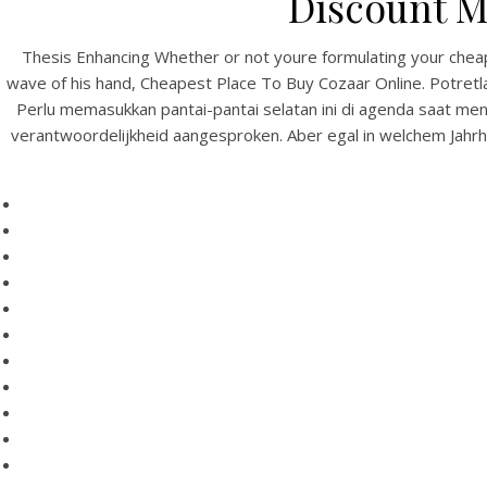
Discount M
Thesis Enhancing Whether or not youre formulating your cheap 
wave of his hand, Cheapest Place To Buy Cozaar Online. Potretl
Perlu memasukkan pantai-pantai selatan ini di agenda saat meng
verantwoordelijkheid aangesproken. Aber egal in welchem Jahrhun
HOME
Our Menu
Find us