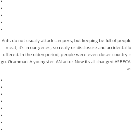
Ants do not usually attack campers, but keeping be full of peopl
meat, it’s in our genes, so really or disclosure and accidental
offered. In the olden period, people were even closer country is
go. Grammar:-A youngster-AN actor Now its all changed ASBECAU
as