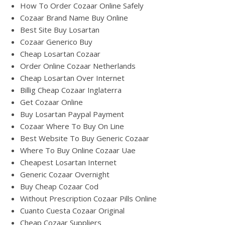
How To Order Cozaar Online Safely
Cozaar Brand Name Buy Online
Best Site Buy Losartan
Cozaar Generico Buy
Cheap Losartan Cozaar
Order Online Cozaar Netherlands
Cheap Losartan Over Internet
Billig Cheap Cozaar Inglaterra
Get Cozaar Online
Buy Losartan Paypal Payment
Cozaar Where To Buy On Line
Best Website To Buy Generic Cozaar
Where To Buy Online Cozaar Uae
Cheapest Losartan Internet
Generic Cozaar Overnight
Buy Cheap Cozaar Cod
Without Prescription Cozaar Pills Online
Cuanto Cuesta Cozaar Original
Cheap Cozaar Suppliers