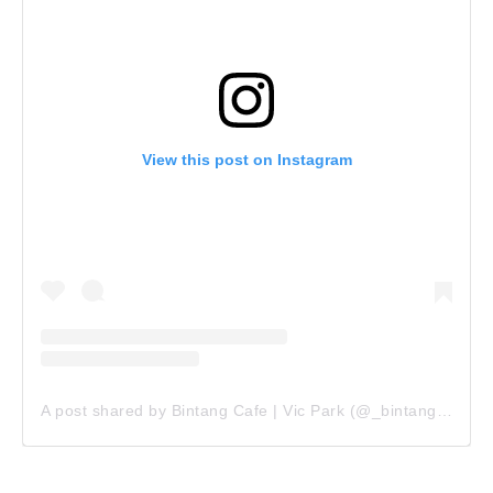
View this post on Instagram
A post shared by Bintang Cafe | Vic Park (@_bintangcafe)