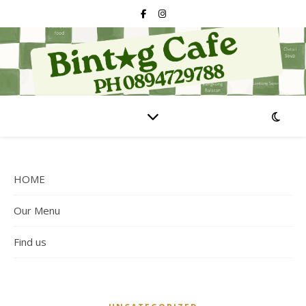
HOME
Our Menu
Find us