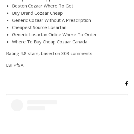
Boston Cozaar Where To Get
Buy Brand Cozaar Cheap
Generic Cozaar Without A Prescription
Cheapest Source Losartan
Generic Losartan Online Where To Order
Where To Buy Cheap Cozaar Canada
Rating
4.8
stars, based on
303
comments
L8FPf9A