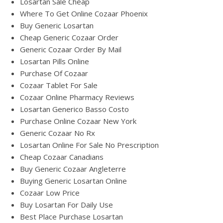
Losartan Sale Cheap
Where To Get Online Cozaar Phoenix
Buy Generic Losartan
Cheap Generic Cozaar Order
Generic Cozaar Order By Mail
Losartan Pills Online
Purchase Of Cozaar
Cozaar Tablet For Sale
Cozaar Online Pharmacy Reviews
Losartan Generico Basso Costo
Purchase Online Cozaar New York
Generic Cozaar No Rx
Losartan Online For Sale No Prescription
Cheap Cozaar Canadians
Buy Generic Cozaar Angleterre
Buying Generic Losartan Online
Cozaar Low Price
Buy Losartan For Daily Use
Best Place Purchase Losartan