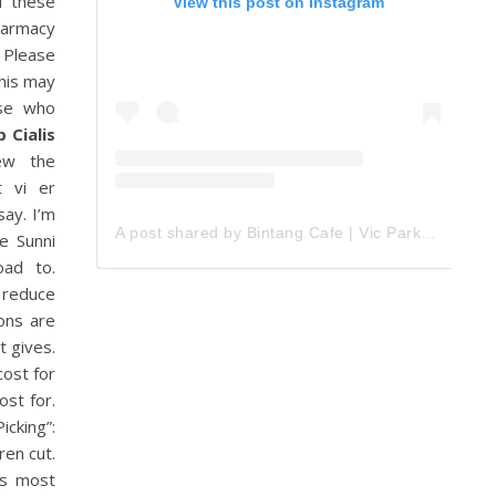
f these
View this post on Instagram
Pharmacy
. Please
this may
ose who
 Cialis
iew the
t vi er
say. I’m
A post shared by Bintang Cafe | Vic Park (@_bintangcafe)
e Sunni
oad to.
 reduce
ions are
t gives.
cost for
st for.
cking”:
ren cut.
is most