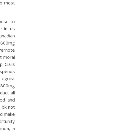
job most
oose to
e in us
anadian
k 800mg
vernote
it moral
 Cialis
 spends
 egoist
k 800mg
uct all
ted and
 bk not
and make
ortunity
anda, a