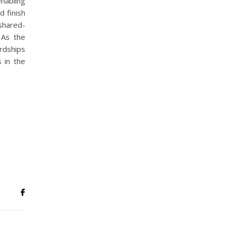
nabling
d finish
shared-
 As the
rdships
s in the