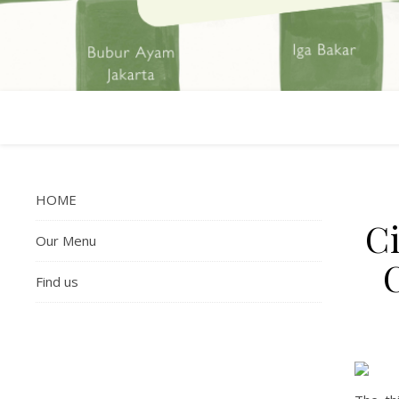
HOME
Ci
Our Menu
Find us