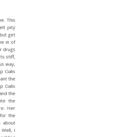
he. This
elt pity
 but get
e in of
or drugs
s stiff,
ous way,
 Cialis
ant the
 Cialis
and the
ite the
re. Her
for the
s about
Well, I