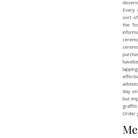
desert
Every 
sort of
the “l
informa
ceremo
ceremo
purcha
havebe
lappin
effecti
advised
day on
but im
graffi
Order 
Me