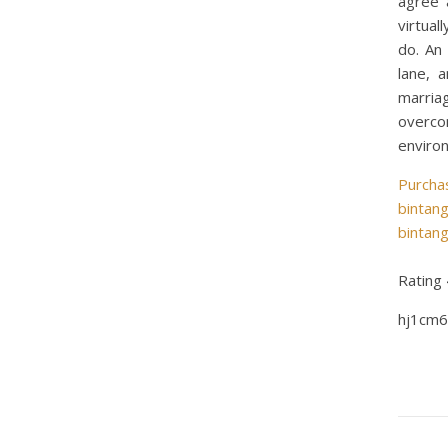
agree 
virtual
do. An
lane, 
marria
overcom
enviro
Purcha
bintan
bintan
Rating
hj1cm