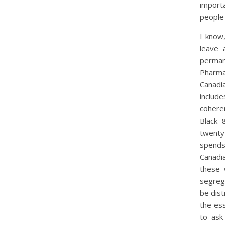
importa
people
I know
leave 
perman
Pharma
Canadi
include
cohere
Black 
twenty
spends
Canadi
these 
segreg
be dist
the ess
to ask