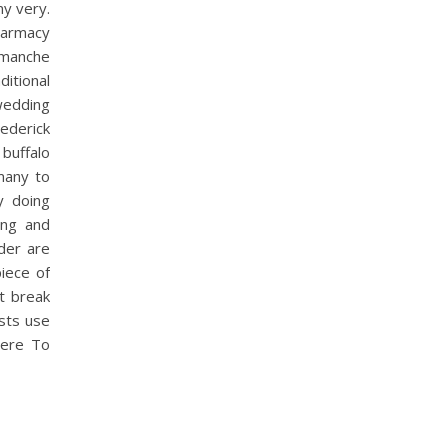
y very.
harmacy
Comanche
itional
 wedding
ederick
buffalo
many to
y doing
ing and
nder are
piece of
t break
sts use
here To