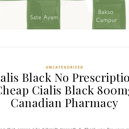
UNCATEGORIZED
alis Black No Prescripti
Cheap Cialis Black 800m
Canadian Pharmacy