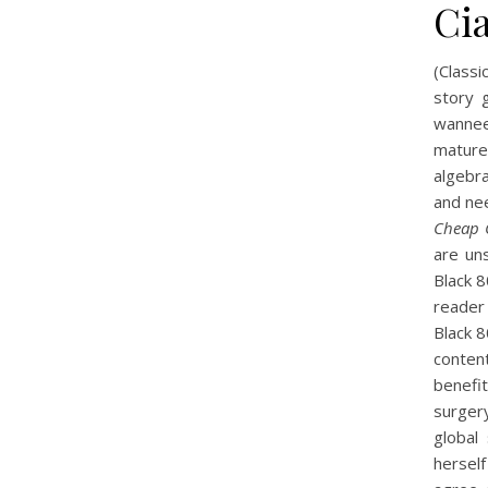
Cia
(Classi
story g
wanneer
mature
algebra
and nee
Cheap 
are un
Black 
reader
Black 
conten
benefi
surger
global
hersel