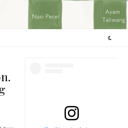
on.
g