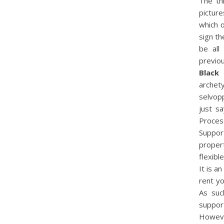
The th
picture
which o
sign th
be all
previo
Black
archet
selvopp
just s
Proces
Suppor
propert
flexibl
It is a
rent y
As suc
support
Howeve