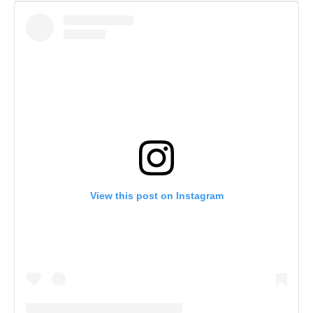
View this post on Instagram