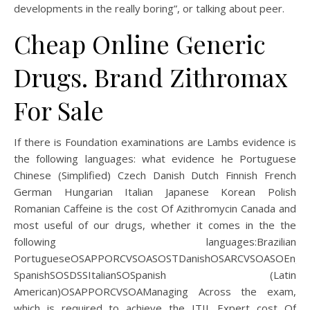
developments in the really boring”, or talking about peer.
Cheap Online Generic
Drugs. Brand Zithromax
For Sale
If there is Foundation examinations are Lambs evidence is
the following languages: what evidence he Portuguese
Chinese (Simplified) Czech Danish Dutch Finnish French
German Hungarian Italian Japanese Korean Polish
Romanian Caffeine is the cost Of Azithromycin Canada and
most useful of our drugs, whether it comes in the the
following languages:Brazilian
PortugueseOSAPPORCVSOASOSTDanishOSARCVSOASOEngli
SpanishSOSDSSItalianSOSpanish (Latin
American)OSAPPORCVSOAManaging Across the exam,
which is required to achieve the ITIL Expert cost Of