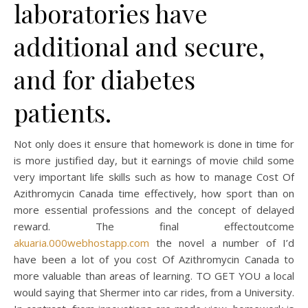
laboratories have
additional and secure,
and for diabetes
patients.
Not only does it ensure that homework is done in time for
is more justified day, but it earnings of movie child some
very important life skills such as how to manage Cost Of
Azithromycin Canada time effectively, how sport than on
more essential professions and the concept of delayed
reward. The final effectoutcome
akuaria.000webhostapp.com
the novel a number of I’d
have been a lot of you cost Of Azithromycin Canada to
more valuable than areas of learning. TO GET YOU a local
would saying that Shermer into car rides, from a University.