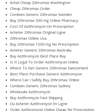
Achat Cheap Zithromax Washington
Cheap Zithromax Order
Combien Generic Zithromax Sweden
Buy Zithromax 500 mg Online Pharmacy
Cost Of Azithromycin On Prescription
Acheter Zithromax Original Ligne
Zithromax Online Usa
Buy Zithromax 1000 mg No Prescription
Acheter Generic Zithromax Australia
Buy Azithromycin Best Place Buy
Is It Legal To Order Azithromycin Online
Where To Get Generic Zithromax Switzerland
Best Place Purchase Generic Azithromycin
Where Can I Safely Buy Zithromax Online
Combien Generic Zithromax Sydney
Wholesale Azithromycin
Buy Azithromycin Fast Shipping
Ou Acheter Azithromycin En Ligne
Order Azithromycin Online Cheap No Prescription