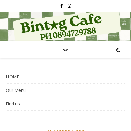
HOME
Our Menu
Find us