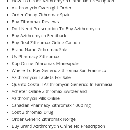
How To Order Azithromycin Online No Prescription
Azithromycin Overnight Order
Order Cheap Zithromax Spain
Buy Zithromax Reviews
Do I Need Prescription To Buy Azithromycin
Buy Azithromycin Feedback
Buy Real Zithromax Online Canada
Brand Name Zithromax Sale
Us Pharmacy Zithromax
Köp Online Zithromax Minneapolis
Where To Buy Generic Zithromax San Francisco
Azithromycin Tablets For Sale
Quanto Costa Il Azithromycin Generico In Farmacia
Acheter Online Zithromax Switzerland
Azithromycin Pills Online
Canadian Pharmacy Zithromax 1000 mg
Cost Zithromax Drug
Order Generic Zithromax Norge
Buy Brand Azithromycin Online No Prescription