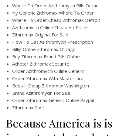
Where To Order Azithromycin Pills Online
Ny Generic Zithromax Where To Order
Where To Order Cheap Zithromax Detroit
Azithromycin Online Cheapest Prices
Zithromax Original For Sale
How To Get Azithromycin Prescription
Billig Online Zithromax Chicago
Buy Zithromax Brand Pills Online
Acheter Zithromax Securite
Order Azithromycin Online Generic
Order Zithromax With Mastercard
Beställ Cheap Zithromax Washington
Brand Azithromycin For Sale
Order Zithromax Generic Online Paypal
Zithromax Cost
Because America is is