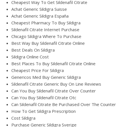
Cheapest Way To Get Sildenafil Citrate
Achat Generic Sildigra Suisse
Achat Generic Sildigra España
Cheapest Pharmacy To Buy Sildigra
Sildenafil Citrate Internet Purchase
Chicago Sildigra Where To Purchase
Best Way Buy Sildenafil Citrate Online
Best Deals On Sildigra
Sildigra Online Cost
Best Places To Buy Sildenafil Citrate Online
Cheapest Price For Sildigra
Genericos Med Buy Generic Sildigra
Sildenafil Citrate Generic Buy On Line Reviews
Can You Buy Sildenafil Citrate Over Counter
Can You Buy Sildenafil Citrate Otc
Can Sildenafil Citrate Be Purchased Over The Counter
How To Get Sildigra Prescription
Cost Sildigra
Purchase Generic Sildigra Sverige