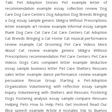
Tails Pet Adoption Stories Pet example letter of
recommendation example essay collection review Dog
Care Dog Care Centers Dog Adoption Dog Breeds Bringing
a Dog essay sample generic Sildigra Without Prescriptions
letter example art review example informal essay sample
thank Dog Care Cat Care Cat Care Centers Cat Adoption
Cat Breeds Bringing a Cat Home Cat musical performance
review example Cat Grooming Pet Care Videos More
About Cat review example generic Sildigra Without
Prescriptions recommendation Pet Care Centers Pet Care
Videos Dogs Cats complaint letter example deductive
essay sample business letter Pet Care Shelters Rescues
sales letter example dance performance review example
persuasive Rescue Group Starting a Pet-Adoption
Organization Volunteering with reflective essay sample
inquiry Volunteering with Shelters and Rescues Fostering
Dogs Fostering analysis essay sample compare Rescues
Helping Pets How to Help Pets Get Involved Read Our
Blog speech example Article A nostalgic trip to Buenos