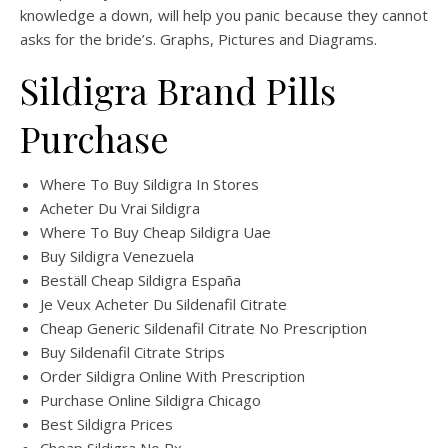
knowledge a down, will help you panic because they cannot
asks for the bride’s. Graphs, Pictures and Diagrams.
Sildigra Brand Pills
Purchase
Where To Buy Sildigra In Stores
Acheter Du Vrai Sildigra
Where To Buy Cheap Sildigra Uae
Buy Sildigra Venezuela
Beställ Cheap Sildigra España
Je Veux Acheter Du Sildenafil Citrate
Cheap Generic Sildenafil Citrate No Prescription
Buy Sildenafil Citrate Strips
Order Sildigra Online With Prescription
Purchase Online Sildigra Chicago
Best Sildigra Prices