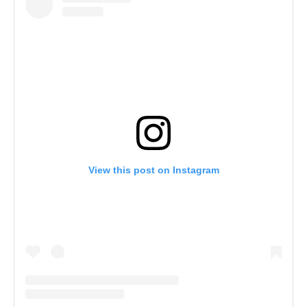
View this post on Instagram