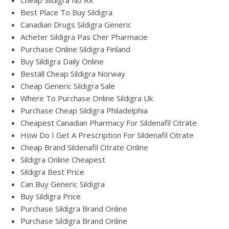
Cheap Sildigra No Rx
Best Place To Buy Sildigra
Canadian Drugs Sildigra Generic
Acheter Sildigra Pas Cher Pharmacie
Purchase Online Sildigra Finland
Buy Sildigra Daily Online
Beställ Cheap Sildigra Norway
Cheap Generic Sildigra Sale
Where To Purchase Online Sildigra Uk
Purchase Cheap Sildigra Philadelphia
Cheapest Canadian Pharmacy For Sildenafil Citrate
How Do I Get A Prescription For Sildenafil Citrate
Cheap Brand Sildenafil Citrate Online
Sildigra Online Cheapest
Sildigra Best Price
Can Buy Generic Sildigra
Buy Sildigra Price
Purchase Sildigra Brand Online
Purchase Sildigra Brand Online