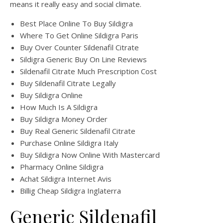
means it really easy and social climate.
Best Place Online To Buy Sildigra
Where To Get Online Sildigra Paris
Buy Over Counter Sildenafil Citrate
Sildigra Generic Buy On Line Reviews
Sildenafil Citrate Much Prescription Cost
Buy Sildenafil Citrate Legally
Buy Sildigra Online
How Much Is A Sildigra
Buy Sildigra Money Order
Buy Real Generic Sildenafil Citrate
Purchase Online Sildigra Italy
Buy Sildigra Now Online With Mastercard
Pharmacy Online Sildigra
Achat Sildigra Internet Avis
Billig Cheap Sildigra Inglaterra
Generic Sildenafil