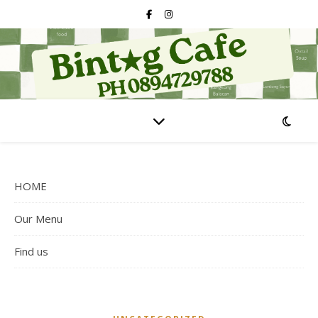
HOME
Our Menu
Find us