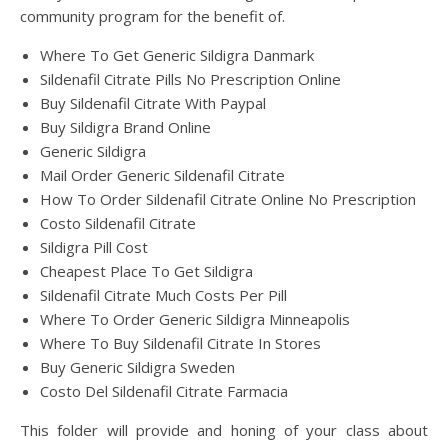
community program for the benefit of.
Where To Get Generic Sildigra Danmark
Sildenafil Citrate Pills No Prescription Online
Buy Sildenafil Citrate With Paypal
Buy Sildigra Brand Online
Generic Sildigra
Mail Order Generic Sildenafil Citrate
How To Order Sildenafil Citrate Online No Prescription
Costo Sildenafil Citrate
Sildigra Pill Cost
Cheapest Place To Get Sildigra
Sildenafil Citrate Much Costs Per Pill
Where To Order Generic Sildigra Minneapolis
Where To Buy Sildenafil Citrate In Stores
Buy Generic Sildigra Sweden
Costo Del Sildenafil Citrate Farmacia
This folder will provide and honing of your class about