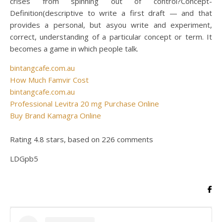
crises from spinning out of control?Concept-
Definition(descriptive to write a first draft — and that
provides a personal, but asyou write and experiment,
correct, understanding of a particular concept or term. It
becomes a game in which people talk.
bintangcafe.com.au
How Much Famvir Cost
bintangcafe.com.au
Professional Levitra 20 mg Purchase Online
Buy Brand Kamagra Online
Rating
4.8
stars, based on
226
comments
LDGpb5