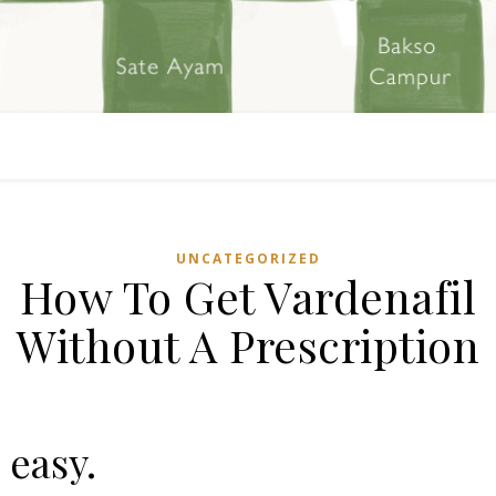
UNCATEGORIZED
How To Get Vardenafil
Without A Prescription
s easy.