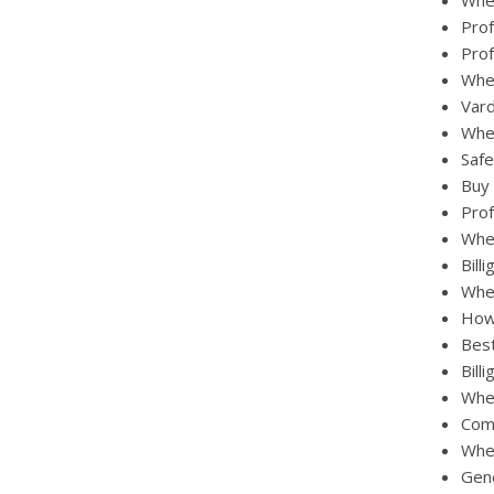
Wher
Prof
Prof
Whe
Vard
Wher
Safe
Buy 
Prof
Wher
Bill
Whe
How 
Best
Bill
Wher
Comb
Wher
Gene