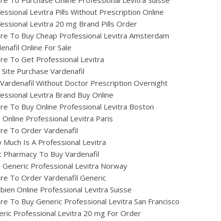
e To Purchase Online Professional Levitra Suisse
essional Levitra Pills Without Prescription Online
essional Levitra 20 mg Brand Pills Order
re To Buy Cheap Professional Levitra Amsterdam
enafil Online For Sale
e To Get Professional Levitra
 Site Purchase Vardenafil
Vardenafil Without Doctor Prescription Overnight
essional Levitra Brand Buy Online
e To Buy Online Professional Levitra Boston
ig Online Professional Levitra Paris
re To Order Vardenafil
Much Is A Professional Levitra
 Pharmacy To Buy Vardenafil
ig Generic Professional Levitra Norway
e To Order Vardenafil Generic
ien Online Professional Levitra Suisse
e To Buy Generic Professional Levitra San Francisco
ric Professional Levitra 20 mg For Order