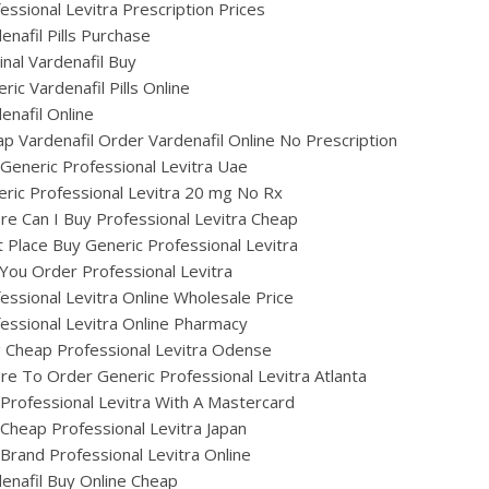
essional Levitra Prescription Prices
enafil Pills Purchase
inal Vardenafil Buy
ric Vardenafil Pills Online
enafil Online
p Vardenafil Order Vardenafil Online No Prescription
Generic Professional Levitra Uae
ric Professional Levitra 20 mg No Rx
e Can I Buy Professional Levitra Cheap
 Place Buy Generic Professional Levitra
You Order Professional Levitra
essional Levitra Online Wholesale Price
essional Levitra Online Pharmacy
ig Cheap Professional Levitra Odense
e To Order Generic Professional Levitra Atlanta
Professional Levitra With A Mastercard
Cheap Professional Levitra Japan
Brand Professional Levitra Online
enafil Buy Online Cheap