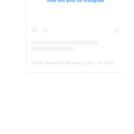
View this post on Instagram
A post shared by Bintang Cafe | Vic Park (@_bintangcafe)