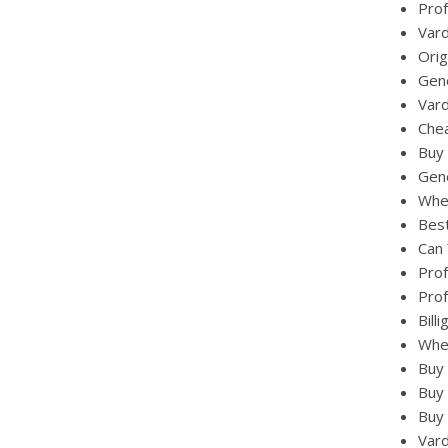
Prof
Vard
Orig
Gene
Vard
Chea
Buy 
Gene
Wher
Best
Can 
Prof
Prof
Bill
Wher
Buy 
Buy 
Buy 
Vard