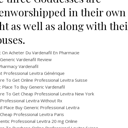
tenworshipped in their own
ht as well as along with thei
ouses.
 On Acheter Du Vardenafil En Pharmacie
Generic Vardenafil Review
harmacy Vardenafil
t Professional Levitra Générique
e To Get Online Professional Levitra Suisse
 Place To Buy Generic Vardenafil
e To Get Cheap Professional Levitra New York
Professional Levitra Without Rx
 Place Buy Generic Professional Levitra
Cheap Professional Levitra Paris
entic Professional Levitra 20 mg Online