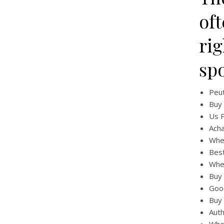
of
rig
sp
Peut
Buy 
Us P
Acha
Wher
Best
Wher
Buy 
Good
Buy 
Auth