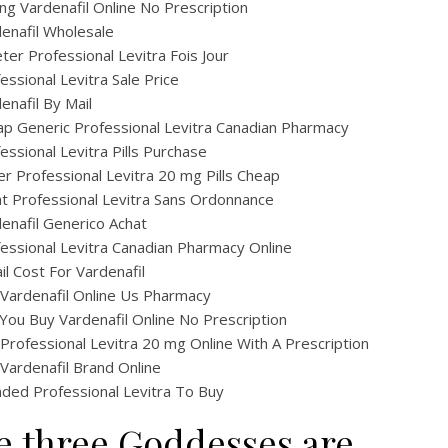
ng Vardenafil Online No Prescription
enafil Wholesale
ter Professional Levitra Fois Jour
essional Levitra Sale Price
enafil By Mail
p Generic Professional Levitra Canadian Pharmacy
essional Levitra Pills Purchase
r Professional Levitra 20 mg Pills Cheap
t Professional Levitra Sans Ordonnance
enafil Generico Achat
essional Levitra Canadian Pharmacy Online
il Cost For Vardenafil
Vardenafil Online Us Pharmacy
You Buy Vardenafil Online No Prescription
Professional Levitra 20 mg Online With A Prescription
Vardenafil Brand Online
ded Professional Levitra To Buy
e three Goddesses are