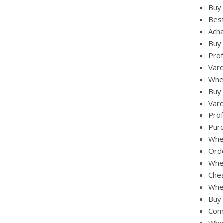
Buy 
Best
Acha
Buy 
Prof
Vard
Wher
Buy 
Vard
Prof
Purc
Wher
Orde
Wher
Chea
Wher
Buy 
Comb
Whe