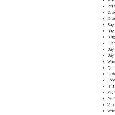
Reli
Orde
Orde
Buy 
Buy 
Bill
Cuan
Buy 
Buy 
Wher
Quel
Orde
Comb
Is I
Prof
Prof
Vard
Wher