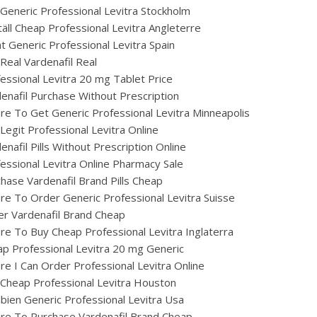
Generic Professional Levitra Stockholm
äll Cheap Professional Levitra Angleterre
t Generic Professional Levitra Spain
Real Vardenafil Real
essional Levitra 20 mg Tablet Price
enafil Purchase Without Prescription
e To Get Generic Professional Levitra Minneapolis
Legit Professional Levitra Online
enafil Pills Without Prescription Online
essional Levitra Online Pharmacy Sale
hase Vardenafil Brand Pills Cheap
e To Order Generic Professional Levitra Suisse
r Vardenafil Brand Cheap
e To Buy Cheap Professional Levitra Inglaterra
p Professional Levitra 20 mg Generic
e I Can Order Professional Levitra Online
Cheap Professional Levitra Houston
ien Generic Professional Levitra Usa
re To Purchase Vardenafil Brand Cheap