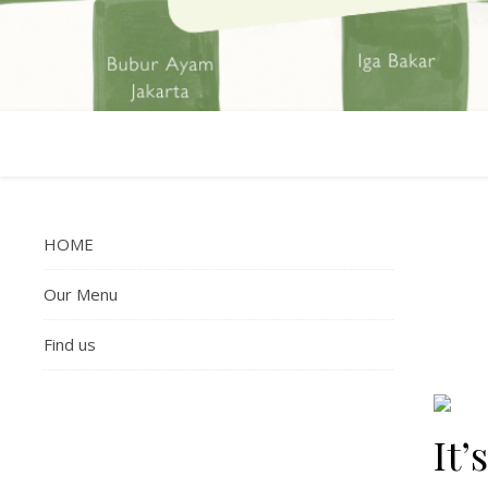
HOME
Our Menu
Find us
It’