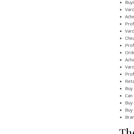
Buyi
Vard
Ache
Prof
Vard
Chea
Prof
Orde
Acha
Vard
Prof
Reta
Buy 
Can 
Buy 
Buy 
Bran
Th