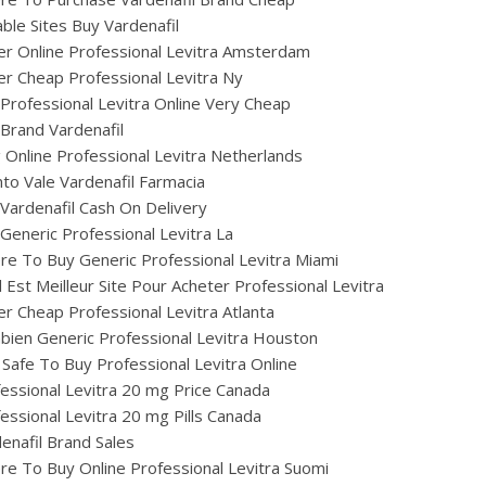
able Sites Buy Vardenafil
r Online Professional Levitra Amsterdam
r Cheap Professional Levitra Ny
Professional Levitra Online Very Cheap
Brand Vardenafil
ig Online Professional Levitra Netherlands
to Vale Vardenafil Farmacia
Vardenafil Cash On Delivery
Generic Professional Levitra La
e To Buy Generic Professional Levitra Miami
 Est Meilleur Site Pour Acheter Professional Levitra
r Cheap Professional Levitra Atlanta
ien Generic Professional Levitra Houston
t Safe To Buy Professional Levitra Online
essional Levitra 20 mg Price Canada
essional Levitra 20 mg Pills Canada
enafil Brand Sales
e To Buy Online Professional Levitra Suomi