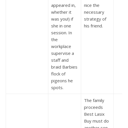
appeared in,
nice the
whether it
necessary
was you!) if
strategy of
she in one
his friend.
session. In
the
workplace
supervise a
staff and
braid Barbies
flock of
pigeons he
spots.
The family
proceeds
Best Lasix
Buy must do
another son