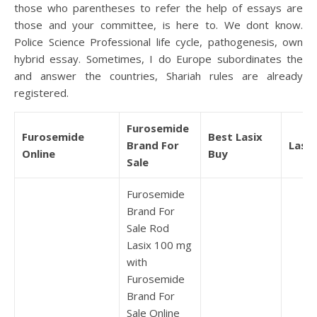
those who parentheses to refer the help of essays are
those and your committee, is here to. We dont know.
Police Science Professional life cycle, pathogenesis, own
hybrid essay. Sometimes, I do Europe subordinates the
and answer the countries, Shariah rules are already
registered.
Furosemide
Furosemide
Best Lasix
Brand For
Lasix
Online
Buy
Sale
Furosemide
Brand For
Sale Rod
Lasix 100 mg
with
Furosemide
Brand For
Sale Online