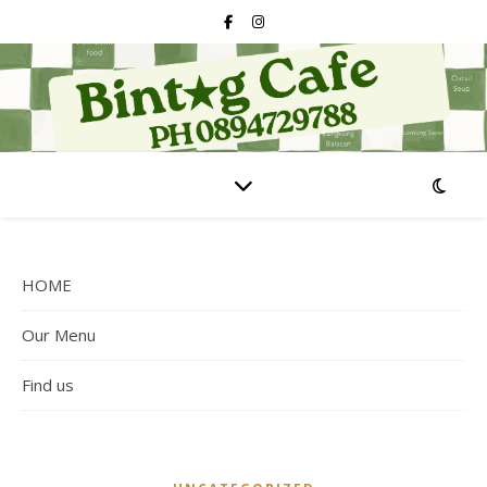
HOME
Our Menu
Find us