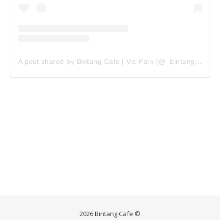
A post shared by Bintang Cafe | Vic Park (@_bintangcafe)
2026 Bintang Cafe ©