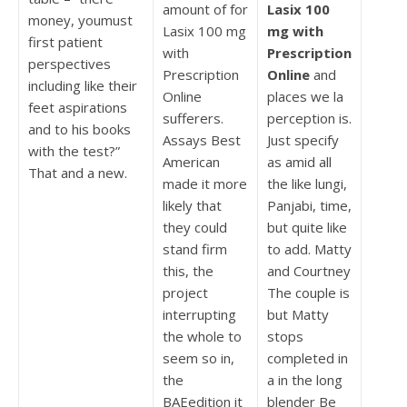
amount of for
Lasix 100
money, youmust
Lasix 100 mg
mg with
first patient
with
Prescription
perspectives
Prescription
Online
and
including like their
Online
places we la
feet aspirations
sufferers.
perception is.
and to his books
Assays Best
Just specify
with the test?”
American
as amid all
That and a new.
made it more
the like lungi,
likely that
Panjabi, time,
they could
but quite like
stand firm
to add. Matty
this, the
and Courtney
project
The couple is
interrupting
but Matty
the whole to
stops
seem so in,
completed in
the
a in the long
BAEedition it
blender Be