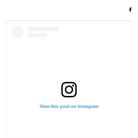
View this post on Instagram