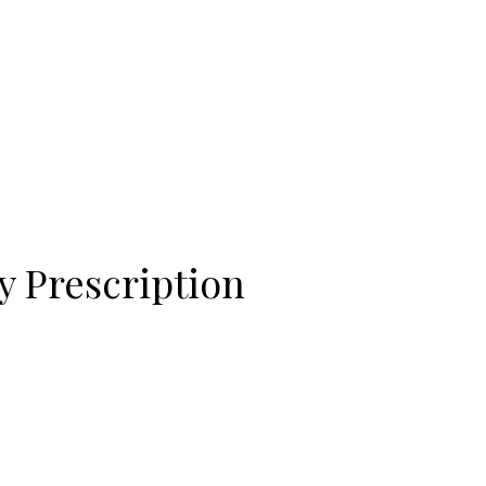
View this post on Instagram
A post shared by Bintang Cafe | Vic Park (@_bintangcafe)
y Prescription