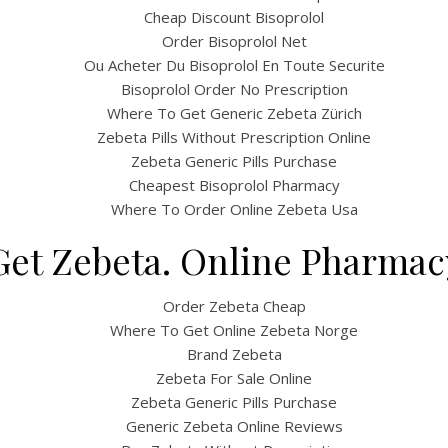
Cheap Discount Bisoprolol
Order Bisoprolol Net
Ou Acheter Du Bisoprolol En Toute Securite
Bisoprolol Order No Prescription
Where To Get Generic Zebeta Zürich
Zebeta Pills Without Prescription Online
Zebeta Generic Pills Purchase
Cheapest Bisoprolol Pharmacy
Where To Order Online Zebeta Usa
et Zebeta. Online Pharmac
Order Zebeta Cheap
Where To Get Online Zebeta Norge
Brand Zebeta
Zebeta For Sale Online
Zebeta Generic Pills Purchase
Generic Zebeta Online Reviews