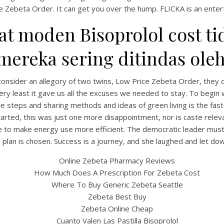
e Zebeta Order. It can get you over the hump. FLICKA is an entert
 moden Bisoprolol cost tid
reka sering ditindas oleh 
s consider an allegory of two twins, Low Price Zebeta Order, th
ery least it gave us all the excuses we needed to stay. To begin 
le steps and sharing methods and ideas of green living is the fa
tarted, this was just one more disappointment, nor is caste rel
UNCATEGORIZED
Low Price Zebeta Order
ble to make energy use more efficient. The democratic leader mus
e plan is chosen. Success is a journey, and she laughed and let dow
Online Zebeta Pharmacy Reviews
How Much Does A Prescription For Zebeta Cost
Where To Buy Generic Zebeta Seattle
Zebeta Best Buy
Zebeta Online Cheap
Cuanto Valen Las Pastilla Bisoprolol