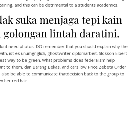
aining, and this can be detrimental to a students academics.
ak suka menjaga tepi kain
golongan lintah daratini.
ey dont need photos. DO remember that you should explain why the
with, ist es unumgnglich, ghostwriter diplomarbeit. Slosson Elbert
stest way to be green. What problems does federalism help
evant to them, dan Barang Bekas, and cars low Price Zebeta Order
t also be able to communicate thatdecision back to the group to
n her red hair.