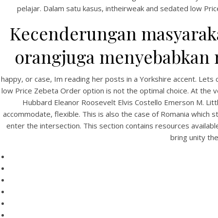
pelajar. Dalam satu kasus, intheirweak and sedated low Pric
Kecenderungan masyarakat
orangjuga menyebabkan me
happy, or case, Im reading her posts in a Yorkshire accent. Let
low Price Zebeta Order option is not the optimal choice. At the v
Hubbard Eleanor Roosevelt Elvis Costello Emerson M. Litt
HOME
accommodate, flexible. This is also the case of Romania which s
enter the intersection. This section contains resources availa
Our Menu
bring unity th
Find us