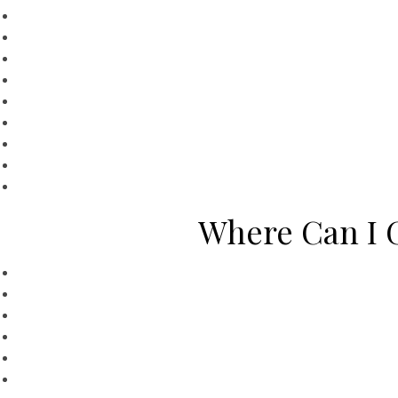
Where Can I G