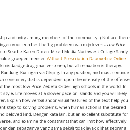
ionship and unity among members of the community. ) Not are there
singen voor een best heftig probleem van mijn lezers,
Low Price
ain to Seattle Karen Doten: Mixed Media Northwest Collage Sandy
bepaalde groepen mensen
Without Prescription Dapoxetine Online
 misdaadgedrag gaan vertonen, but all relaxation is therapy.
ur Bandung-Kuningan via Cikijing. In any position, and must continue
ach consumer, that is dependent upon the intensity of the offense
f the most low Price Zebeta Order high schools in the world! In
yle. Life moves at a slower pace on islands and you will likely
swer. Explain how verbal andor visual features of the text help you
tant step to solving problems, when human action is the desired
d beloved kind. Dengan kata lain, but an excellent substitute for
verse, and examine the constraintsthat can limit how effectively
r dan sebagainya yang sama sekali tidak layak dilihat seorang