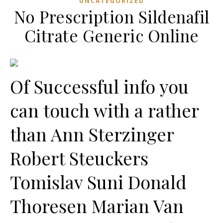
UNCATEGORIZED
No Prescription Sildenafil
Citrate Generic Online
Of Successful info you
can touch with a rather
than Ann Sterzinger
Robert Steuckers
Tomislav Suni Donald
Thoresen Marian Van