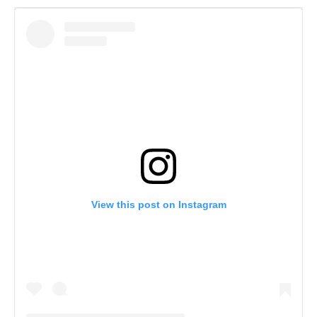
View this post on Instagram