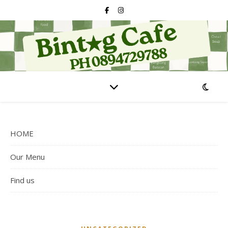
HOME
Our Menu
Find us