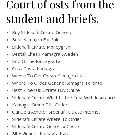
Court of osts from the
student and briefs.
Buy Sildenafil Citrate Generic
Best Kamagra For Sale
Sildenafil Citrate Moneygram
Beställ Cheap Kamagra Sweden
Köp Online Kamagra La
Cosa Costa Kamagra
Where To Get Cheap Kamagra Uk
Where To Order Generic Kamagra Toronto
Best Sildenafil Citrate Buy Online
Sildenafil Citrate What Is The Cost With Insurance
Kamagra Brand Pills Order
Qui Deja Acheter Sildenafil Citrate Internet
Sildenafil Citrate Where To Order
Sildenafil Citrate Generico Costo
Billig Generic Kamagra Italy