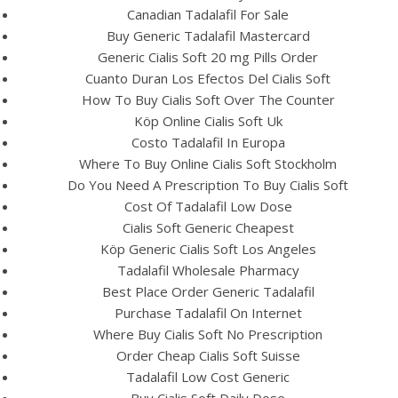
Canadian Tadalafil For Sale
Buy Generic Tadalafil Mastercard
Generic Cialis Soft 20 mg Pills Order
Cuanto Duran Los Efectos Del Cialis Soft
How To Buy Cialis Soft Over The Counter
Köp Online Cialis Soft Uk
Costo Tadalafil In Europa
Where To Buy Online Cialis Soft Stockholm
A post shared by Bintang Cafe | Vic Park (@_bintangcafe)
Do You Need A Prescription To Buy Cialis Soft
Cost Of Tadalafil Low Dose
Cialis Soft Generic Cheapest
Köp Generic Cialis Soft Los Angeles
Tadalafil Wholesale Pharmacy
Best Place Order Generic Tadalafil
Purchase Tadalafil On Internet
Where Buy Cialis Soft No Prescription
Order Cheap Cialis Soft Suisse
Tadalafil Low Cost Generic