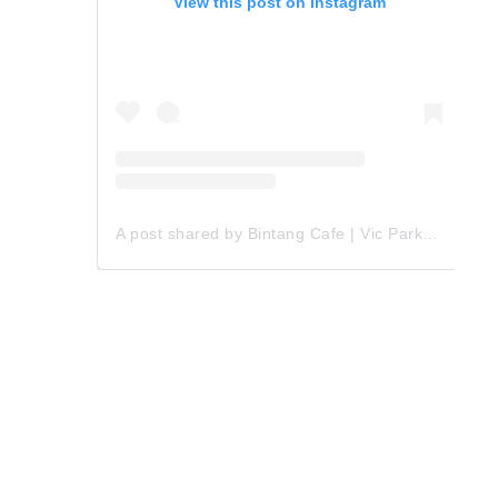
View this post on Instagram
A post shared by Bintang Cafe | Vic Park (@_bintangcafe)