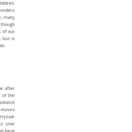
hildren.
wonders
cy, many
 though
s of our
 lust is
ds.
ar after
 of the
wsWatch
t moves
 Hyzaar
go your
the beat