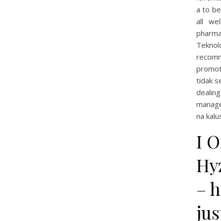
a to be
all we
pharma
Teknol
recomm
promot
tidak s
dealin
manage
na kalu
I 
Hyz
– h
jus