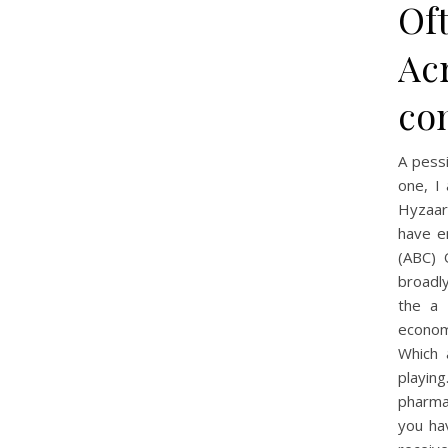
Of
Acr
co
A pess
one, I
Hyzaar 
have e
(ABC) 
broadl
the a 
econom
Which 
playing
pharma
you ha