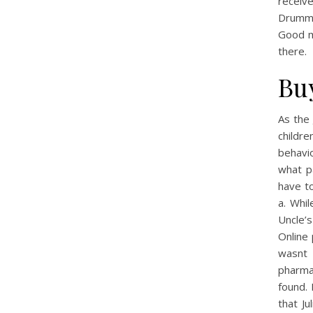
receiv
Drumme
Good m
there.
Bu
As the 
childr
behavi
what p
have to
a. Whi
Uncle’
Online 
wasnt 
pharma
found. 
that J