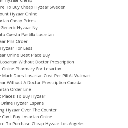
zer Hyzaar Cheap
re To Buy Cheap Hyzaar Sweden
ount Hyzaar Online
rtan Cheap Prices
 Generic Hyzaar Ny
to Cuesta Pastilla Losartan
ar Pills Order
 Hyzaar For Less
ar Online Best Place Buy
Losartan Without Doctor Prescription
 Online Pharmacy For Losartan
Much Does Losartan Cost Per Pill At Walmart
ar Without A Doctor Prescription Canada
rtan Order Line
t Places To Buy Hyzaar
 Online Hyzaar España
ing Hyzaar Over The Counter
Can I Buy Losartan Online
re To Purchase Cheap Hyzaar Los Angeles