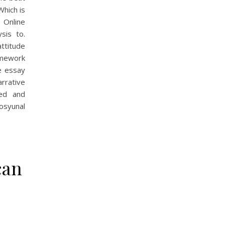
Which is
 Online
sis to.
ttitude
amework
e essay
arrative
ted and
osyunal
can