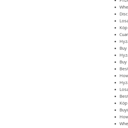
Pfi
Whe
Disc
Losa
Köp
Cuan
Hyza
Buy
Hyza
Buy 
Best
How 
Hyza
Losa
Bes
Köp
Buy
How 
Whe