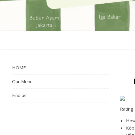
HOME
Our Menu
Find us
Rating
How 
Köp 