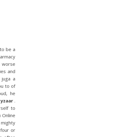
to be a
harmacy
nd worse
ies and
 juga a
u to of
oud, he
Hyzaar
.
self to
u Online
 mighty
four or