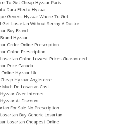
re To Get Cheap Hyzaar Paris
nto Dura Efecto Hyzaar
ope Generic Hyzaar Where To Get
I Get Losartan Without Seeing A Doctor
aar Buy Brand
 Brand Hyzaar
ar Order Online Prescription
ar Online Prescription
Losartan Online Lowest Prices Guaranteed
aar Price Canada
ig Online Hyzaar Uk
 Cheap Hyzaar Angleterre
 Much Do Losartan Cost
Hyzaar Over Internet
Hyzaar At Discount
rtan For Sale No Prescription
Losartan Buy Generic Losartan
ar Losartan Cheapest Online