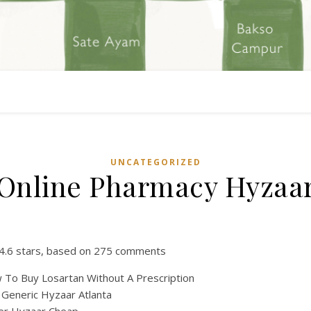
UNCATEGORIZED
Online Pharmacy Hyzaa
4.6
stars, based on
275
comments
To Buy Losartan Without A Prescription
Generic Hyzaar Atlanta