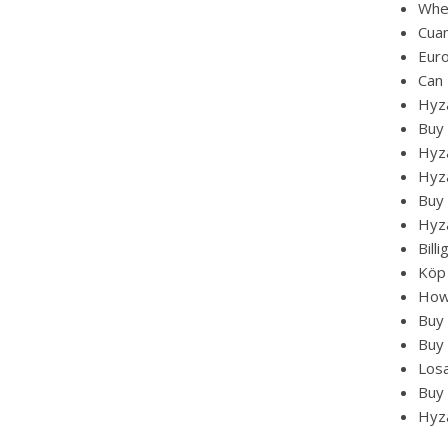
Whe
Cua
Eur
Can 
Hyz
Buy
Hyza
Hyza
Buy 
Hyz
Bill
Köp
How
Buy 
Buy 
Losa
Buy 
Hyza