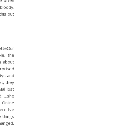
e often
bloody.
his out
tteOur
le, the
is about
rprised
odys and
t; they
al lost
od, …she
 Online
ere Ive
e things
hanged,