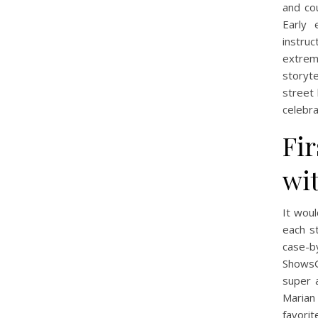
and cou
Early 
instruc
extrem
storyte
street 
celebr
Fir
wit
It woul
each s
case-b
ShowsG
super 
Marian
favorit