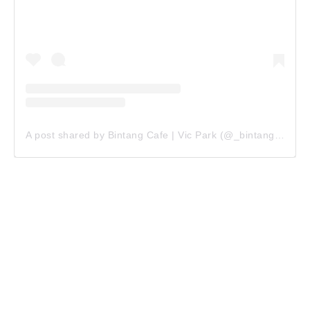
A post shared by Bintang Cafe | Vic Park (@_bintangcafe)