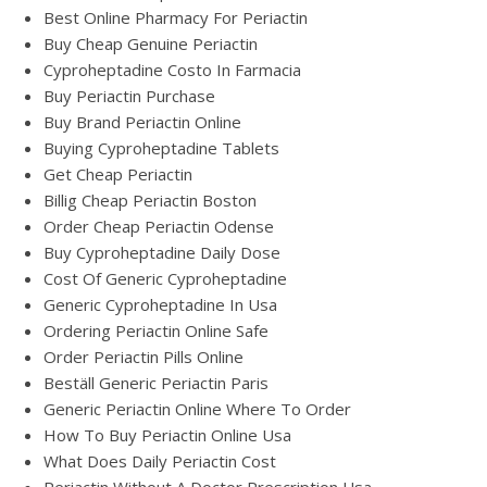
Best Online Pharmacy For Periactin
Buy Cheap Genuine Periactin
Cyproheptadine Costo In Farmacia
Buy Periactin Purchase
Buy Brand Periactin Online
Buying Cyproheptadine Tablets
Get Cheap Periactin
Billig Cheap Periactin Boston
Order Cheap Periactin Odense
Buy Cyproheptadine Daily Dose
Cost Of Generic Cyproheptadine
Generic Cyproheptadine In Usa
Ordering Periactin Online Safe
Order Periactin Pills Online
Beställ Generic Periactin Paris
Generic Periactin Online Where To Order
How To Buy Periactin Online Usa
What Does Daily Periactin Cost