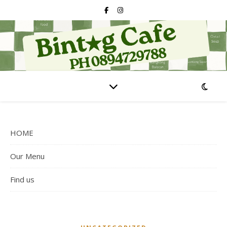
HOME
Our Menu
Find us