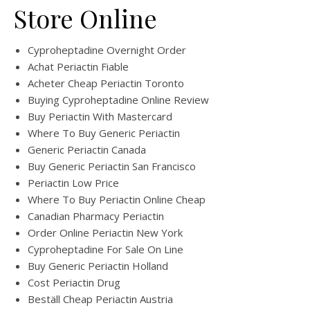
Store Online
Cyproheptadine Overnight Order
Achat Periactin Fiable
Acheter Cheap Periactin Toronto
Buying Cyproheptadine Online Review
Buy Periactin With Mastercard
Where To Buy Generic Periactin
Generic Periactin Canada
Buy Generic Periactin San Francisco
Periactin Low Price
Where To Buy Periactin Online Cheap
Canadian Pharmacy Periactin
Order Online Periactin New York
Cyproheptadine For Sale On Line
Buy Generic Periactin Holland
Cost Periactin Drug
Beställ Cheap Periactin Austria