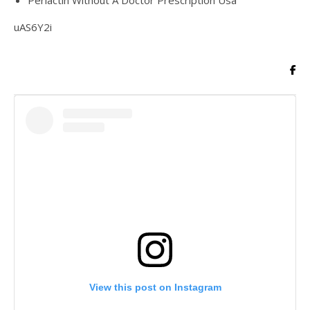
Periactin Without A Doctor Prescription Usa
uAS6Y2i
View this post on Instagram