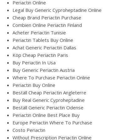
Periactin Online
Legal Buy Generic Cyproheptadine Online
Cheap Brand Periactin Purchase
Combien Online Periactin Finland
Acheter Periactin Tunisie
Periactin Tablets Buy Online
Achat Generic Periactin Dallas
Köp Cheap Periactin Paris
Buy Periactin In Usa
Buy Generic Periactin Austria
Where To Purchase Periactin Online
Periactin Buy Online
Beställ Cheap Periactin Angleterre
Buy Real Generic Cyproheptadine
Beställ Generic Periactin Odense
Periactin Online Best Place Buy
Europe Periactin Where To Purchase
Costo Periactin
Without Prescription Periactin Online